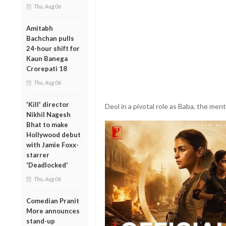
Thu, Aug 06
Amitabh
Bachchan pulls
24-hour shift for
Kaun Banega
Crorepati 18
Thu, Aug 06
'Kill' director
Deol in a pivotal role as Baba, the mento
Nikhil Nagesh
Bhat to make
Hollywood debut
with Jamie Foxx-
starrer
'Deadlocked'
Thu, Aug 06
Comedian Pranit
More announces
stand-up