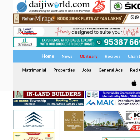
Home
News
Obituary
Recipes
Chari
Matrimonial
Properties
Jobs
General Ads
Red C