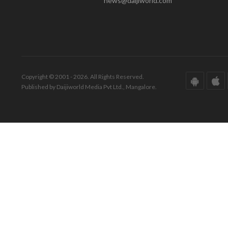
news@daijiworld.com
Copyright © 2001 - 2026. All Rights Reserved.
Published by Daijiworld Media Pvt Ltd., Mangalore.