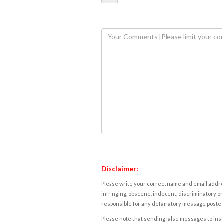
Disclaimer:
Please write your correct name and email addres
infringing, obscene, indecent, discriminatory or
responsible for any defamatory message posted 
Please note that sending false messages to insu