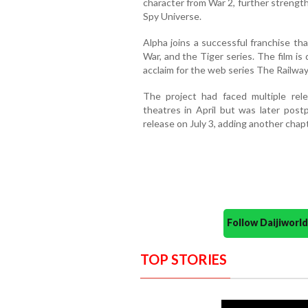
character from War 2, further strengt
Spy Universe.
Alpha joins a successful franchise th
War, and the Tiger series. The film is
acclaim for the web series The Railwa
The project had faced multiple relea
theatres in April but was later postp
release on July 3, adding another chap
Follow Daijiwor
TOP STORIES