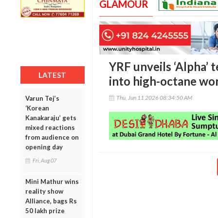
GLAMOUR
YRF unveils ‘Alpha’ t
LATEST
into high-octane wo
Thu, Jun 11 2026 08:34:50 AM
Varun Tej’s
‘Korean
Kanakaraju’ gets
mixed reactions
from audience on
opening day
Fri, Aug 07
Mini Mathur wins
reality show
Alliance, bags Rs
50 lakh prize