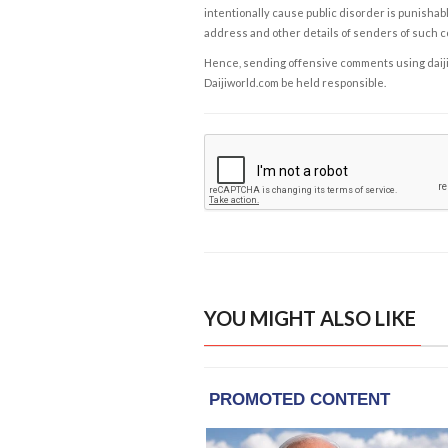
intentionally cause public disorder is punishable
address and other details of senders of such 
Hence, sending offensive comments using daijiwor
Daijiworld.com be held responsible.
YOU MIGHT ALSO LIKE