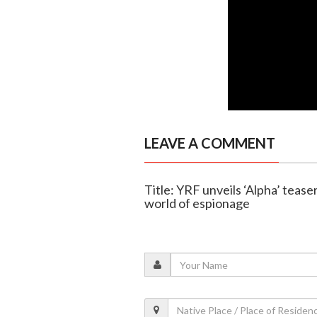
LEAVE A COMMENT
Title: YRF unveils ‘Alpha’ tease
world of espionage