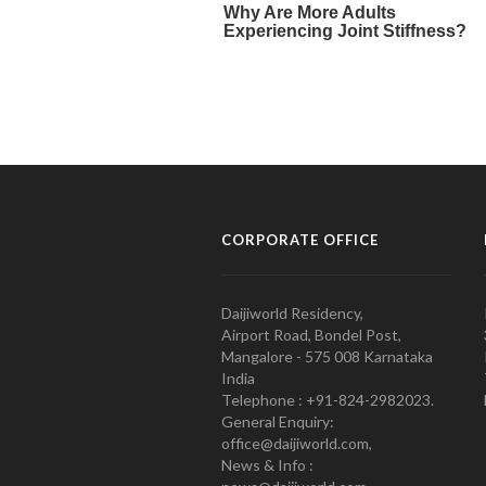
CORPORATE OFFICE
Daijiworld Residency,
Airport Road, Bondel Post,
Mangalore - 575 008 Karnataka
India
Telephone : +91-824-2982023.
General Enquiry:
office@daijiworld.com,
News & Info :