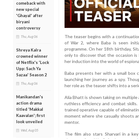
comeback with
new special
'Ghayal' after
biryani
controversy
The teaser begins with a continuation
Thu, Aug 06
of War 2, where Baba is seen initi
programme. On her 18th birthday, Sita
Shreya Kalra
only to discover that the occasion i
crowned winner
her induction into the world of espion
of Netflix's 'Lock
Upp: Sach Ya
Baba presents her with a small box con
Sazaa' Season 2
launching her journey as a spy. Thoug
Thu, Aug 06
her role as the teaser shifts into a se
Manikandan's
Alia Bhatt is shown taking on multiple
action drama
ruthless efficiency and combat skills
titled 'Makkal
trained operative capable of eliminati
Kaavalan'; first
moment where she casually shoots an
look unveiled
mentor.
Wed, Aug 05
The film also stars Sharvari in a key