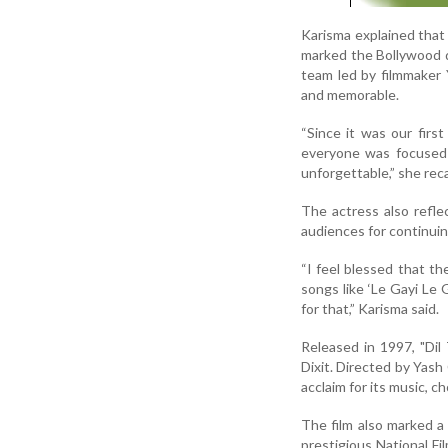
Karisma explained that 
marked the Bollywood 
team led by filmmaker
and memorable.
“Since it was our firs
everyone was focused 
unforgettable,” she reca
The actress also refle
audiences for continuing
“I feel blessed that th
songs like ‘Le Gayi Le 
for that,” Karisma said.
Released in 1997, "Di
Dixit. Directed by Yash
acclaim for its music, 
The film also marked a 
prestigious National Fi