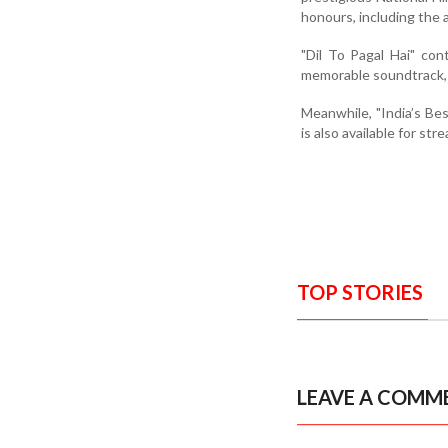
honours, including the 
"Dil To Pagal Hai" con
memorable soundtrack,
Meanwhile, "India’s Be
is also available for st
TOP STORIES
LEAVE A COMM