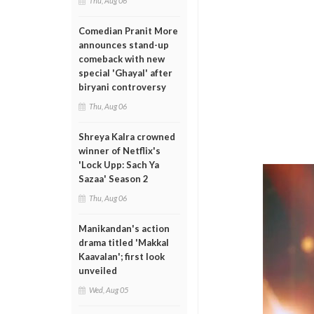
Thu, Aug 06
Comedian Pranit More
announces stand-up
comeback with new
special 'Ghayal' after
biryani controversy
Thu, Aug 06
Shreya Kalra crowned
winner of Netflix's
'Lock Upp: Sach Ya
Sazaa' Season 2
Thu, Aug 06
Manikandan's action
drama titled 'Makkal
Kaavalan'; first look
unveiled
Wed, Aug 05