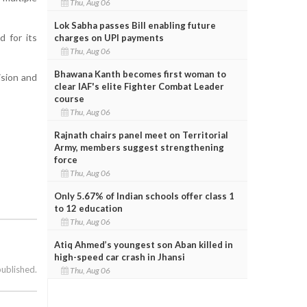
Thu, Aug 06
Lok Sabha passes Bill enabling future
d for its
charges on UPI payments
Thu, Aug 06
Bhawana Kanth becomes first woman to
ision and
clear IAF's elite Fighter Combat Leader
course
Thu, Aug 06
Rajnath chairs panel meet on Territorial
Army, members suggest strengthening
force
Thu, Aug 06
Only 5.67% of Indian schools offer class 1
to 12 education
Thu, Aug 06
Atiq Ahmed’s youngest son Aban killed in
high-speed car crash in Jhansi
published.
Thu, Aug 06