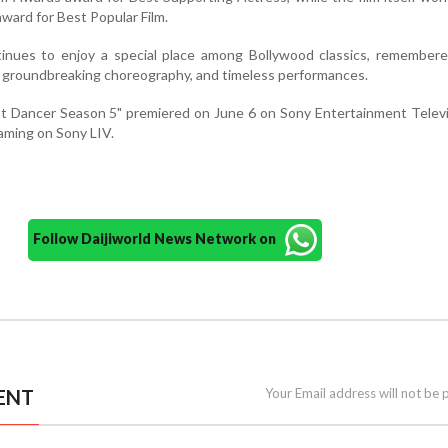
award for Best Popular Film.
tinues to enjoy a special place among Bollywood classics, remembere
 groundbreaking choreography, and timeless performances.
st Dancer Season 5" premiered on June 6 on Sony Entertainment Telev
reaming on Sony LIV.
Follow Daijiworld News Network on
ENT
Your Email address will not be 