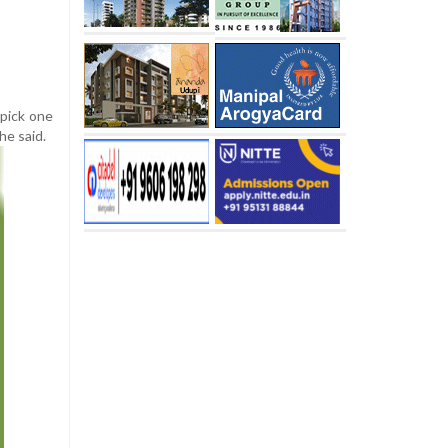
 pick one
he said.