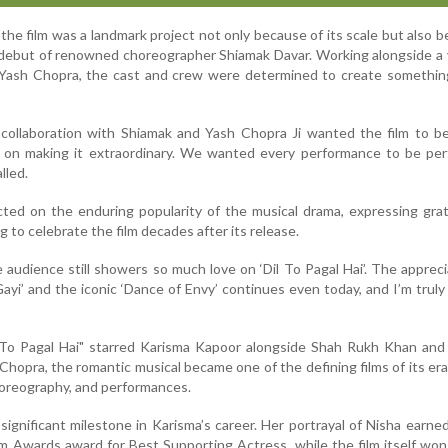
the film was a landmark project not only because of its scale but also b
debut of renowned choreographer Shiamak Davar. Working alongside a 
 Yash Chopra, the cast and crew were determined to create somethin
t collaboration with Shiamak and Yash Chopra Ji wanted the film to be
on making it extraordinary. We wanted every performance to be per
lled.
cted on the enduring popularity of the musical drama, expressing gra
 to celebrate the film decades after its release.
e audience still showers so much love on ‘Dil To Pagal Hai’. The appreci
Gayi’ and the iconic ‘Dance of Envy’ continues even today, and I’m truly
l To Pagal Hai" starred Karisma Kapoor alongside Shah Rukh Khan and
 Chopra, the romantic musical became one of the defining films of its era
choreography, and performances.
significant milestone in Karisma’s career. Her portrayal of Nisha earne
lm Awards award for Best Supporting Actress, while the film itself won