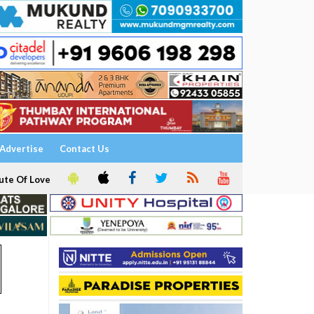
Advertise
Contact Us
ute Of Love