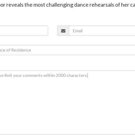
or reveals the most challenging dance rehearsals of her c