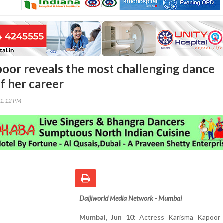
oor reveals the most challenging dance
f her career
31:12 PM
Daijiworld Media Network - Mumbai
Mumbai, Jun 10:
Actress Karisma Kapoor 