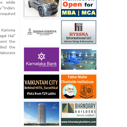
e while
 "India’s
 required
 Karisma
gal Hai"
pent the
lled the
elaborate