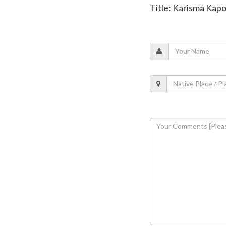
Title: Karisma Kapo