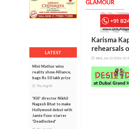
GLAMOUR
Karisma Kap
rehearsals o
LATEST
Wed, Jun 10 2026 10:
Mini Mathur wins
reality show Alliance,
bags Rs 50 lakh prize
Thu, Aug 06
'Kill' director Nikhil
Nagesh Bhat to make
Hollywood debut with
Jamie Foxx-starrer
'Deadlocked'