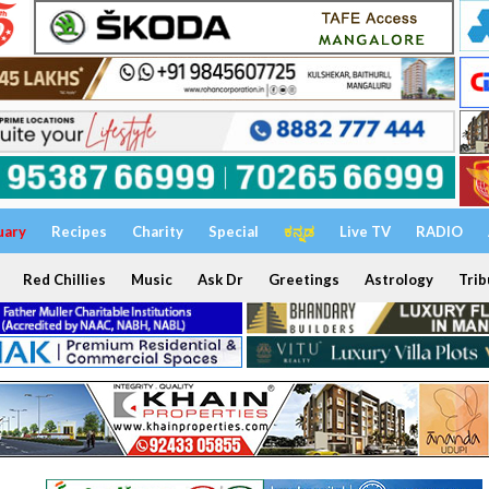
uary
Recipes
Charity
Special
ಕನ್ನಡ
Live TV
RADIO
Red Chillies
Music
Ask Dr
Greetings
Astrology
Trib