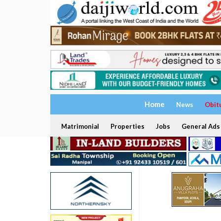
Home
News
Obit
Matrimonial
Properties
Jobs
General Ads