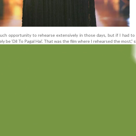
uch opportunity to rehearse extensively in those days, but if I had to
tely be ‘Dil To Pagal Hai’. That was the film where I rehearsed the most,” s