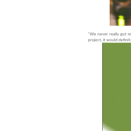
“We never really got m
project, it would defini