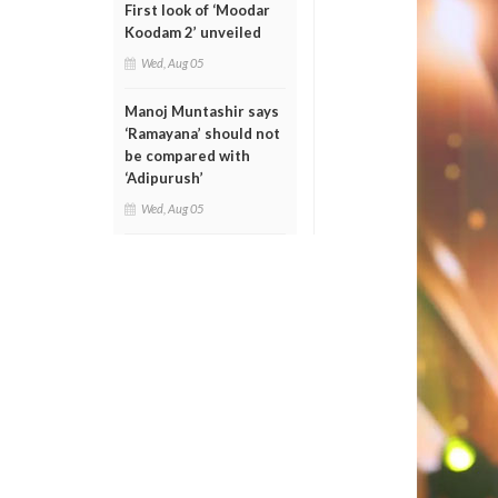
First look of ‘Moodar
Koodam 2’ unveiled
Wed, Aug 05
Manoj Muntashir says
‘Ramayana’ should not
be compared with
‘Adipurush’
Wed, Aug 05