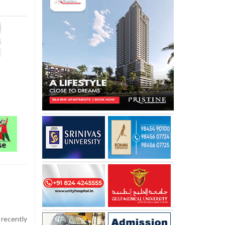
recently