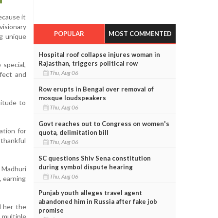
ecause it
visionary
POPULAR
MOST COMMENTED
g unique
Hospital roof collapse injures woman in
Rajasthan, triggers political row
 special,
Thu, Aug 06
fect and
Row erupts in Bengal over removal of
mosque loudspeakers
titude to
Thu, Aug 06
Govt reaches out to Congress on women's
ation for
quota, delimitation bill
 thankful
Thu, Aug 06
SC questions Shiv Sena constitution
during symbol dispute hearing
 Madhuri
Thu, Aug 06
, earning
Punjab youth alleges travel agent
abandoned him in Russia after fake job
d her the
promise
 multiple