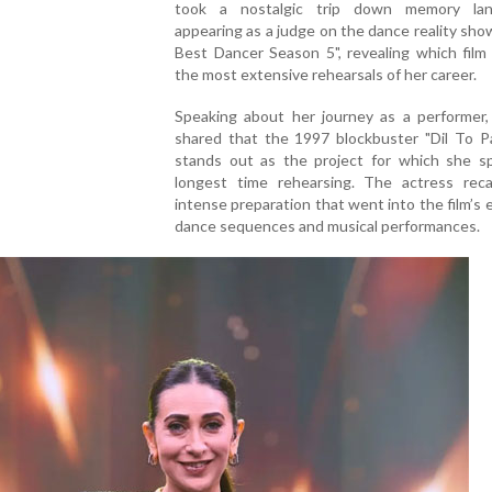
took a nostalgic trip down memory lan
appearing as a judge on the dance reality show
Best Dancer Season 5", revealing which film
the most extensive rehearsals of her career.
Speaking about her journey as a performer,
shared that the 1997 blockbuster "Dil To Pa
stands out as the project for which she s
longest time rehearsing. The actress reca
intense preparation that went into the film’s 
dance sequences and musical performances.