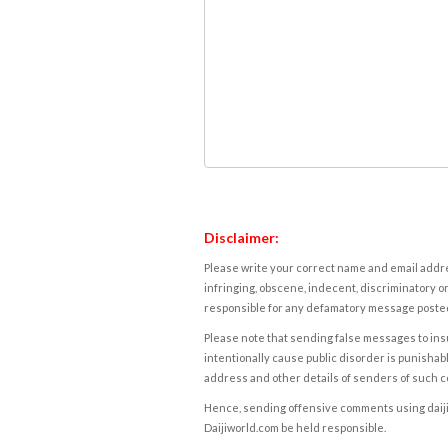
Disclaimer:
Please write your correct name and email addres
infringing, obscene, indecent, discriminatory or
responsible for any defamatory message posted 
Please note that sending false messages to insu
intentionally cause public disorder is punishable
address and other details of senders of such 
Hence, sending offensive comments using daijiwor
Daijiworld.com be held responsible.