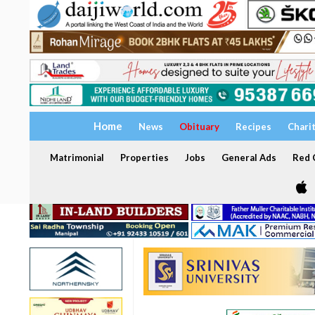
Home
News
Obituary
Recipes
Chari
Matrimonial
Properties
Jobs
General Ads
Red C