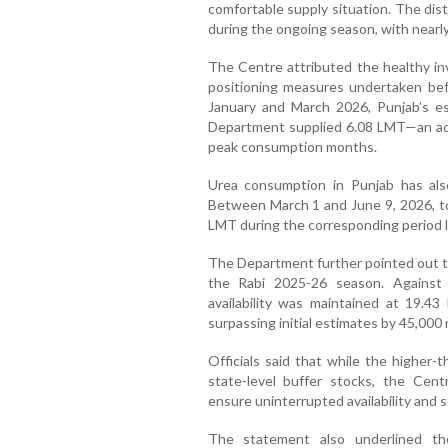
comfortable supply situation. The dis
during the ongoing season, with nearly 
The Centre attributed the healthy in
positioning measures undertaken bef
January and March 2026, Punjab’s e
Department supplied 6.08 LMT—an add
peak consumption months.
Urea consumption in Punjab has also
Between March 1 and June 9, 2026, to
LMT during the corresponding period la
The Department further pointed out th
the Rabi 2025-26 season. Against
availability was maintained at 19.4
surpassing initial estimates by 45,000
Officials said that while the highe
state-level buffer stocks, the Cent
ensure uninterrupted availability and st
The statement also underlined th