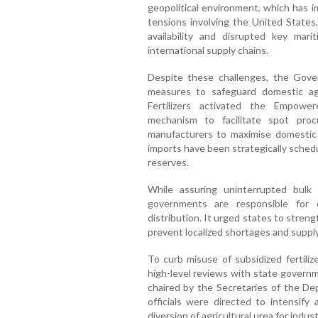
geopolitical environment, which has i
tensions involving the United States, 
availability and disrupted key mari
international supply chains.
Despite these challenges, the Gove
measures to safeguard domestic ag
Fertilizers activated the Empo
mechanism to facilitate spot procu
manufacturers to maximise domestic p
imports have been strategically sched
reserves.
While assuring uninterrupted bulk
governments are responsible for e
distribution. It urged states to strengt
prevent localized shortages and suppl
To curb misuse of subsidized fertiliz
high-level reviews with state governm
chaired by the Secretaries of the Dep
officials were directed to intensify 
diversion of agricultural urea for indus