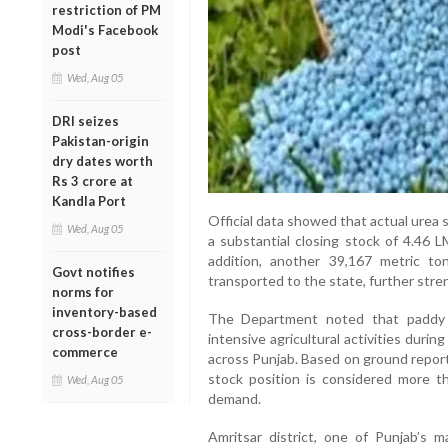
restriction of PM
Modi's Facebook
post
Wed, Aug 05
DRI seizes
Pakistan-origin
dry dates worth
Rs 3 crore at
Kandla Port
Official data showed that actual urea s
Wed, Aug 05
a substantial closing stock of 4.46 L
addition, another 39,167 metric to
Govt notifies
transported to the state, further stre
norms for
inventory-based
The Department noted that paddy tr
cross-border e-
intensive agricultural activities during
commerce
across Punjab. Based on ground report
stock position is considered more 
Wed, Aug 05
demand.
Amritsar district, one of Punjab’s ma