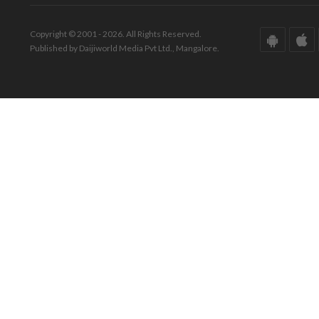
Copyright © 2001 - 2026. All Rights Reserved.
Published by Daijiworld Media Pvt Ltd., Mangalore.