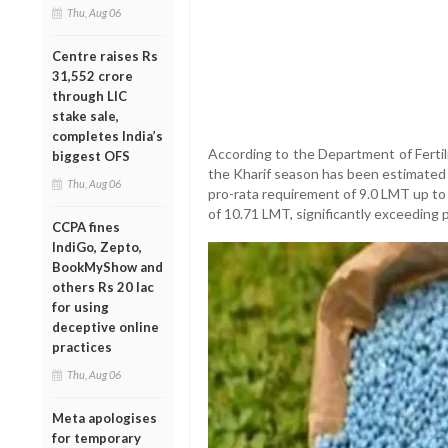
Thu, Aug 06
Centre raises Rs
31,552 crore
through LIC
stake sale,
completes India’s
According to the Department of Fertili
biggest OFS
the Kharif season has been estimated 
Thu, Aug 06
pro-rata requirement of 9.0 LMT up to 
of 10.71 LMT, significantly exceeding
CCPA fines
IndiGo, Zepto,
BookMyShow and
others Rs 20 lac
for using
deceptive online
practices
Thu, Aug 06
Meta apologises
for temporary