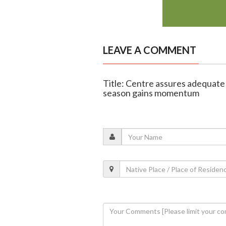
LEAVE A COMMENT
Title: Centre assures adequate 
season gains momentum