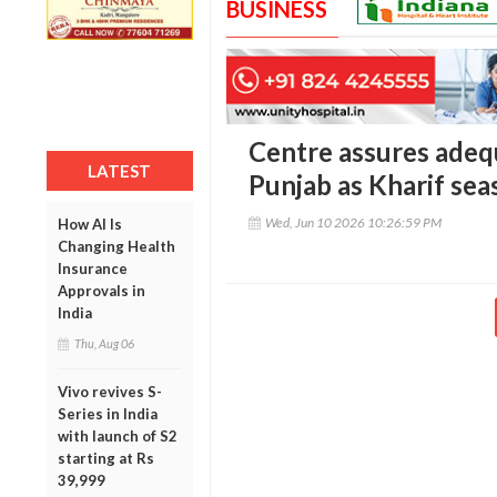
BUSINESS
Centre assures adeq
LATEST
Punjab as Kharif s
Wed, Jun 10 2026 10:26:59 PM
How AI Is
Changing Health
Insurance
Approvals in
India
Thu, Aug 06
Vivo revives S-
Series in India
with launch of S2
starting at Rs
39,999