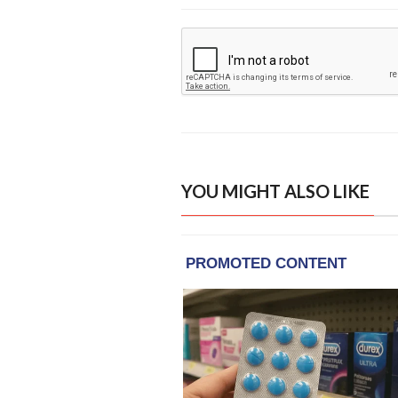
YOU MIGHT ALSO LIKE