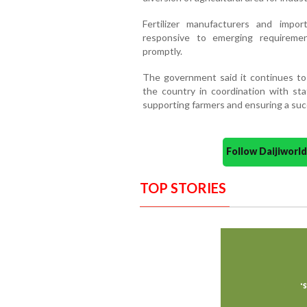
Fertilizer manufacturers and impo
responsive to emerging requireme
promptly.
The government said it continues to c
the country in coordination with sta
supporting farmers and ensuring a suc
Follow Daijiwor
TOP STORIES