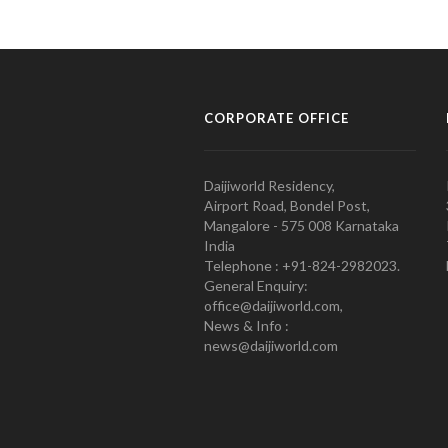
CORPORATE OFFICE
Daijiworld Residency,
Airport Road, Bondel Post,
Mangalore - 575 008 Karnataka
India
Telephone : +91-824-2982023.
General Enquiry:
office@daijiworld.com,
News & Info :
news@daijiworld.com