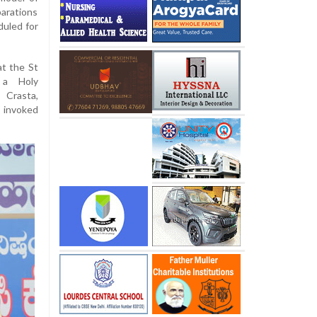
arations
duled for
at the St
 a Holy
 Crasta,
 invoked