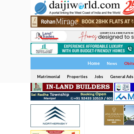
Home
News
Obit
Matrimonial
Properties
Jobs
General Ads