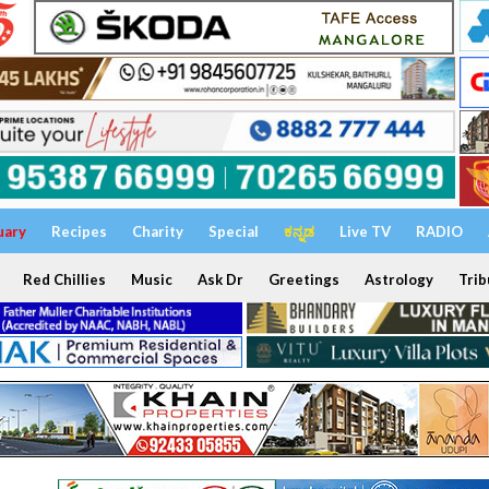
uary
Recipes
Charity
Special
ಕನ್ನಡ
Live TV
RADIO
Red Chillies
Music
Ask Dr
Greetings
Astrology
Trib