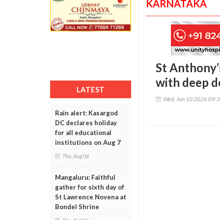
KARNATAKA
St Anthony’
with deep d
LATEST
Wed, Jun 10 2026 09:
Rain alert: Kasargod
DC declares holiday
for all educational
institutions on Aug 7
Thu, Aug 06
Mangaluru: Faithful
gather for sixth day of
St Lawrence Novena at
Bondel Shrine