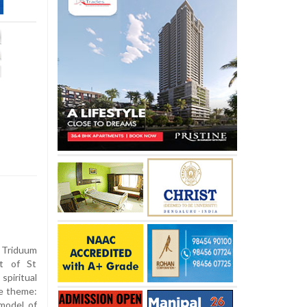
riduum
st of St
piritual
e theme:
 model of