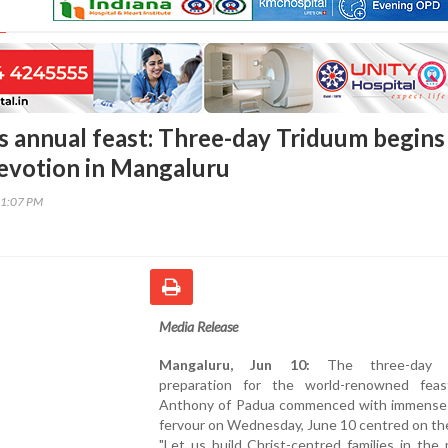
s annual feast: Three-day Triduum begins
evotion in Mangaluru
31:07 PM
Media Release
Mangaluru, Jun 10:
The three-day T
preparation for the world-renowned fea
Anthony of Padua commenced with immense s
fervour on Wednesday, June 10 centred on th
"Let us build Christ-centred families in the