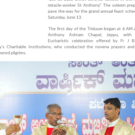
miracle-worker St Anthony." The solemn prep
pave the way for the grand annual feast sche
Saturday, June 13.
The first day of the Triduum began at 6 AM 
Anthony Ashram Chapel, Jeppu, with
Eucharistic celebration offered by Fr J B
y's Charitable Institutions, who conducted the novena prayers and
ered pilgrims.