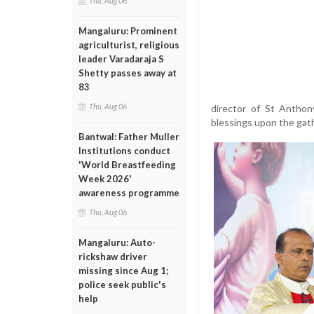
Thu, Aug 06
Mangaluru: Prominent
agriculturist, religious
leader Varadaraja S
Shetty passes away at
83
Thu, Aug 06
director of St Anthon
blessings upon the gath
Bantwal: Father Muller
Institutions conduct
'World Breastfeeding
Week 2026'
awareness programme
Thu, Aug 06
Mangaluru: Auto-
rickshaw driver
missing since Aug 1;
police seek public's
help