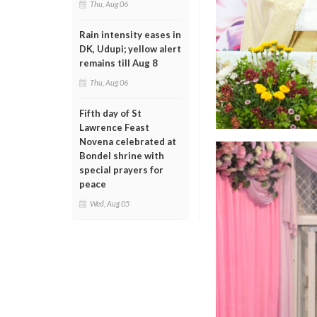
Thu, Aug 06
Rain intensity eases in
DK, Udupi; yellow alert
remains till Aug 8
Thu, Aug 06
Fifth day of St
Lawrence Feast
Novena celebrated at
Bondel shrine with
special prayers for
peace
Wed, Aug 05