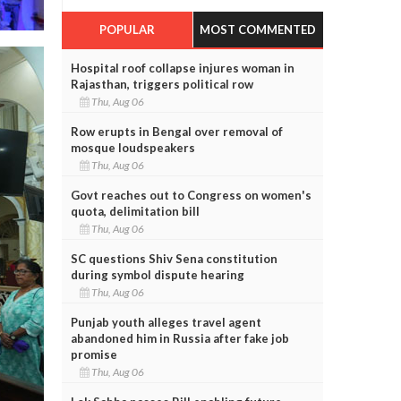
POPULAR
MOST COMMENTED
Hospital roof collapse injures woman in
Rajasthan, triggers political row
Thu, Aug 06
Row erupts in Bengal over removal of
mosque loudspeakers
Thu, Aug 06
Govt reaches out to Congress on women's
quota, delimitation bill
Thu, Aug 06
SC questions Shiv Sena constitution
during symbol dispute hearing
Thu, Aug 06
Punjab youth alleges travel agent
abandoned him in Russia after fake job
promise
Thu, Aug 06