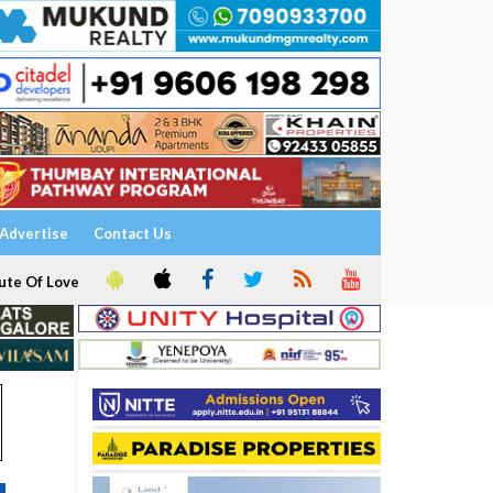
Advertise
Contact Us
ute Of Love