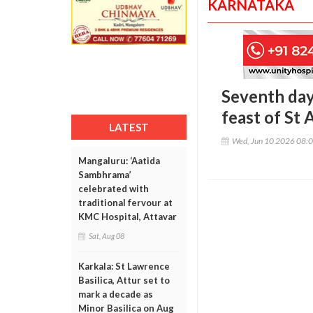
KARNATAKA
Seventh day
feast of St
LATEST
Wed, Jun 10 2026 08:
Mangaluru: ‘Aatida
Sambhrama’
celebrated with
traditional fervour at
KMC Hospital, Attavar
Sat, Aug 08
Karkala: St Lawrence
Basilica, Attur set to
mark a decade as
Minor Basilica on Aug