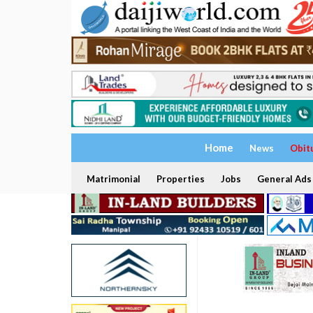
Home
News
Obit
Matrimonial
Properties
Jobs
General Ads