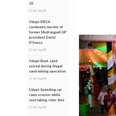
10
Sat, Aug 08
Udupi: IFKCA
condemns murder of
former Mudrangadi GP
president David
D’Souza
Sat, Aug 08
Udupi: Boat, sand
seized during illegal
sand mining operation
Sat, Aug 08
Udupi: Speeding car
rams scooter while
overtaking, rider dies
Sat, Aug 08