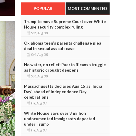
POPULAR
MOST COMMENTED
Trump to move Supreme Court over White
House security complex ruling
Sat, Aug 08
Oklahoma teen’s parents challenge plea
deal in sexual assault case
Sat, Aug 08
No water, no relief: Puerto Ricans struggle
as historic drought deepens
Sat, Aug 08
Massachusetts declares Aug 15 as 'India
Day' ahead of Independence Day
celebrations
Fri, Aug 07
White House says over 3 million
undocumented immigrants deported
under Trump
Fri, Aug 07