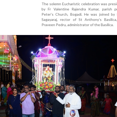
The solemn Eucharistic celebration was pres
by Fr Valentine Rajendra Kumar, parish pr
Peter’s Church, Bogadi. He was joined by 
Sagayaraj, rector of St Anthony’s Basilica
Praveen Pedru, administrator of the Basilica.