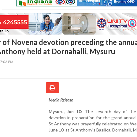
 of Novena devotion preceding the annu
 Anthony held at Dornahalli, Mysuru
07:06 PM
Media Release
Mysuru, Jun 10:
The seventh day of the
devotion in preparation for the grand annual
St Anthony was prayerfully celebrated on We
June 10, at St Anthony’s Basilica, Dornahalli, 