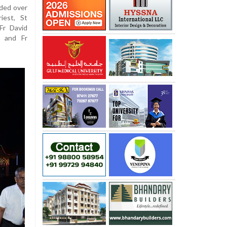
ided over
iest, St
Fr David
, and Fr