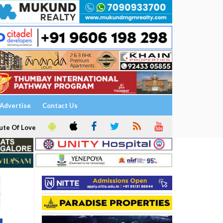
Advertise
Contact Us
ute Of Love