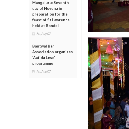
Mangaluru: Seventh
day of Novena in
preparation for the
feast of St Lawrence
held at Bondel
Fri, Aug 07
Bantwal Bar
Association organizes
'Aatida Lese'
programme
Fri, Aug 07