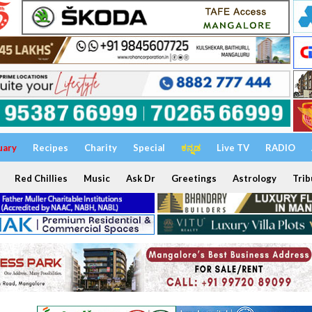
uary
Recipes
Charity
Special
ಕನ್ನಡ
Live TV
RADIO
Red Chillies
Music
Ask Dr
Greetings
Astrology
Trib