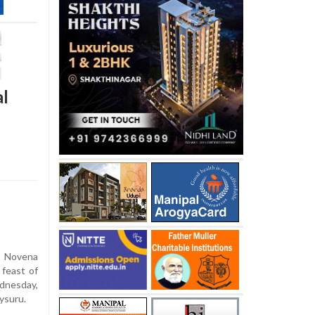
al
 Novena
 feast of
dnesday,
Mysuru.