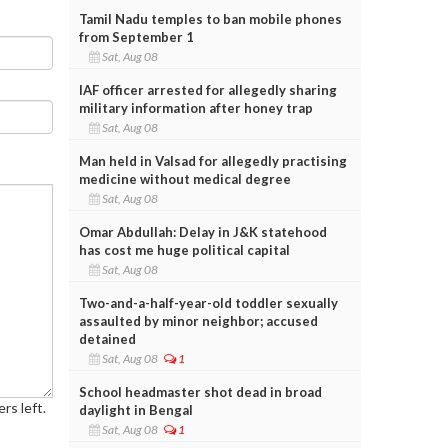
Tamil Nadu temples to ban mobile phones
from September 1
Sat, Aug 08
IAF officer arrested for allegedly sharing
military information after honey trap
Sat, Aug 08
Man held in Valsad for allegedly practising
medicine without medical degree
Sat, Aug 08
Omar Abdullah: Delay in J&K statehood
has cost me huge political capital
Sat, Aug 08
Two-and-a-half-year-old toddler sexually
assaulted by minor neighbor; accused
detained
Sat, Aug 08
1
School headmaster shot dead in broad
rs left.
daylight in Bengal
Sat, Aug 08
1