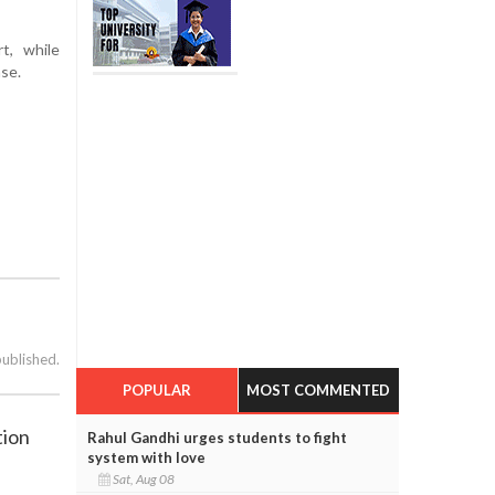
t, while
ase.
published.
POPULAR
MOST COMMENTED
tion
Rahul Gandhi urges students to fight
system with love
Sat, Aug 08