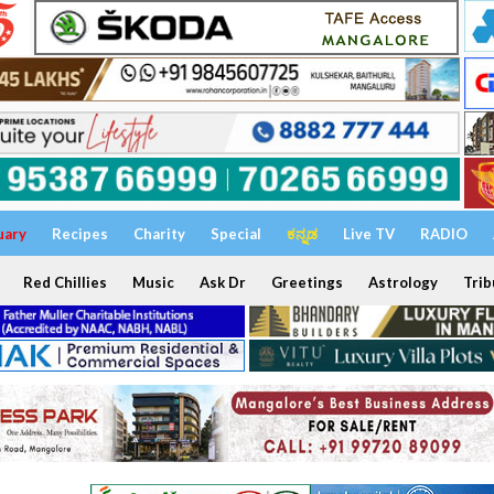
uary
Recipes
Charity
Special
ಕನ್ನಡ
Live TV
RADIO
Red Chillies
Music
Ask Dr
Greetings
Astrology
Trib