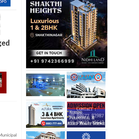
ged
Municipal