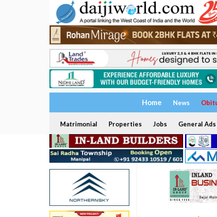
Home
News
Obit
Matrimonial
Properties
Jobs
General Ads