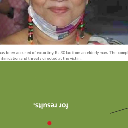
has been accused of extorting Rs 30 lac from an elderly man. The compl
intimidation and threats directed at the victim.