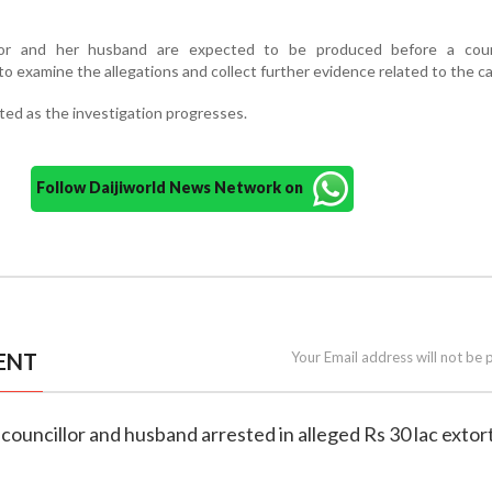
lor and her husband are expected to be produced before a cour
to examine the allegations and collect further evidence related to the c
ited as the investigation progresses.
Follow Daijiworld News Network on
ENT
Your Email address will not be 
councillor and husband arrested in alleged Rs 30 lac extor