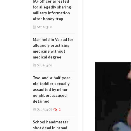
IAF officer arrested
for allegedly sharing
military information
after honey trap
Sat, Aug 08
Man held in Valsad for
allegedly practising
medicine without
medical degree
Sat, Aug 08
Two-and-a-half-year-
old toddler sexually
assaulted by minor
neighbor; accused
detained
Sat, Aug 08
1
School headmaster
shot dead in broad