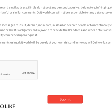
e and email address. Kindly do not post any personal, abusive, defamatory, infringing, 
nlawful or similar comments. Daijiworld.com will not be responsible for any defamatory
e messages to insult, defame, intimidate, mislead or deceive people or to intentionally 
under law. It is obligatory on Daijiworld to provide the IP address and other details of s
rity concerned upon request.
ents using daijiworld will be purely at your own risk, and in no way will Daijiworld.com
O LIKE