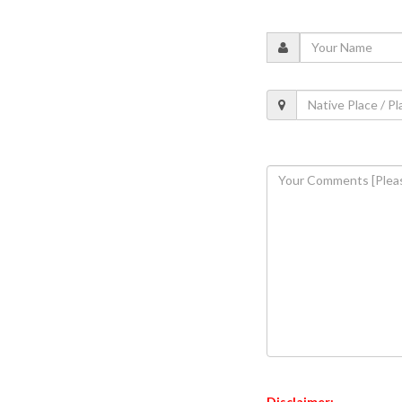
Disclaimer: