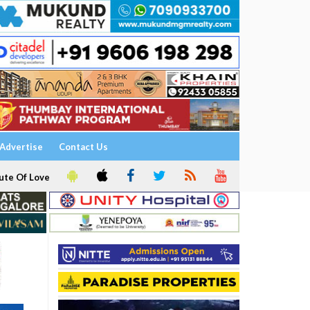
Advertise
Contact Us
ute Of Love