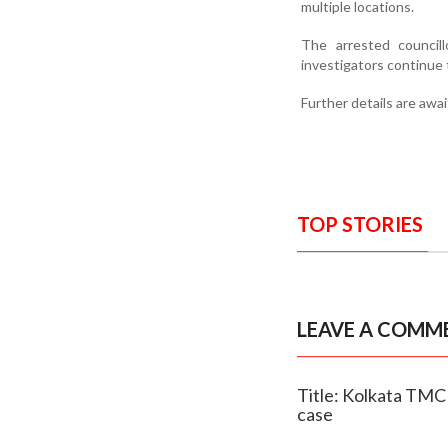
multiple locations.
The arrested council
investigators continue 
Further details are awa
TOP STORIES
LEAVE A COMM
Title: Kolkata TMC 
case