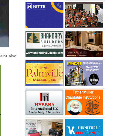
aint also