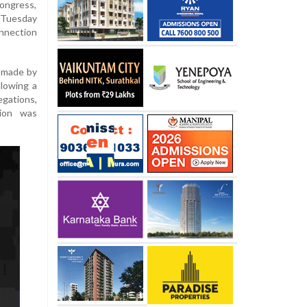
ongress,
 Tuesday
onnection
e made by
llowing a
egations,
tion was