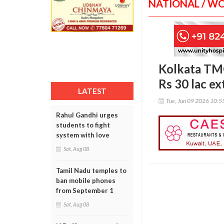
NATIONAL / W
Kolkata TMC
Rs 30 lac ex
LATEST
Tue, Jun 09 2026 10:
Rahul Gandhi urges
students to fight
system with love
Sat, Aug 08
Tamil Nadu temples to
ban mobile phones
from September 1
Sat, Aug 08