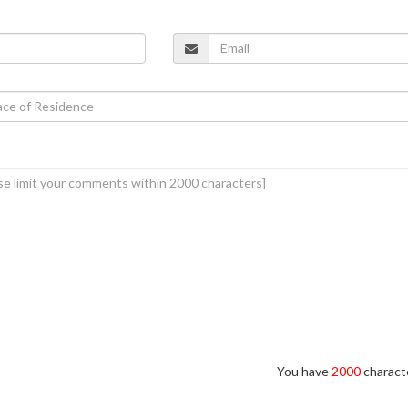
You have
2000
characte