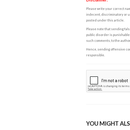
Please write your correct nam
indecent, discriminatory or u
posted under this article.
Please note that sending fals
public disorder is punishable 
such comments, to the autho
Hence, sending offensive comm
responsible.
YOU MIGHT ALS