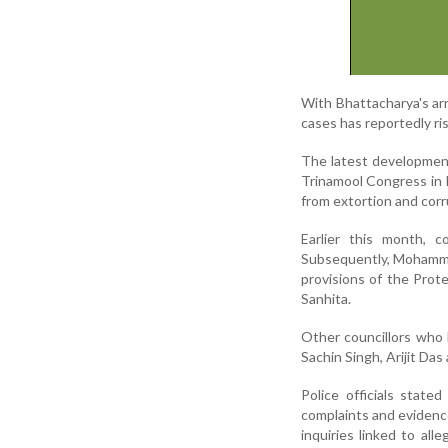
With Bhattacharya's arr
cases has reportedly ris
The latest development
Trinamool Congress in K
from extortion and corr
Earlier this month, c
Subsequently, Mohammad
provisions of the Pro
Sanhita.
Other councillors who 
Sachin Singh, Arijit D
Police officials state
complaints and evidence
inquiries linked to all