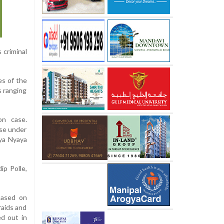
 criminal
es of the
s ranging
on case.
ase under
iya Nyaya
ip Polle,
 based on
raids and
ed out in