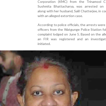
Corporation (KMC) from the Trinamool C
Sushmita Bhattacharya, was arrested on
along with her husband, Salil Chatterjee, in c
with an alleged extortion case.
According to police officials, the arrests wer
officers from the Watgunge Police Station fo
complaint lodged on June 5. Based on the all
an FIR was registered and an investiga
initiated.