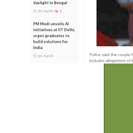
daylight in Bengal
Sat, Aug 08
1
PM Modi unveils AI
initiatives at IIT Delhi,
urges graduates to
build solutions for
India
Police said the couple 
Sat, Aug 08
includes allegations of 