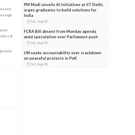
PM Modi unveils AI initiatives at IIT Delhi,
obscene,
urges graduates to build solutions for
India
 message
Sat, Aug 08
cause
FCRA Bill absent from Monday agenda
enders of
amid speculation over Parliament push
Sat, Aug 08
 be held
UN seeks accountability over crackdown
on peaceful protests in PoK
Sat, Aug 08