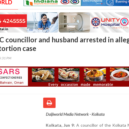
ORLD
 councillor and husband arrested in alle
tortion case
55:31 PM
Daijiworld Media Network - Kolkata
Kolkata, Jun 9:
A councillor of the Kolkata 