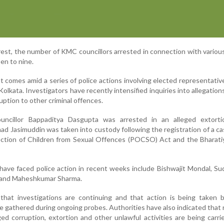
est, the number of KMC councillors arrested in connection with various
en to nine.
 comes amid a series of police actions involving elected representativ
olkata. Investigators have recently intensified inquiries into allegation
uption to other criminal offences.
ouncillor Bappaditya Dasgupta was arrested in an alleged extorti
 Jasimuddin was taken into custody following the registration of a c
tection of Children from Sexual Offences (POCSO) Act and the Bharat
have faced police action in recent weeks include Bishwajit Mondal, Sud
as and Maheshkumar Sharma.
d that investigations are continuing and that action is being taken
 gathered during ongoing probes. Authorities have also indicated that 
eged corruption, extortion and other unlawful activities are being carri