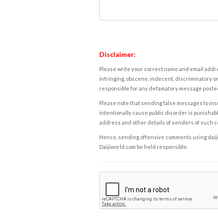
Disclaimer:
Please write your correct name and email addres
infringing, obscene, indecent, discriminatory or
responsible for any defamatory message posted 
Please note that sending false messages to insu
intentionally cause public disorder is punishable
address and other details of senders of such 
Hence, sending offensive comments using daijiwor
Daijiworld.com be held responsible.