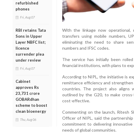
refurbished
phones
Fri, Aug 07
With the linkage now operational, 
RBI retains Tata
transfers using mobile numbers, UP
Sons in Upper
eliminating the need to share sen
Layer NBFC list;
numbers and IFSC codes.
licence
surrender plea
The service has initially been roll
under review
financial institutions, with plans to e
Fri, Aug 07
According to NIPL, the initiative is e
Cabinet
remittance efficiency and strengthe
approves Rs
countries. The project also aligns wi
23,731 crore
outlined by the G20, to make cross-
GOBARdhan
cost-effective.
scheme to boost
clean bioenergy
Commenting on the launch, Ritesh Sh
Officer of NIPL, said the partnership
Thu, Aug 06
commitment to delivering innovative
needs of global communities.