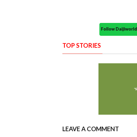
Follow Daijiwor
TOP STORIES
LEAVE A COMMENT