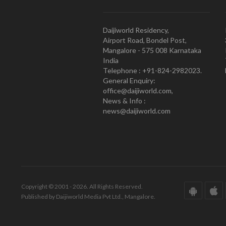
Daijiworld Residency,
Airport Road, Bondel Post,
Mangalore - 575 008 Karnataka
India
Telephone : +91-824-2982023.
General Enquiry:
office@daijiworld.com,
News & Info :
news@daijiworld.com
Copyright © 2001 - 2026. All Rights Reserved.
Published by Daijiworld Media Pvt Ltd., Mangalore.