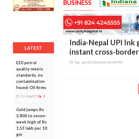
BUSINESS
India-Nepal UPI lnk g
LATEST
instant cross-borde
Tue, Jun 09 2026 04:29:49 PM
E20 petrol
quality meets
standards, no
contamination
found: Oil firms
Fri, Aug 07
1
Gold jumps Rs
3,800 to seven-
week high of Rs
1.53 lakh per 10
gm