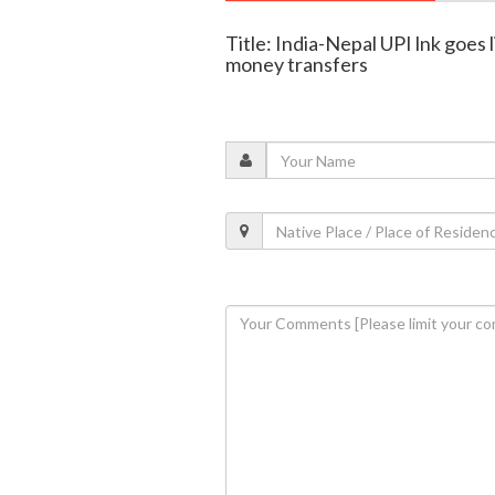
Title: India-Nepal UPI lnk goes 
money transfers