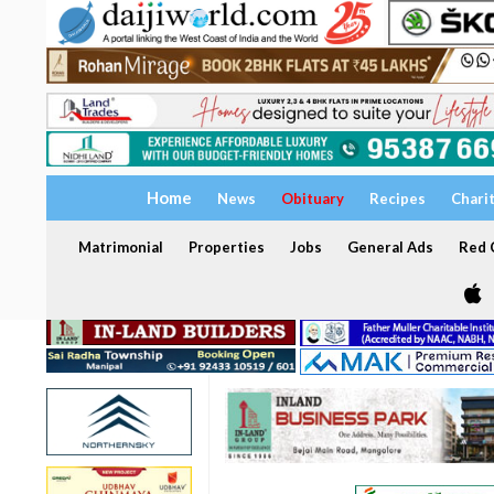
Home
News
Obituary
Recipes
Chari
Matrimonial
Properties
Jobs
General Ads
Red C