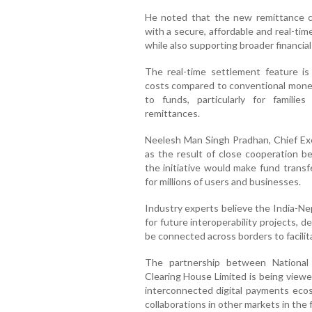
He noted that the new remittance cor
with a secure, affordable and real-ti
while also supporting broader financial
The real-time settlement feature is
costs compared to conventional money
to funds, particularly for familie
remittances.
Neelesh Man Singh Pradhan, Chief Exe
as the result of close cooperation be
the initiative would make fund trans
for millions of users and businesses.
Industry experts believe the India-Ne
for future interoperability projects,
be connected across borders to facilita
The partnership between National
Clearing House Limited is being viewe
interconnected digital payments ecosy
collaborations in other markets in the 