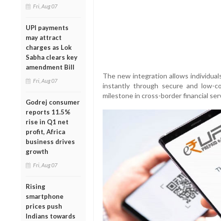
Fri, Aug 07
UPI payments
may attract
charges as Lok
Sabha clears key
amendment Bill
The new integration allows individual
Fri, Aug 07
instantly through secure and low-cos
milestone in cross-border financial se
Godrej consumer
reports 11.5%
rise in Q1 net
profit, Africa
business drives
growth
Fri, Aug 07
Rising
smartphone
prices push
Indians towards