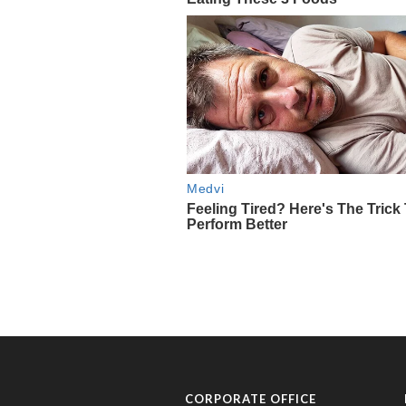
CORPORATE OFFICE