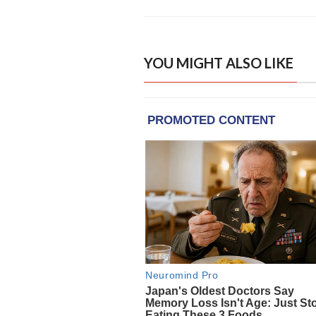
YOU MIGHT ALSO LIKE