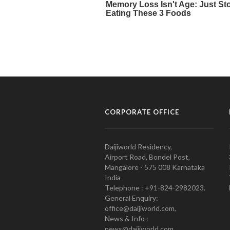
CORPORATE OFFICE
Daijiworld Residency,
Airport Road, Bondel Post,
Mangalore - 575 008 Karnataka
India
Telephone : +91-824-2982023.
General Enquiry:
office@daijiworld.com,
News & Info :
news@daijiworld.com