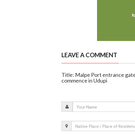
LEAVE A COMMENT
Title: Malpe Port entrance gate
commence in Udupi