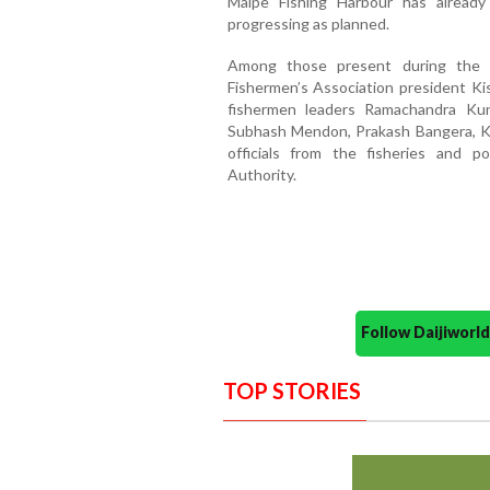
Malpe Fishing Harbour has already
progressing as planned.
Among those present during the
Fishermen’s Association president Ki
fishermen leaders Ramachandra Kun
Subhash Mendon, Prakash Bangera, Kr
officials from the fisheries and 
Authority.
Follow Daijiwor
TOP STORIES