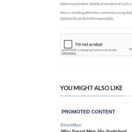
address and other details of senders of such 
Hence, sending offensive comments using daijiwor
Daijiworld.com be held responsible.
YOU MIGHT ALSO LIKE