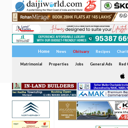
Home
News
Obituary
Recipes
Chari
Matrimonial
Properties
Jobs
General Ads
Red C