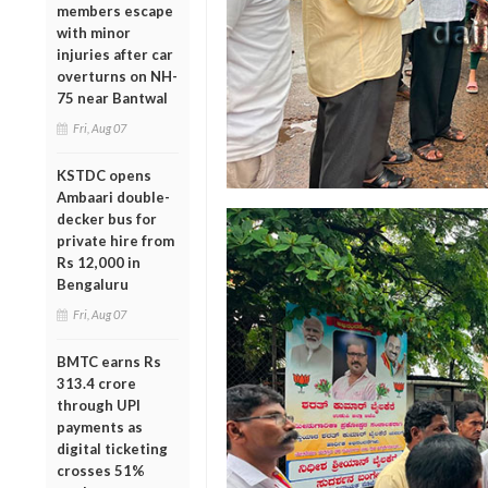
members escape
with minor
injuries after car
overturns on NH-
75 near Bantwal
Fri, Aug 07
KSTDC opens
Ambaari double-
decker bus for
private hire from
Rs 12,000 in
Bengaluru
Fri, Aug 07
BMTC earns Rs
313.4 crore
through UPI
payments as
digital ticketing
crosses 51%