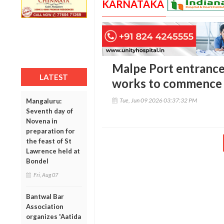
KARNATAKA
Malpe Port entrance
LATEST
works to commence 
Tue, Jun 09 2026 03:37:32 PM
Mangaluru:
Seventh day of
Novena in
preparation for
the feast of St
Lawrence held at
Bondel
Fri, Aug 07
Bantwal Bar
Association
organizes 'Aatida