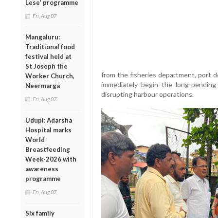
Lese' programme
Fri, Aug 07
Mangaluru:
Traditional food
festival held at
St Joseph the
from the fisheries department, port 
Worker Church,
immediately begin the long-pending
Neermarga
disrupting harbour operations.
Fri, Aug 07
Udupi: Adarsha
Hospital marks
World
Breastfeeding
Week-2026 with
awareness
programme
Fri, Aug 07
Six family