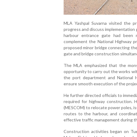
MLA Yashpal Suvarna visited the pro
progress and discuss implementation p
harbour entrance gate had been 
complement the National Highway proj
proposed minor bridge connecting the
gate and bridge construction simultan
The MLA emphasized that the monsoo
opportunity to carry out the works wit
the port department and National H
ensure smooth execution of the projec
He further directed officials to immed
required for highway construction. H
(MESCOM) to relocate power poles, iss
routes to the harbour, and coordina
effective traffic management during t
Construction activities began on Tu