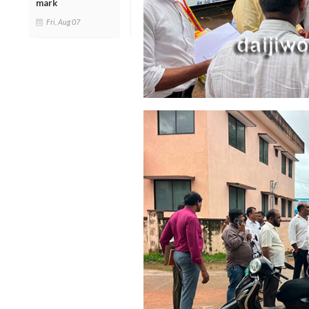
mark
Fri, Aug 07