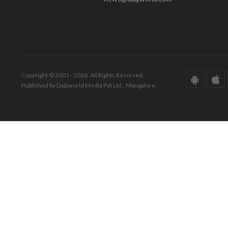
Copyright © 2001 - 2026. All Rights Reserved.
Published by Daijiworld Media Pvt Ltd., Mangalore.