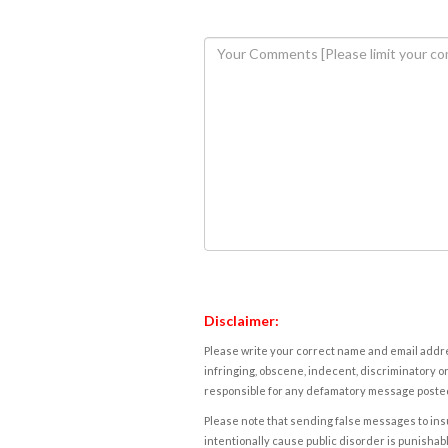
Disclaimer:
Please write your correct name and email addres
infringing, obscene, indecent, discriminatory or
responsible for any defamatory message posted 
Please note that sending false messages to insu
intentionally cause public disorder is punishable