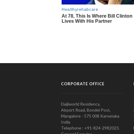
CORPORATE OFFICE
Daijiworld Residency,
Airport Road, Bondel Post,
Mangalore - 575 008 Karnataka
India
Telephone : +91-824-2982023.
General Enquiry: