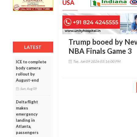
USA
Trump booed by New
LATEST
NBA Finals Game 3
Tue, Jun 09 2026 03:16:00 PM
ICE to complete
body camera
rollout by
August-end
Sun, Aug 09
Delta flight
makes
emergency
landing in
Atlanta,
passengers