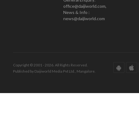
office@daijiworld.com,
News & Info :
news@daijiworld.com
Copyright © 2001 - 2026. All Rights Reserved.
Published by Daijiworld Media Pvt Ltd., Mangalore.