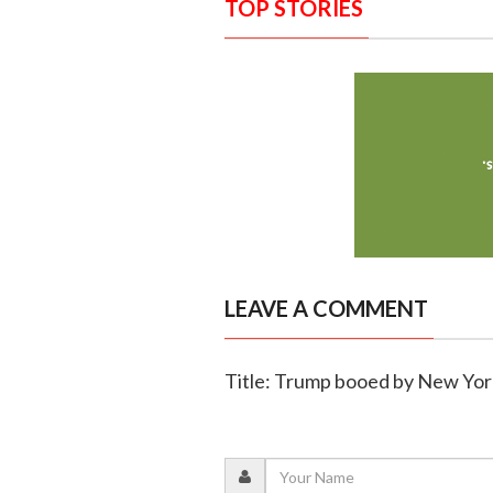
TOP STORIES
LEAVE A COMMENT
Title: Trump booed by New Yor