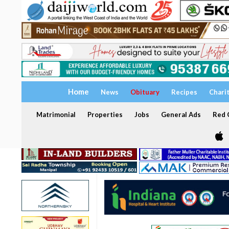
Home
News
Obituary
Recipes
Chari
Matrimonial
Properties
Jobs
General Ads
Red C