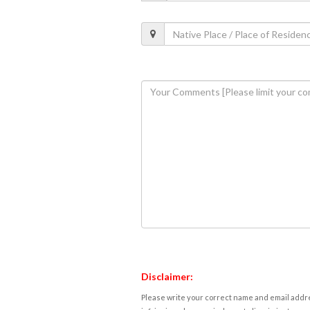
Disclaimer:
Please write your correct name and email addres