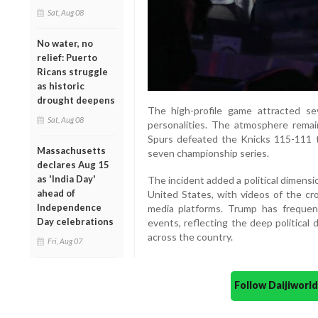
Sat, Aug 08
No water, no
relief: Puerto
Ricans struggle
as historic
drought deepens
The high-profile game attracted seve
Sat, Aug 08
personalities. The atmosphere rema
Spurs defeated the Knicks 115-111 t
Massachusetts
seven championship series.
declares Aug 15
as 'India Day'
The incident added a political dimensi
ahead of
United States, with videos of the cro
Independence
media platforms. Trump has frequen
Day celebrations
events, reflecting the deep political 
across the country.
Fri, Aug 07
Follow Daijiwor