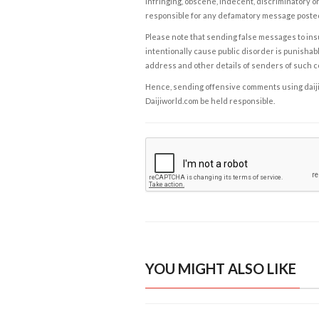
infringing, obscene, indecent, discriminatory or
responsible for any defamatory message posted 
Please note that sending false messages to insu
intentionally cause public disorder is punishable
address and other details of senders of such 
Hence, sending offensive comments using daijiwor
Daijiworld.com be held responsible.
YOU MIGHT ALSO LIKE