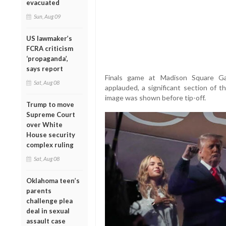
evacuated
Sun, Aug 09
US lawmaker’s
FCRA criticism
‘propaganda’,
says report
Finals game at Madison Square Ga
Sat, Aug 08
applauded, a significant section of
image was shown before tip-off.
Trump to move
Supreme Court
over White
House security
complex ruling
Sat, Aug 08
Oklahoma teen’s
parents
challenge plea
deal in sexual
assault case