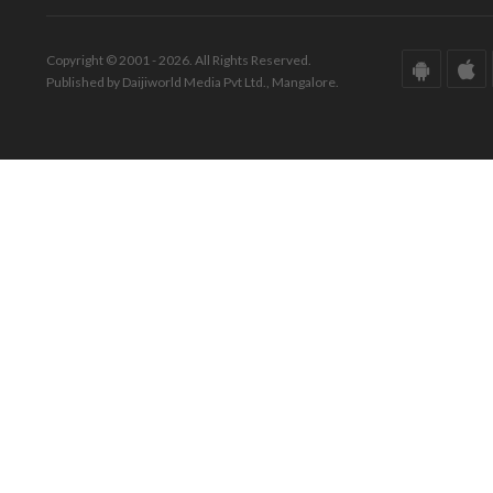
Copyright © 2001 - 2026. All Rights Reserved.
Published by Daijiworld Media Pvt Ltd., Mangalore.