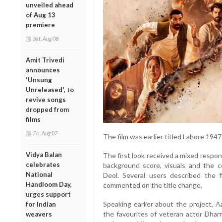
unveiled ahead
of Aug 13
premiere
Sat, Aug 08
Amit Trivedi
announces
'Unsung
Unreleased', to
revive songs
dropped from
films
Fri, Aug 07
The film was earlier titled Lahore 194
Vidya Balan
The first look received a mixed respon
celebrates
background score, visuals and the 
National
Deol. Several users described the f
Handloom Day,
commented on the title change.
urges support
Speaking earlier about the project, A
for Indian
the favourites of veteran actor Dhar
weavers