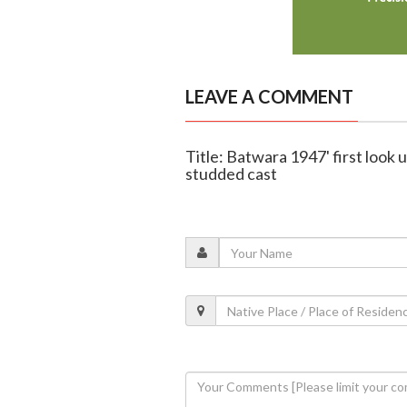
LEAVE A COMMENT
Title: Batwara 1947' first look 
studded cast