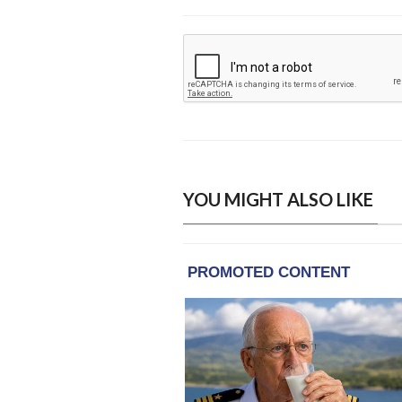
YOU MIGHT ALSO LIKE