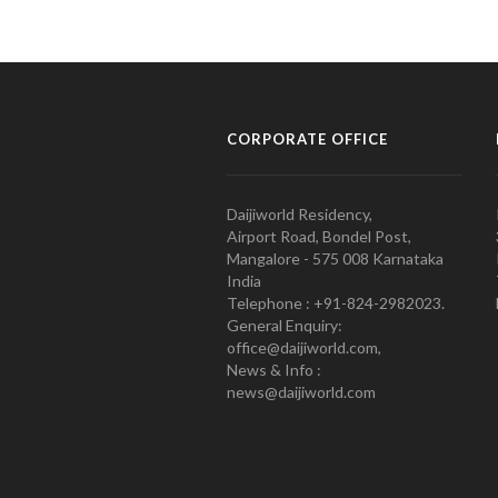
CORPORATE OFFICE
Daijiworld Residency,
Airport Road, Bondel Post,
Mangalore - 575 008 Karnataka
India
Telephone : +91-824-2982023.
General Enquiry:
office@daijiworld.com,
News & Info :
news@daijiworld.com