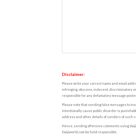
Disclaimer:
Please write your correct name and email addres
infringing, obscene, indecent, discriminatory or
responsible for any defamatory message posted 
Please note that sending false messages to insu
intentionally cause public disorder is punishable
address and other details of senders of such 
Hence, sending offensive comments using daijiwor
Daijiworld.com be held responsible.