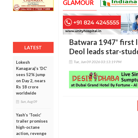
GLAMOUR
Batwara 1947' first 
LATEST
Deol leads star-stud
Tue, Jun 09 2026 03:13:19 PM
Lokesh
Kanagaraj’s ‘DC’
sees 52% jump
on Day 2, nears
Rs 18 crore
worldwide
Sun, Aug 09
Yash’s ‘Toxic’
trailer promises
high-octane
action, revenge