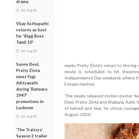
drama
Sat, Aug 08
Vijay Sethupathi
returns as host
for 'Bigg Boss
Tamil 10'
Sat, Aug 08
Sunny Deol,
marks Preity Zinta's return to the big 
Preity Zinta
movie is scheduled to hit theatre
meet Yogi
Independence Day weekend, where it i
Adityanath
Emraan Hashmi.
during ‘Batwara
1947’
The newly released motion poster fea
promotions in
Deol, Preity Zinta and Shabana Azmi. 
Lucknow
of hatred and fear, he chose courag
August 2026.”
Sat, Aug 08
‘The Traitors’
Season 2 trailer