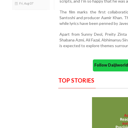
scripts, and I'm so happy that he was ab
Fri, Aug 07
The film marks the first collabora
Santoshi and producer Aamir Khan. T
while lyrics have been penned by Jave
Apart from Sunny Deol, Preity Zinta
Shabana Azmi, Ali Fazal, Abhimanyu Si
is expected to explore themes surroun
Follow Daijiwor
TOP STORIES