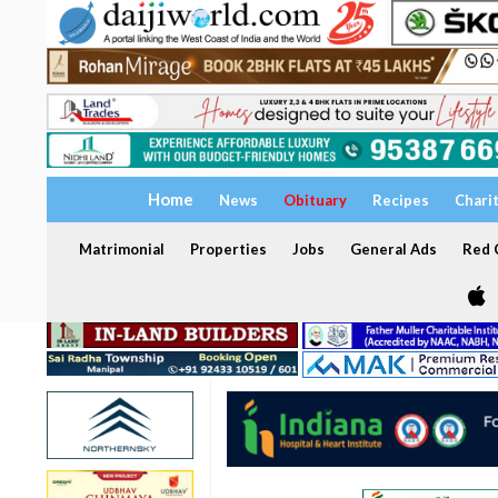
Home
News
Obituary
Recipes
Chari
Matrimonial
Properties
Jobs
General Ads
Red C