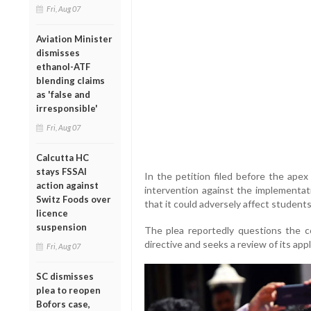
Fri, Aug 07
Aviation Minister
dismisses
ethanol-ATF
blending claims
as 'false and
irresponsible'
Fri, Aug 07
Calcutta HC
stays FSSAI
In the petition filed before the apex
action against
intervention against the implementat
Switz Foods over
that it could adversely affect students
licence
suspension
The plea reportedly questions the c
directive and seeks a review of its appli
Fri, Aug 07
SC dismisses
plea to reopen
Bofors case,