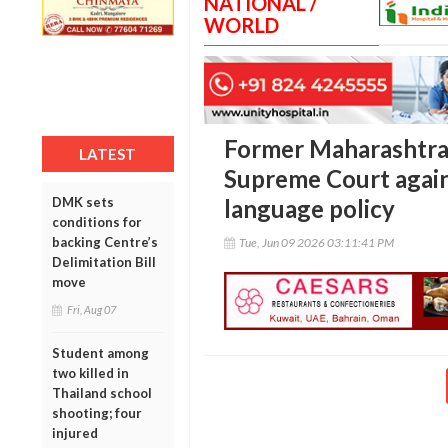
NATIONAL /
WORLD
Former Maharashtra
LATEST
Supreme Court again
DMK sets
language policy
conditions for
backing Centre’s
Tue, Jun 09 2026 03:11:41 PM
Delimitation Bill
move
Fri, Aug 07
Student among
two killed in
Thailand school
shooting; four
injured