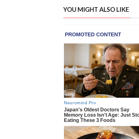
YOU MIGHT ALSO LIKE