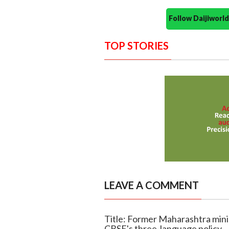
Follow Daijiwor
TOP STORIES
LEAVE A COMMENT
Title: Former Maharashtra min
CBSE's three-language policy