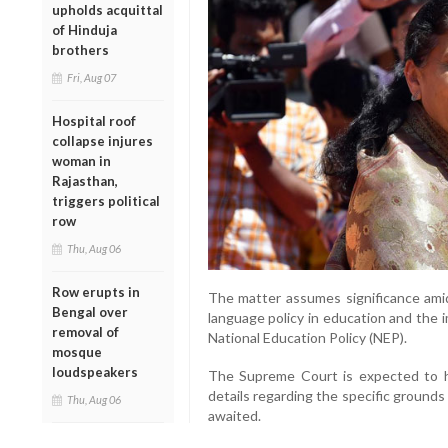
upholds acquittal
of Hinduja
brothers
Fri, Aug 07
Hospital roof
collapse injures
woman in
Rajasthan,
triggers political
row
Thu, Aug 06
Row erupts in
The matter assumes significance ami
Bengal over
language policy in education and the
removal of
National Education Policy (NEP).
mosque
loudspeakers
The Supreme Court is expected to he
details regarding the specific grounds
Thu, Aug 06
awaited.