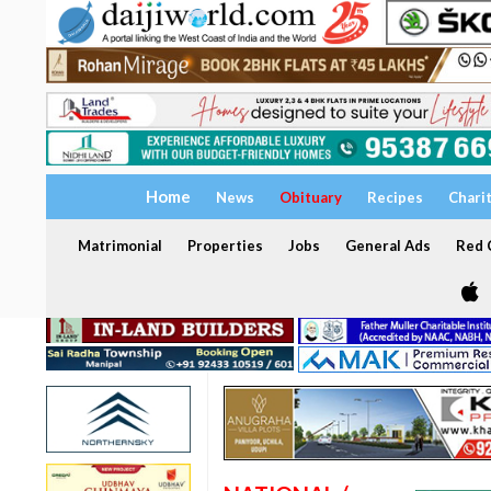
Home
News
Obituary
Recipes
Chari
Matrimonial
Properties
Jobs
General Ads
Red C