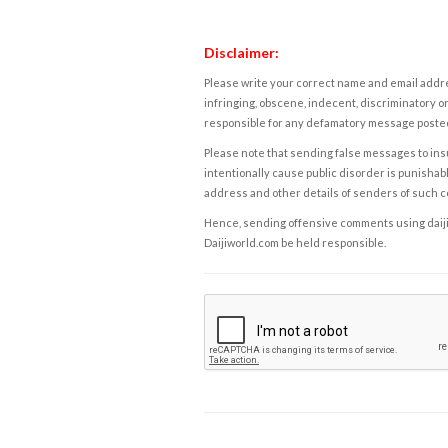
Disclaimer:
Please write your correct name and email addres
infringing, obscene, indecent, discriminatory or
responsible for any defamatory message posted 
Please note that sending false messages to insu
intentionally cause public disorder is punishable
address and other details of senders of such 
Hence, sending offensive comments using daijiwor
Daijiworld.com be held responsible.