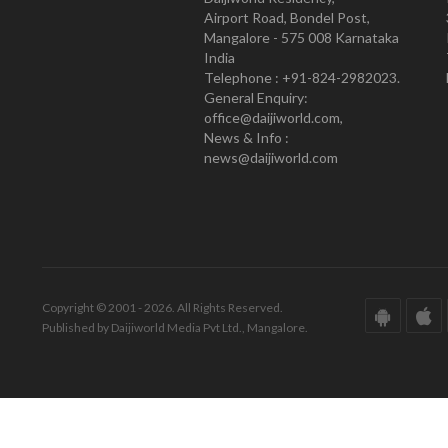
Airport Road, Bondel Post,
Mangalore - 575 008 Karnataka
India
Telephone : +91-824-2982023.
General Enquiry:
office@daijiworld.com,
News & Info :
news@daijiworld.com
Copyright © 2001 - 2026. All Rights Reserved.
Published by Daijiworld Media Pvt Ltd., Mangalore.