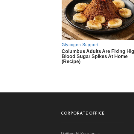
CORPORATE OFFICE
Daijiworld Residency,