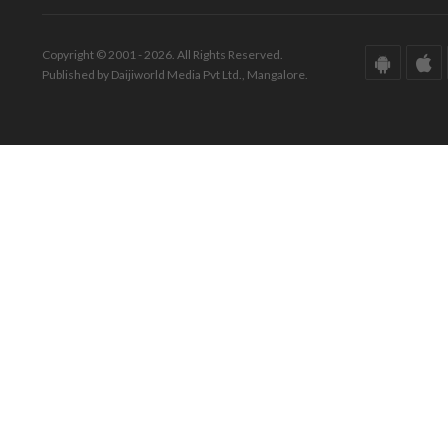
Copyright © 2001 - 2026. All Rights Reserved.
Published by Daijiworld Media Pvt Ltd., Mangalore.