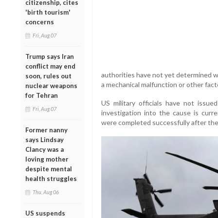
citizenship, cites
'birth tourism'
concerns
Fri, Aug 07
Trump says Iran
conflict may end
authorities have not yet determined w
soon, rules out
a mechanical malfunction or other fact
nuclear weapons
for Tehran
US military officials have not issue
Fri, Aug 07
investigation into the cause is curr
were completed successfully after the
Former nanny
says Lindsay
Clancy was a
loving mother
despite mental
health struggles
Thu, Aug 06
US suspends