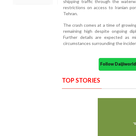
shipping traffic through the water
restrictions on access to Iranian por
Tehran.
The crash comes at a time of growing 
remaining high despite ongoing dipl
Further details are expected as mi
circumstances surrounding the inciden
Follow Daijiwor
TOP STORIES