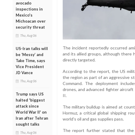
avocado
inspections in
Mexico's
Michoacan over
security threat
Thu, Aug 06
The incident reportedly occurred ami
US-Iran talks will
and its allied groups, although there
be ‘Messy’ and
directly targeted.
Take Time, says
Vice President
According to the report, the US milit
JD Vance
the region as part of an aggressive s
Thu, Aug 06
Command. The deployment includes
drones, and advanced fighter aircraft
Trump says US
II.
halted 'biggest
attack since
The military buildup is aimed at count
World War II' on
Hormuz, a critical global shipping ro
Iran after Tehran
world's oil and gas supplies pass.
sought talks
The report further stated that the
Thu, Aug 06