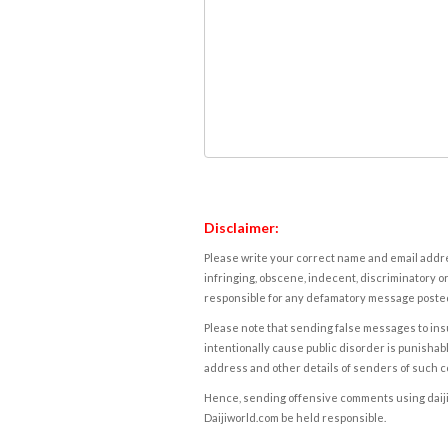
Disclaimer:
Please write your correct name and email addres
infringing, obscene, indecent, discriminatory or
responsible for any defamatory message posted 
Please note that sending false messages to insu
intentionally cause public disorder is punishable
address and other details of senders of such 
Hence, sending offensive comments using daijiwor
Daijiworld.com be held responsible.