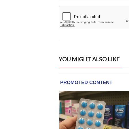
YOU MIGHT ALSO LIKE