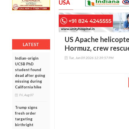
USA
US Apache helicopter
LATEST
Hormuz, crew rescu
Tue, Jun 09 2026 12:39:57 PM
Indian-origin
UCSB PhD
student found
dead after going
missing during
California hike
Fri, Aug 07
Trump signs
fresh order
targeting
birthright