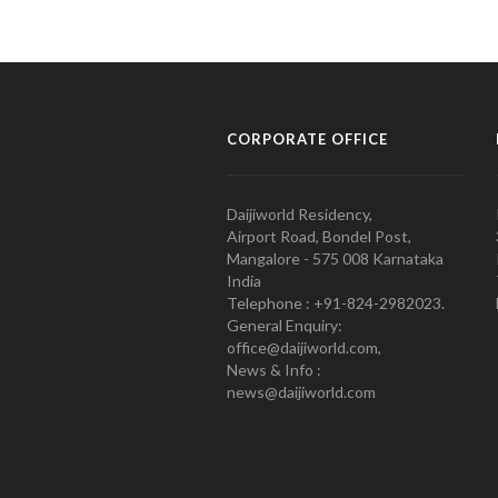
CORPORATE OFFICE
Daijiworld Residency,
Airport Road, Bondel Post,
Mangalore - 575 008 Karnataka
India
Telephone : +91-824-2982023.
General Enquiry:
office@daijiworld.com,
News & Info :
news@daijiworld.com