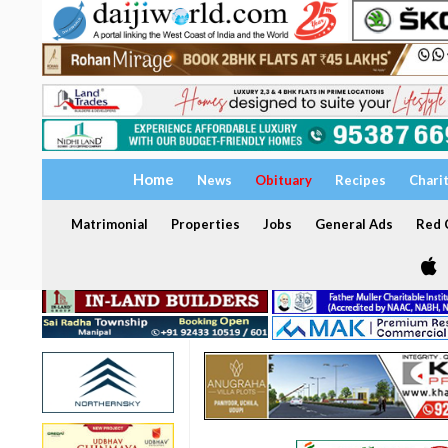
Home
News
Obituary
Recipes
Chari
Matrimonial
Properties
Jobs
General Ads
Red C