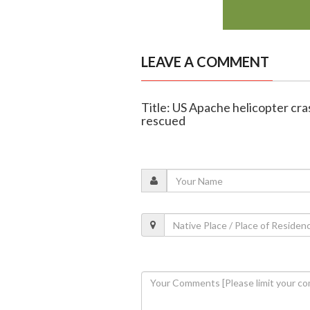
LEAVE A COMMENT
Title: US Apache helicopter cra
rescued