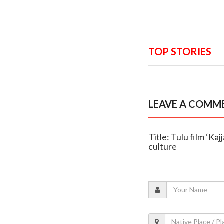
TOP STORIES
LEAVE A COMM
Title: Tulu film ‘K
culture