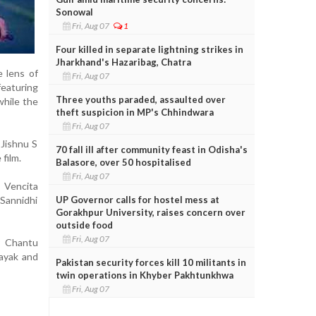
Sonowal
Fri, Aug 07
1
Four killed in separate lightning strikes in
Jharkhand's Hazaribag, Chatra
e lens of
Fri, Aug 07
featuring
Three youths paraded, assaulted over
while the
theft suspicion in MP's Chhindwara
Fri, Aug 07
Jishnu S
70 fall ill after community feast in Odisha's
film.
Balasore, over 50 hospitalised
Fri, Aug 07
, Vencita
UP Governor calls for hostel mess at
Sannidhi
Gorakhpur University, raises concern over
outside food
Fri, Aug 07
y Chantu
ayak and
Pakistan security forces kill 10 militants in
twin operations in Khyber Pakhtunkhwa
Fri, Aug 07