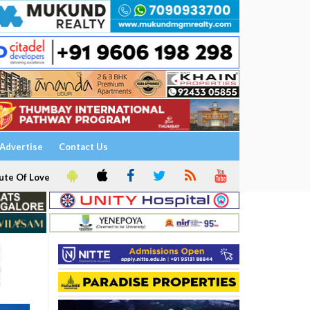
Advertise
Contact Us
ute Of Love