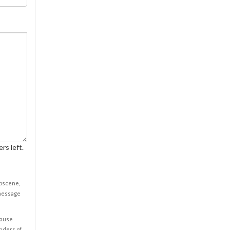
rs left.
obscene,
 message
cause
enders of