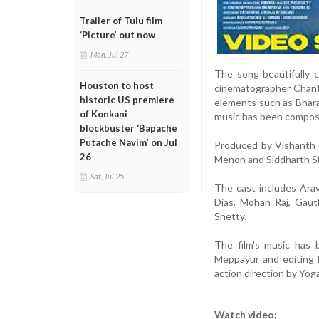
Trailer of Tulu film
‘Picture’ out now
Mon, Jul 27
The song beautifully c
Houston to host
cinematographer Chantu 
historic US premiere
elements such as Bhara
of Konkani
music has been compose
blockbuster ‘Bapache
Putache Navim’ on Jul
Produced by Vishanth 
26
Menon and Siddharth She
Sat, Jul 25
The cast includes Ara
Dias, Mohan Raj, Gaut
Shetty.
The film's music has 
Meppayur and editing 
action direction by Yog
Watch video: