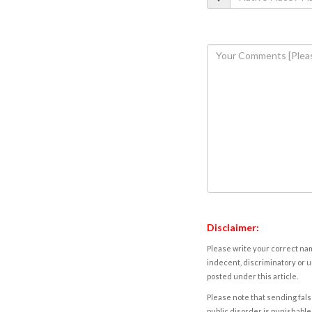
Disclaimer:
Please write your correct nam
indecent, discriminatory or u
posted under this article.
Please note that sending fals
public disorder is punishable 