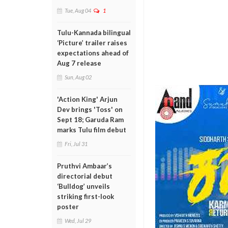
Tue, Aug 04
1
Tulu-Kannada bilingual
‘Picture’ trailer raises
expectations ahead of
Aug 7 release
Sun, Aug 02
'Action King' Arjun
Dev brings 'Toss' on
Sept 18; Garuda Ram
marks Tulu film debut
Fri, Jul 31
Pruthvi Ambaar’s
directorial debut
‘Bulldog’ unveils
striking first-look
poster
Wed, Jul 29