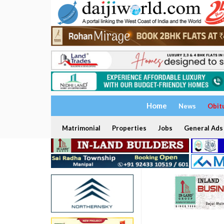
Home
News
Obit
Matrimonial
Properties
Jobs
General Ads