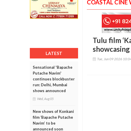
COASTAL CINE
Tulu film ‘K
showcasing 
LATEST
Tue, Jun 09 2026 10:
Sensational 'Bapache
Putache Navim'
continues blockbuster
run: Delhi, Mumbai
shows announced
Wed, Aug 05
New shows of Konkani
film ‘Bapache Putache
Navim’ to be
announced soon