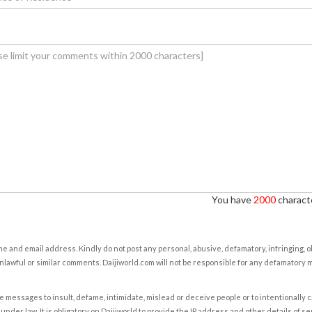
You have
2000
characte
e and email address. Kindly do not post any personal, abusive, defamatory, infringing, 
nlawful or similar comments. Daijiworld.com will not be responsible for any defamatory
e messages to insult, defame, intimidate, mislead or deceive people or to intentionally 
under law. It is obligatory on Daijiworld to provide the IP address and other details of s