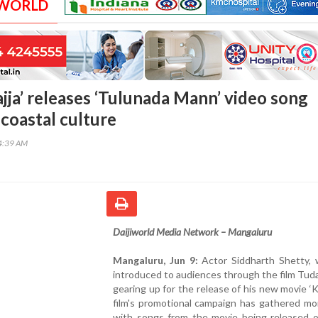
 WORLD
ajja’ releases ‘Tulunada Mann’ video song
coastal culture
04:39 AM
Daijiworld Media Network – Mangaluru
Mangaluru, Jun 9:
Actor Siddharth Shetty,
introduced to audiences through the film Tuda
gearing up for the release of his new movie ‘Ka
film's promotional campaign has gathered m
with songs from the movie being released o