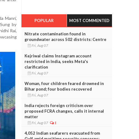
da Mann’,
POPULAR
MOST COMMENTED
 Sung by
idhi Rai,
Nitrate contamination found in
owcasing
groundwater across 502 districts: Centre
Fri, Aug 07
Kejriwal claims Instagram account
restricted in India, seeks Meta's
clarification
Fri, Aug 07
Woman, four children feared drowned in
Bihar pond; four bodies recovered
Fri, Aug 07
India rejects foreign criticism over
proposed FCRA changes, calls it internal
matter
Fri, Aug 07
1
4,052 Indian seafarers evacuated from
Gulf amid maritime security concerns: