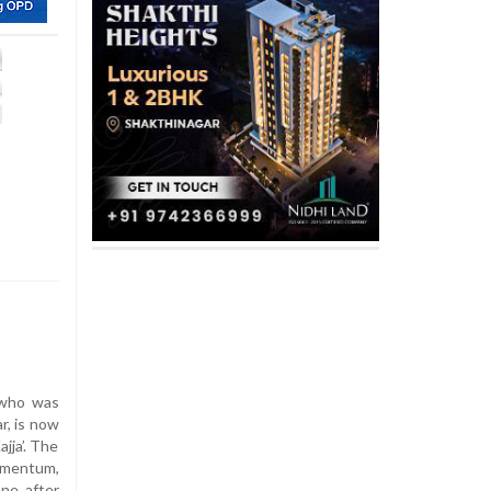
 who was
r, is now
jja’. The
omentum,
ne after