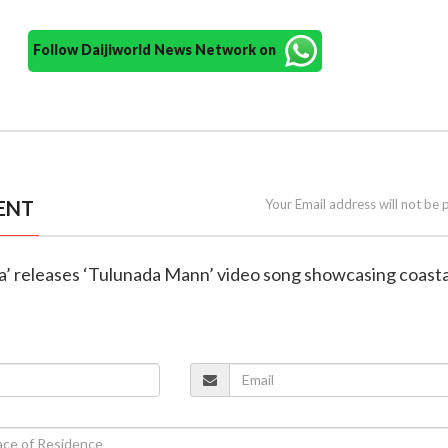
Follow Daijiworld News Network on
ENT
Your Email address will not be 
ajja’ releases ‘Tulunada Mann’ video song showcasing coasta