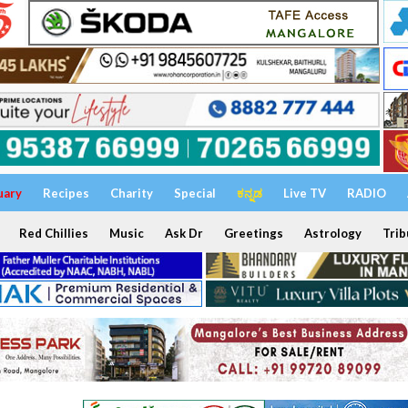
uary
Recipes
Charity
Special
ಕನ್ನಡ
Live TV
RADIO
Red Chillies
Music
Ask Dr
Greetings
Astrology
Trib