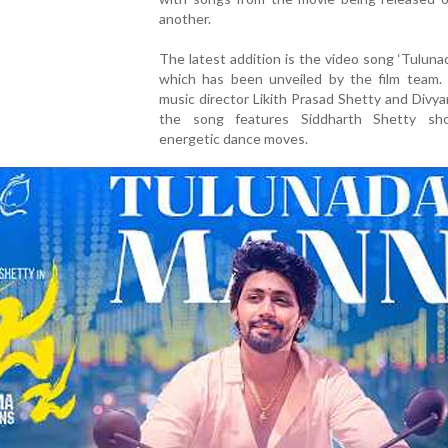
another.
The latest addition is the video song ‘Tuluna
which has been unveiled by the film team.
music director Likith Prasad Shetty and Divyan
the song features Siddharth Shetty sh
energetic dance moves.