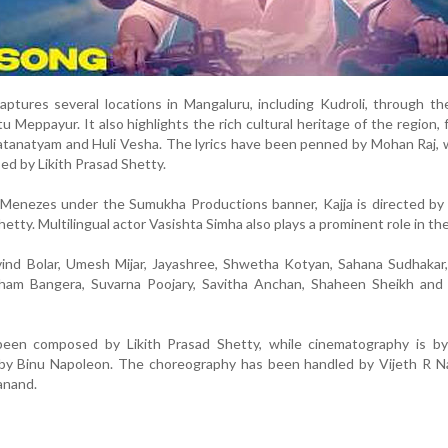
aptures several locations in Mangaluru, including Kudroli, through th
Meppayur. It also highlights the rich cultural heritage of the region, 
tanatyam and Huli Vesha. The lyrics have been penned by Mohan Raj, 
d by Likith Prasad Shetty.
Menezes under the Sumukha Productions banner, Kajja is directed by 
tty. Multilingual actor Vasishta Simha also plays a prominent role in the 
vind Bolar, Umesh Mijar, Jayashree, Shwetha Kotyan, Sahana Sudhakar
ham Bangera, Suvarna Poojary, Savitha Anchan, Shaheen Sheikh and 
been composed by Likith Prasad Shetty, while cinematography is b
by Binu Napoleon. The choreography has been handled by Vijeth R N
anand.