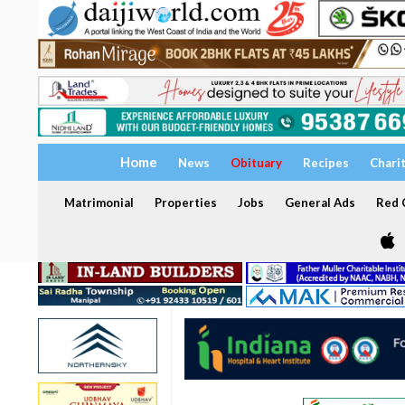
Home
News
Obituary
Recipes
Chari
Matrimonial
Properties
Jobs
General Ads
Red C