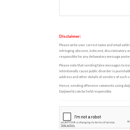
Disclaimer:
Please write your correct name and email addres
infringing, obscene, indecent, discriminatory or
responsible for any defamatory message posted 
Please note that sending false messages to insu
intentionally cause public disorder is punishable
address and other details of senders of such 
Hence, sending offensive comments using daijiwor
Daijiworld.com be held responsible.