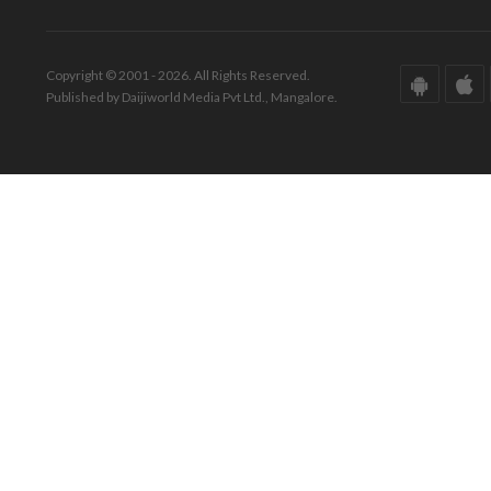
Copyright © 2001 - 2026. All Rights Reserved.
Published by Daijiworld Media Pvt Ltd., Mangalore.