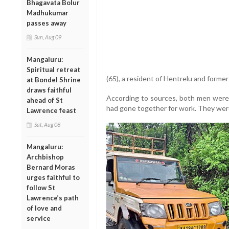
Bhagavata Bolur
Madhukumar
passes away
Sun, Aug 09
Mangaluru:
Spiritual retreat
(65), a resident of Hentrelu and form
at Bondel Shrine
draws faithful
According to sources, both men were
ahead of St
had gone together for work. They wer
Lawrence feast
Sat, Aug 08
Mangaluru:
Archbishop
Bernard Moras
urges faithful to
follow St
Lawrence’s path
of love and
service