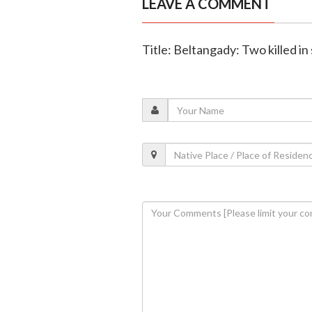
LEAVE A COMMENT
Title: Beltangady: Two killed in