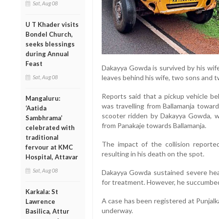
Sat, Aug 08
U T Khader visits
Bondel Church,
seeks blessings
during Annual
Feast
Dakayya Gowda is survived by his wi
leaves behind his wife, two sons and 
Sat, Aug 08
Reports said that a pickup vehicle b
Mangaluru:
was travelling from Ballamanja toward
‘Aatida
scooter ridden by Dakayya Gowda, w
Sambhrama’
from Panakaje towards Ballamanja.
celebrated with
traditional
The impact of the collision report
fervour at KMC
resulting in his death on the spot.
Hospital, Attavar
Sat, Aug 08
Dakayya Gowda sustained severe head
for treatment. However, he succumbed t
Karkala: St
A case has been registered at Punjalka
Lawrence
underway.
Basilica, Attur