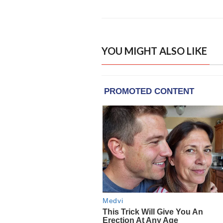
YOU MIGHT ALSO LIKE