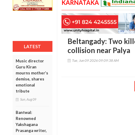
KARNATAKA
Beltangady: Two kill
LATEST
collision near Palya
Tue, Jun 09 2026 09:09:38 AM
Music director
Guru Kiran
mourns mother’s
demise, shares
emotional
tribute
Sun, Aug 09
Bantwal:
Renowned
Yakshagana
Prasanga writer,