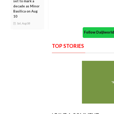
set to mark a
decade as Minor
Basilica on Aug
10
Sat, Aug 08
Follow Daijiwor
TOP STORIES