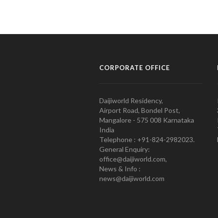
CORPORATE OFFICE
Daijiworld Residency,
Airport Road, Bondel Post,
Mangalore - 575 008 Karnataka
India
Telephone : +91-824-2982023.
General Enquiry:
office@daijiworld.com,
News & Info :
news@daijiworld.com