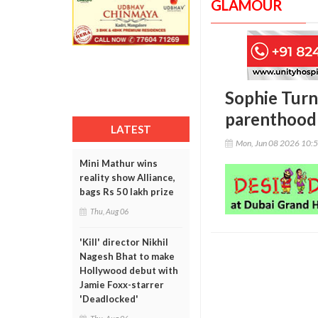
GLAMOUR
Sophie Turne
parenthood 
LATEST
Mon, Jun 08 2026 10:
Mini Mathur wins
reality show Alliance,
bags Rs 50 lakh prize
Thu, Aug 06
'Kill' director Nikhil
Nagesh Bhat to make
Hollywood debut with
Jamie Foxx-starrer
'Deadlocked'