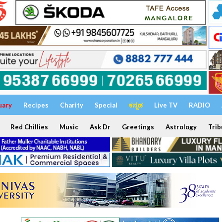
uary
Recipes
Charity
Special
ಕನ್ನಡ
Live TV
RADIO
Red Chillies
Music
Ask Dr
Greetings
Astrology
Trib