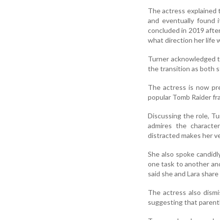
The actress explained 
and eventually found i
concluded in 2019 afte
what direction her life 
Turner acknowledged th
the transition as both s
The actress is now pre
popular Tomb Raider fra
Discussing the role, Tu
admires the characte
distracted makes her ve
She also spoke candidl
one task to another and
said she and Lara share 
The actress also dismi
suggesting that parenth