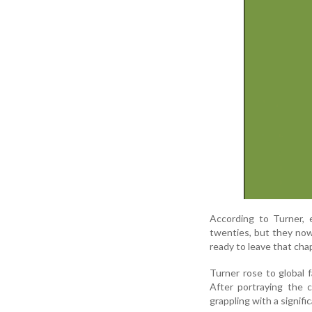
According to Turner, 
twenties, but they now
ready to leave that cha
Turner rose to global
After portraying the 
grappling with a signific