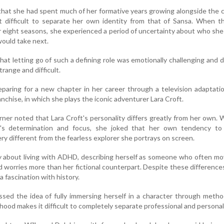
that she had spent much of her formative years growing alongside the 
t difficult to separate her own identity from that of Sansa. When t
r eight seasons, she experienced a period of uncertainty about who sh
would take next.
at letting go of such a defining role was emotionally challenging and 
trange and difficult.
paring for a new chapter in her career through a television adaptati
nchise, in which she plays the iconic adventurer Lara Croft.
rner noted that Lara Croft's personality differs greatly from her own. 
r's determination and focus, she joked that her own tendency t
ry different from the fearless explorer she portrays on screen.
y about living with ADHD, describing herself as someone who often m
 worries more than her fictional counterpart. Despite these difference
a fascination with history.
ssed the idea of fully immersing herself in a character through metho
ood makes it difficult to completely separate professional and personal 