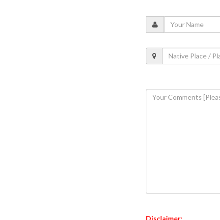
Disclaimer: