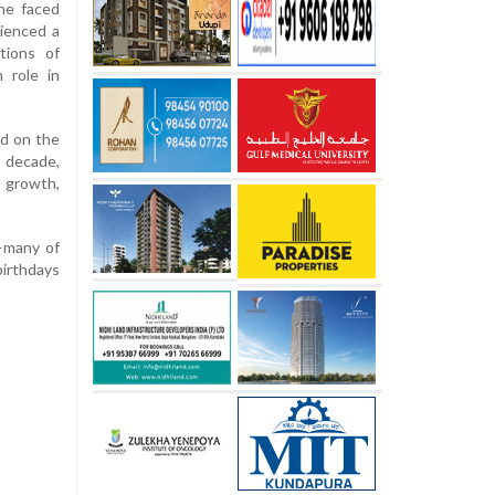
he faced
rienced a
tions of
 role in
ed on the
decade,
l growth,
s—many of
birthdays