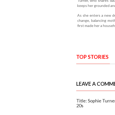
Turner, who shares dau
keeps her grounded and
As she enters a new de
change, balancing mot
first made her a house
TOP STORIES
LEAVE A COMM
Title: Sophie Turne
20s