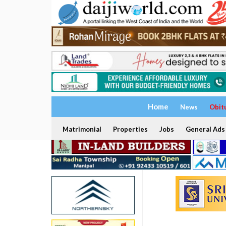
Home
News
Obit
Matrimonial
Properties
Jobs
General Ads