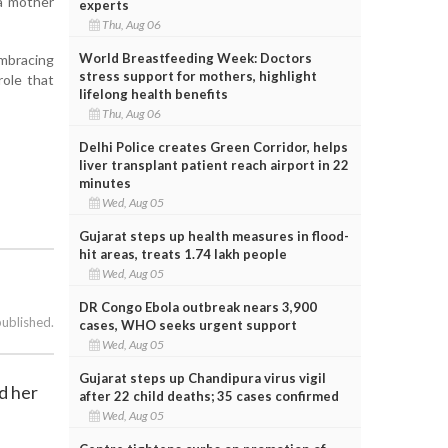
 a mother
experts
Thu, Aug 06
World Breastfeeding Week: Doctors
embracing
stress support for mothers, highlight
role that
lifelong health benefits
Thu, Aug 06
Delhi Police creates Green Corridor, helps
liver transplant patient reach airport in 22
minutes
Wed, Aug 05
Gujarat steps up health measures in flood-
hit areas, treats 1.74 lakh people
Wed, Aug 05
DR Congo Ebola outbreak nears 3,900
published.
cases, WHO seeks urgent support
Wed, Aug 05
Gujarat steps up Chandipura virus vigil
d her
after 22 child deaths; 35 cases confirmed
Wed, Aug 05