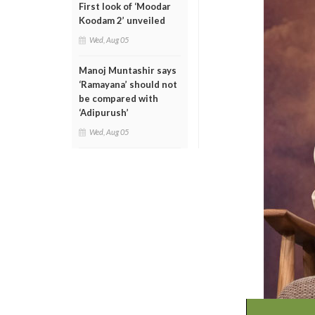
First look of ‘Moodar
Koodam 2’ unveiled
Wed, Aug 05
Manoj Muntashir says
‘Ramayana’ should not
be compared with
‘Adipurush’
Wed, Aug 05