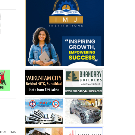
ner has