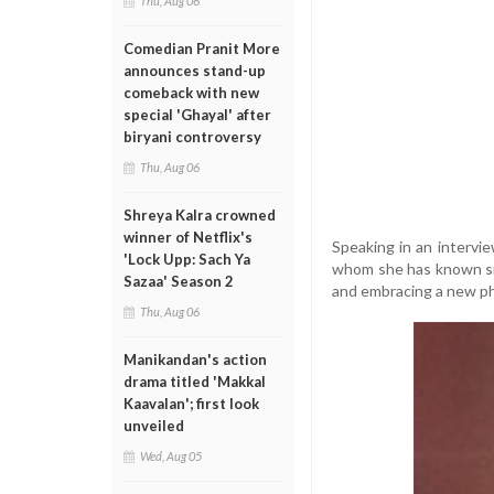
Thu, Aug 06
Comedian Pranit More
announces stand-up
comeback with new
special 'Ghayal' after
biryani controversy
Thu, Aug 06
Shreya Kalra crowned
winner of Netflix's
Speaking in an intervi
'Lock Upp: Sach Ya
whom she has known sin
Sazaa' Season 2
and embracing a new ph
Thu, Aug 06
Manikandan's action
drama titled 'Makkal
Kaavalan'; first look
unveiled
Wed, Aug 05