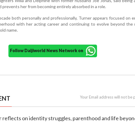
ghters Willa and Delphine with former husband Joe Jonas, said being
 prevents her from becoming entirely absorbed in a role.
cade both personally and professionally, Turner appears focused on 
herhood with her acting career and continuing to evolve beyond the 
hold name.
Follow Daijiworld News Network on
ENT
Your Email address will not be 
r reflects on identity struggles, parenthood and life beyon