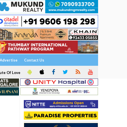
Advertise
Contact Us
ute Of Love