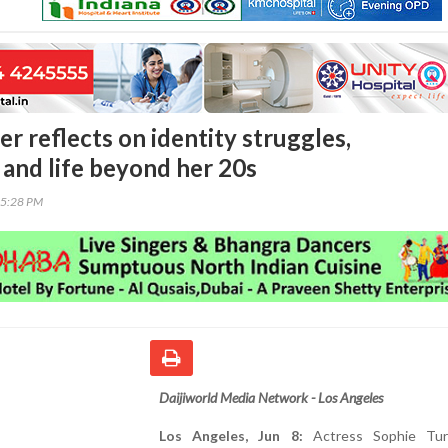
r reflects on identity struggles,
and life beyond her 20s
55:28 PM
Daijiworld Media Network - Los Angeles
Los Angeles, Jun 8:
Actress Sophie Tur