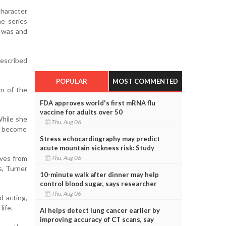
character
he series
e was and
described
POPULAR
MOST COMMENTED
on of the
FDA approves world's first mRNA flu
vaccine for adults over 50
While she
Thu, Aug 06
o become
Stress echocardiography may predict
acute mountain sickness risk: Study
oves from
Thu, Aug 06
s, Turner
10-minute walk after dinner may help
control blood sugar, says researcher
Thu, Aug 06
d acting,
life.
AI helps detect lung cancer earlier by
improving accuracy of CT scans, say