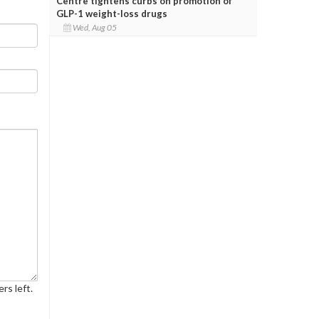
Centre tightens curbs on promotion of
GLP-1 weight-loss drugs
Wed, Aug 05
rs left.