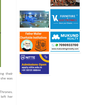
ng their
t she was
Thrones.
 left her