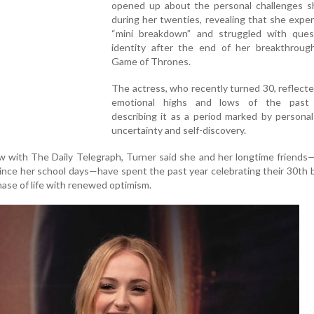
opened up about the personal challenges s
during her twenties, revealing that she expe
“mini breakdown” and struggled with ques
identity after the end of her breakthrough
Game of Thrones.
The actress, who recently turned 30, reflect
emotional highs and lows of the past 
describing it as a period marked by persona
uncertainty and self-discovery.
ew with The Daily Telegraph, Turner said she and her longtime friend
ce her school days—have spent the past year celebrating their 30th 
ase of life with renewed optimism.