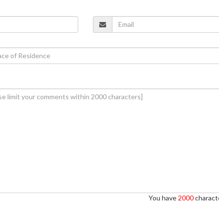
You have
2000
characte