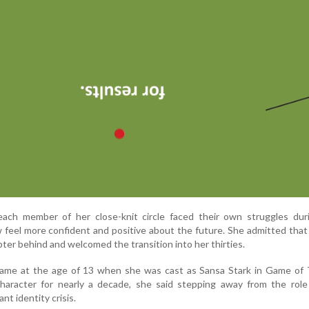
each member of her close-knit circle faced their own struggles duri
 feel more confident and positive about the future. She admitted tha
pter behind and welcomed the transition into her thirties.
 fame at the age of 13 when she was cast as Sansa Stark in Game of 
character for nearly a decade, she said stepping away from the role
ant identity crisis.