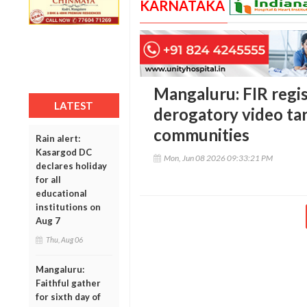
KARNATAKA
Mangaluru: FIR regi
LATEST
derogatory video tar
communities
Rain alert:
Kasargod DC
Mon, Jun 08 2026 09:33:21 PM
declares holiday
for all
educational
institutions on
Aug 7
Thu, Aug 06
Mangaluru:
Faithful gather
for sixth day of