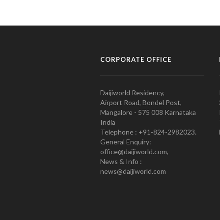
CORPORATE OFFICE
Daijiworld Residency,
Airport Road, Bondel Post,
Mangalore - 575 008 Karnataka
India
Telephone : +91-824-2982023.
General Enquiry:
office@daijiworld.com,
News & Info :
news@daijiworld.com