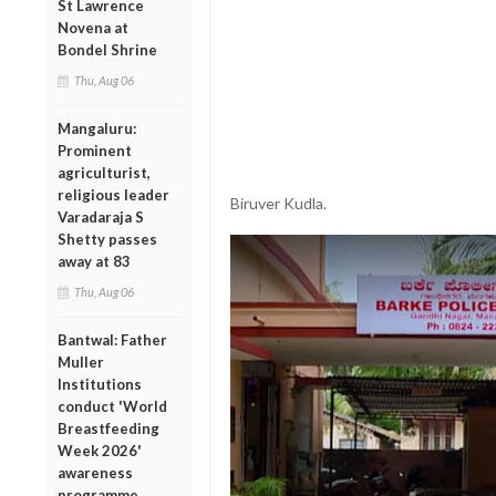
St Lawrence
Novena at
Bondel Shrine
Thu, Aug 06
Mangaluru:
Prominent
agriculturist,
religious leader
Biruver Kudla.
Varadaraja S
Shetty passes
away at 83
Thu, Aug 06
Bantwal: Father
Muller
Institutions
conduct 'World
Breastfeeding
Week 2026'
awareness
programme