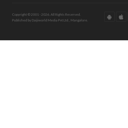
Copyright © 2001 - 2026. All Rights Reserved.
Published by Daijiworld Media Pvt Ltd., Mangalore.