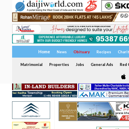
Home
News
Obituary
Recipes
Chari
Matrimonial
Properties
Jobs
General Ads
Red C