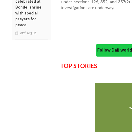
celebrated at
under sections 196, 352, and 357(2) 
Bondel shrine
investigations are underway.
with special
prayers for
peace
Wed, Aug 05
Follow Daijiwor
TOP STORIES