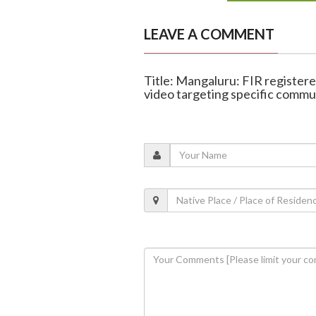
LEAVE A COMMENT
Title: Mangaluru: FIR register
video targeting specific commu