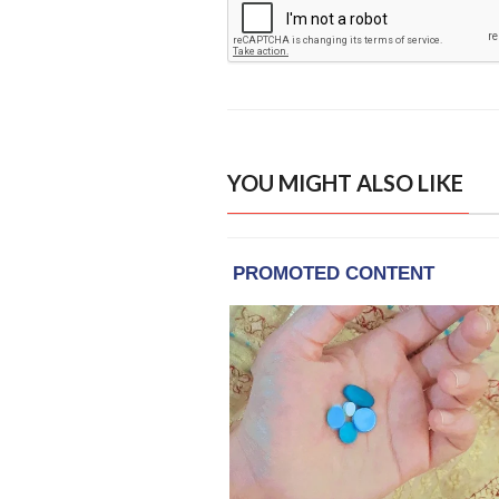
YOU MIGHT ALSO LIKE