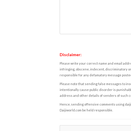
Disclaimer:
Please write your correct name and email addres
infringing, obscene, indecent, discriminatory or
responsible for any defamatory message posted 
Please note that sending false messages to insu
intentionally cause public disorder is punishable
address and other details of senders of such 
Hence, sending offensive comments using daijiwor
Daijiworld.com be held responsible.