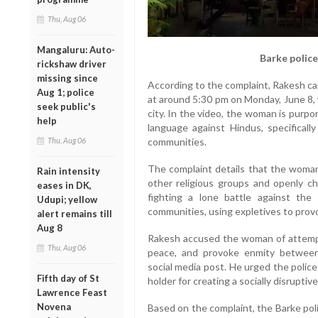
Thu, Aug 06
Mangaluru: Auto-
Barke police
rickshaw driver
missing since
According to the complaint, Rakesh ca
Aug 1; police
at around 5:30 pm on Monday, June 8,
seek public's
city. In the video, the woman is purpo
help
language against Hindus, specifically
communities.
Thu, Aug 06
The complaint details that the woma
Rain intensity
other religious groups and openly c
eases in DK,
fighting a lone battle against th
Udupi; yellow
communities, using expletives to prov
alert remains till
Aug 8
Rakesh accused the woman of attempti
Thu, Aug 06
peace, and provoke enmity between
social media post. He urged the police
Fifth day of St
holder for creating a socially disrupti
Lawrence Feast
Novena
Based on the complaint, the Barke pol