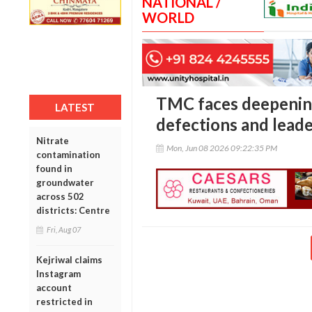
NATIONAL /
WORLD
TMC faces deepening
LATEST
defections and leade
Nitrate
Mon, Jun 08 2026 09:22:35 PM
contamination
found in
groundwater
across 502
districts: Centre
Fri, Aug 07
Kejriwal claims
Instagram
account
restricted in