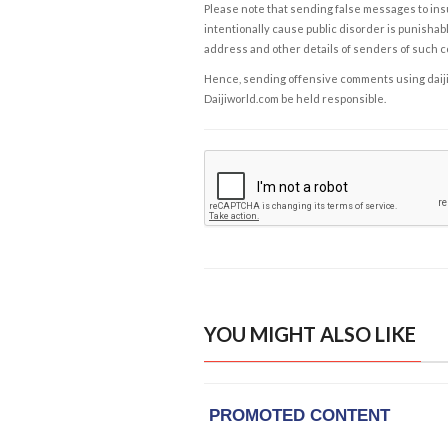
Please note that sending false messages to insu
intentionally cause public disorder is punishable
address and other details of senders of such 
Hence, sending offensive comments using daijiwor
Daijiworld.com be held responsible.
YOU MIGHT ALSO LIKE