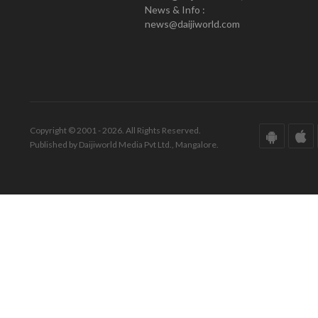
News & Info :
news@daijiworld.com
Copyright © 2001 - 2026. All Rights Reserved.
Published by Daijiworld Media Pvt Ltd., Mangalore.