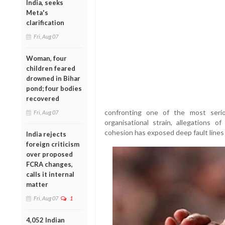
India, seeks
Meta's
clarification
Fri, Aug 07
Woman, four
children feared
drowned in Bihar
pond; four bodies
recovered
confronting one of the most serio
Fri, Aug 07
organisational strain, allegations of
cohesion has exposed deep fault lines 
India rejects
foreign criticism
over proposed
FCRA changes,
calls it internal
matter
Fri, Aug 07
1
4,052 Indian