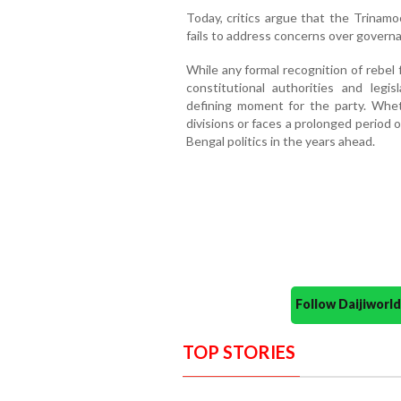
Today, critics argue that the Trinamoo
fails to address concerns over govern
While any formal recognition of rebel 
constitutional authorities and legi
defining moment for the party. Whet
divisions or faces a prolonged period
Bengal politics in the years ahead.
Follow Daijiwor
TOP STORIES