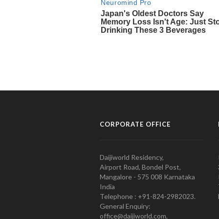
CORPORATE OFFICE
Daijiworld Residency,
Airport Road, Bondel Post,
Mangalore - 575 008 Karnataka
India
Telephone : +91-824-2982023.
General Enquiry:
office@daijiworld.com,