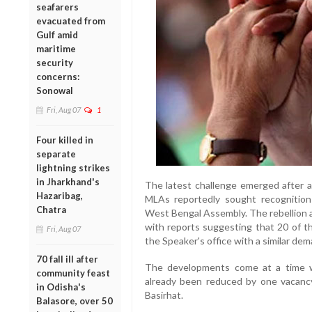
seafarers
evacuated from
Gulf amid
maritime
security
concerns:
Sonowal
Fri, Aug 07
1
Four killed in
separate
lightning strikes
in Jharkhand's
The latest challenge emerged after a
Hazaribag,
MLAs reportedly sought recognition 
Chatra
West Bengal Assembly. The rebellion a
with reports suggesting that 20 of 
Fri, Aug 07
the Speaker's office with a similar dem
70 fall ill after
The developments come at a time w
community feast
already been reduced by one vacancy
in Odisha's
Basirhat.
Balasore, over 50