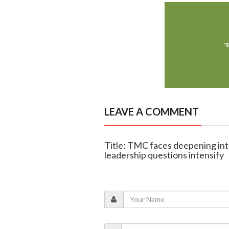
LEAVE A COMMENT
Title: TMC faces deepening int
leadership questions intensify