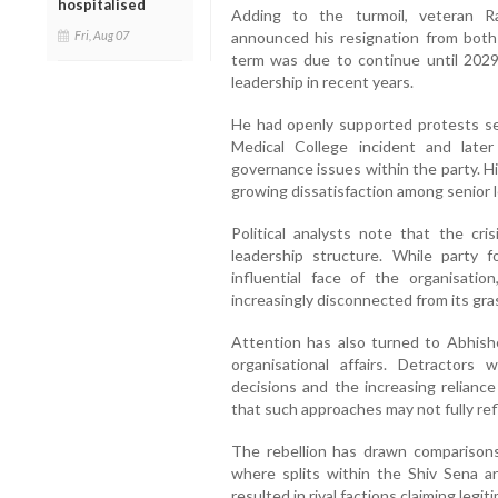
hospitalised
Adding to the turmoil, veteran 
Fri, Aug 07
announced his resignation from bot
term was due to continue until 2029,
leadership in recent years.
He had openly supported protests se
Medical College incident and late
governance issues within the party. H
growing dissatisfaction among senior 
Political analysts note that the cris
leadership structure. While party
influential face of the organisati
increasingly disconnected from its gr
Attention has also turned to Abhishe
organisational affairs. Detractors
decisions and the increasing reliance
that such approaches may not fully ref
The rebellion has drawn comparisons
where splits within the Shiv Sena a
resulted in rival factions claiming legi