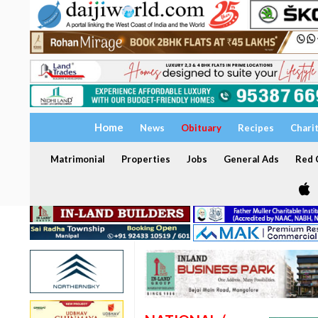
Home
News
Obituary
Recipes
Chari
Matrimonial
Properties
Jobs
General Ads
Red C