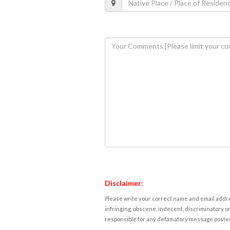
Disclaimer:
Please write your correct name and email addres
infringing, obscene, indecent, discriminatory or
responsible for any defamatory message posted 