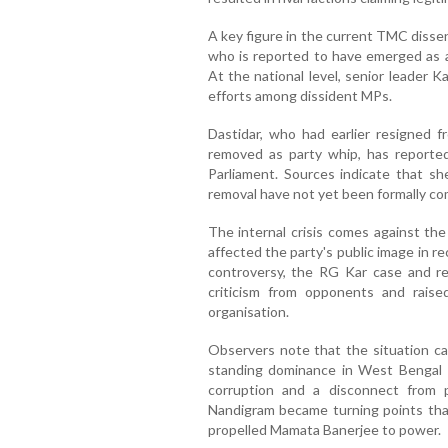
A key figure in the current TMC dissen
who is reported to have emerged as a
At the national level, senior leader K
efforts among dissident MPs.
Dastidar, who had earlier resigned fr
removed as party whip, has reported
Parliament. Sources indicate that sh
removal have not yet been formally co
The internal crisis comes against the
affected the party's public image in r
controversy, the RG Kar case and rec
criticism from opponents and raise
organisation.
Observers note that the situation car
standing dominance in West Bengal en
corruption and a disconnect from 
Nandigram became turning points that
propelled Mamata Banerjee to power.