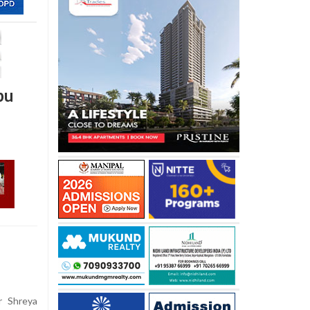
pu
r Shreya