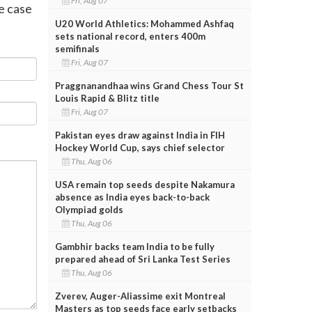
Fri, Aug 07
e case
U20 World Athletics: Mohammed Ashfaq
sets national record, enters 400m
semifinals
Fri, Aug 07
Praggnanandhaa wins Grand Chess Tour St
Louis Rapid & Blitz title
Fri, Aug 07
Pakistan eyes draw against India in FIH
Hockey World Cup, says chief selector
Thu, Aug 06
USA remain top seeds despite Nakamura
absence as India eyes back-to-back
Olympiad golds
Thu, Aug 06
Gambhir backs team India to be fully
prepared ahead of Sri Lanka Test Series
Thu, Aug 06
Zverev, Auger-Aliassime exit Montreal
Masters as top seeds face early setbacks