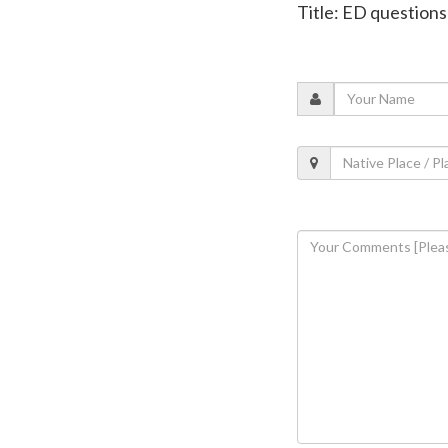
Title: ED question