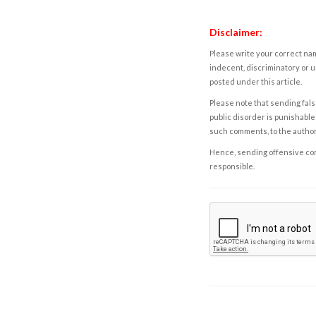
Disclaimer:
Please write your correct nam
indecent, discriminatory or u
posted under this article.
Please note that sending fals
public disorder is punishable 
such comments, to the autho
Hence, sending offensive comm
responsible.