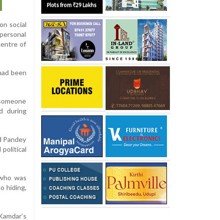
on social
personal
centre of
had been
s someone
d during
id Pandey
political
 who was
o hiding,
Kamdar’s