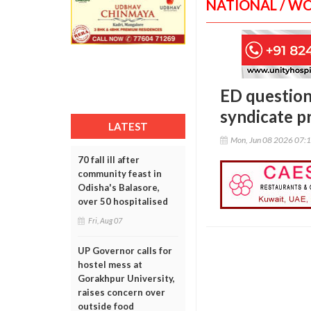
NATIONAL / W
ED question
syndicate p
LATEST
Mon, Jun 08 2026 07:
70 fall ill after
community feast in
Odisha's Balasore,
over 50 hospitalised
Fri, Aug 07
UP Governor calls for
hostel mess at
Gorakhpur University,
raises concern over
outside food