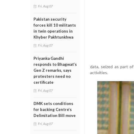
Fri, Aug 07
Pakistan security
forces kill 10 militants
in twin operations in
Khyber Pakhtunkhwa
Fri, Aug 07
Priyanka Gandhi
responds to Bhagwat’s
data, seized as part of
Gen Z remarks, says
activities.
protesters need no
certificate
Fri, Aug 07
DMK sets conditions
for backing Centre’s
Delimitation Bill move
Fri, Aug 07