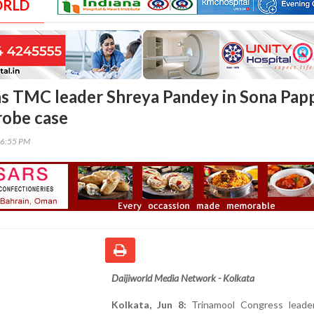
ORLD
s TMC leader Shreya Pandey in Sona Pap
robe case
16:55 PM
Daijiworld Media Network - Kolkata
Kolkata, Jun 8:
Trinamool Congress leade