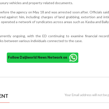
 luxury vehicles and property-related documents.
efore the agency on May 18 and was arrested soon after. Officials said
ed against him, including charges of land grabbing, extortion and inti
e operated a network of syndicates across areas such as Kasba and Ball
urrently ongoing, with the ED continuing to examine financial records
nks between various individuals connected to the case.
Follow Daijiworld News Network on
ENT
Your Email address will not be 