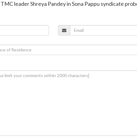
s TMC leader Shreya Pandey in Sona Pappu syndicate prob