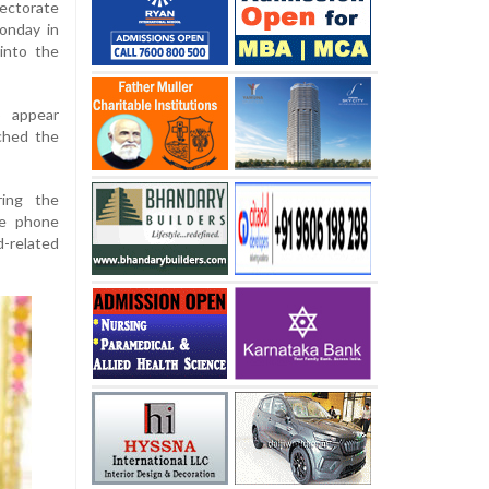
ectorate
onday in
into the
o appear
ched the
ring the
ile phone
d-related