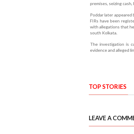
premises, seizing cash,
Poddar later appeared b
FIRs have been register
with allegations that h
south Kolkata.
The investigation is c
evidence and alleged li
TOP STORIES
LEAVE A COMM