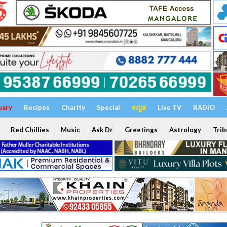
uary
Recipes
Charity
Special
ಕನ್ನಡ
Live TV
RADIO
Red Chillies
Music
Ask Dr
Greetings
Astrology
Trib