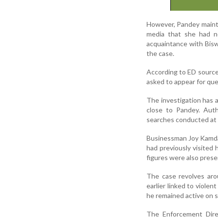
However, Pandey mainta
media that she had n
acquaintance with Biswa
the case.
According to ED sourc
asked to appear for que
The investigation has a
close to Pandey. Auth
searches conducted at 
Businessman Joy Kamdar
had previously visited h
figures were also prese
The case revolves aro
earlier linked to violen
he remained active on s
The Enforcement Direc