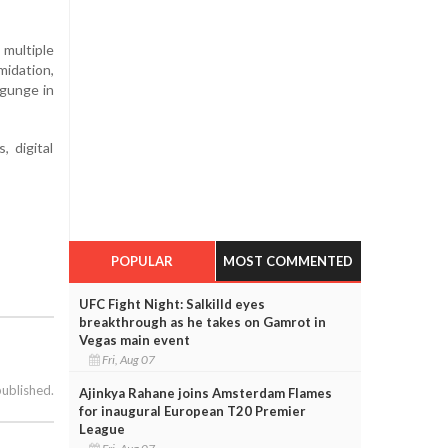
 multiple
midation,
ygunge in
, digital
POPULAR
MOST COMMENTED
UFC Fight Night: Salkilld eyes
breakthrough as he takes on Gamrot in
Vegas main event
Fri, Aug 07
published.
Ajinkya Rahane joins Amsterdam Flames
for inaugural European T20 Premier
League