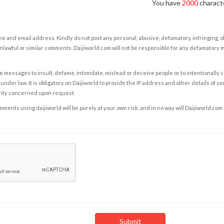
You have
2000
characte
e and email address. Kindly do not post any personal, abusive, defamatory, infringing, 
nlawful or similar comments. Daijiworld.com will not be responsible for any defamatory
e messages to insult, defame, intimidate, mislead or deceive people or to intentionally 
under law. It is obligatory on Daijiworld to provide the IP address and other details of s
rity concerned upon request.
ents using daijiworld will be purely at your own risk, and in no way will Daijiworld.com