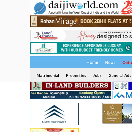
Home
News
Obit
Matrimonial
Properties
Jobs
General Ads