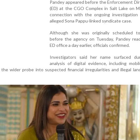
Pandey appeared before the Enforcement Dir
(ED) at the CGO Complex in Salt Lake on M
connection with the ongoing investigation 
alleged Sona Pappu-linked syndicate case.
Although she was originally scheduled t
before the agency on Tuesday, Pandey rea
ED office a day earlier, officials confirmed.
Investigators said her name surfaced du
analysis of digital evidence, including mob
 the wider probe into suspected financial irregularities and illegal lan