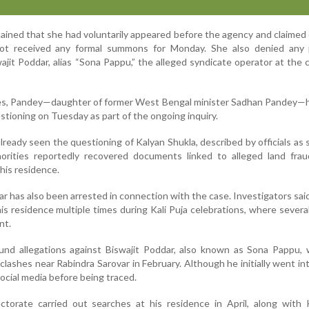
ined that she had voluntarily appeared before the agency and claimed 
ot received any formal summons for Monday. She also denied any 
jit Poddar, alias “Sona Pappu,” the alleged syndicate operator at the 
es, Pandey—daughter of former West Bengal minister Sadhan Pandey—
stioning on Tuesday as part of the ongoing inquiry.
lready seen the questioning of Kalyan Shukla, described by officials a
orities reportedly recovered documents linked to alleged land frau
his residence.
 has also been arrested in connection with the case. Investigators sa
is residence multiple times during Kali Puja celebrations, where several 
nt.
und allegations against Biswajit Poddar, also known as Sona Pappu,
t clashes near Rabindra Sarovar in February. Although he initially went int
ocial media before being traced.
torate carried out searches at his residence in April, along with 