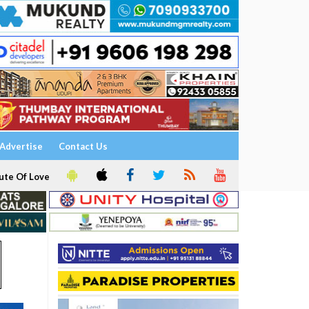
Advertise
Contact Us
ute Of Love