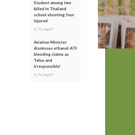
Student among two
killed in Thailand
school shooting; four
injured
Fri, Aug 07
Aviation Minister
dismisses ethanol-ATF
blending claims as
'false and
irresponsible'
Fri, Aug 07