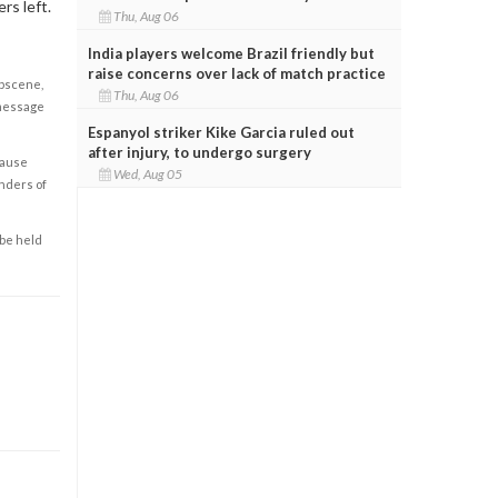
rs left.
Thu, Aug 06
India players welcome Brazil friendly but
raise concerns over lack of match practice
obscene,
Thu, Aug 06
 message
Espanyol striker Kike Garcia ruled out
after injury, to undergo surgery
cause
Wed, Aug 05
enders of
 be held