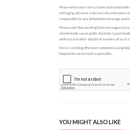
Please write your correct name and email addres
infringing, obscene, indecent, discriminatory or
responsible for any defamatory message posted 
Please note that sending false messages to insu
intentionally cause public disorder is punishable
address and other details of senders of such 
Hence, sending offensive comments using daijiwor
Daijiworld.com be held responsible.
YOU MIGHT ALSO LIKE