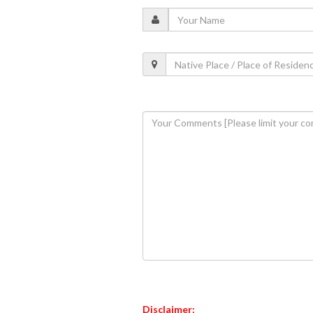
Disclaimer: