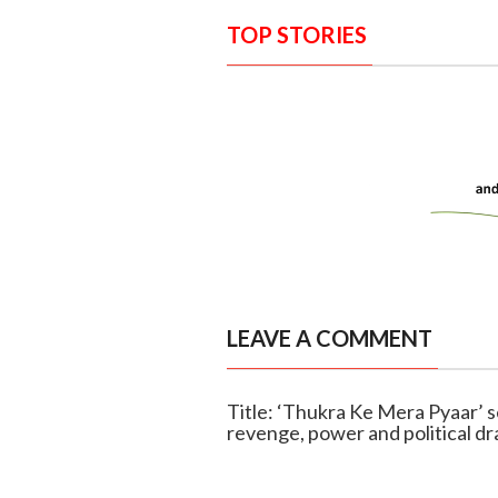
TOP STORIES
LEAVE A COMMENT
Title: ‘Thukra Ke Mera Pyaar’ s
revenge, power and political d