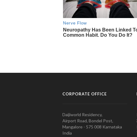
CORPORATE OFFICE
Daijiworld Residency,
Airport Road, Bondel Post,
Mangalore - 575 008 Karnataka
India