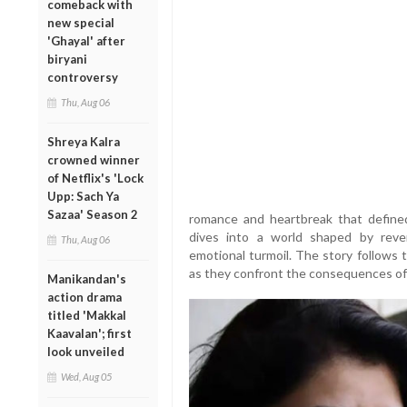
comeback with
new special
'Ghayal' after
biryani
controversy
Thu, Aug 06
Shreya Kalra
crowned winner
of Netflix's 'Lock
Upp: Sach Ya
Sazaa' Season 2
romance and heartbreak that defined
dives into a world shaped by revenge
Thu, Aug 06
emotional turmoil. The story follows 
as they confront the consequences of 
Manikandan's
action drama
titled 'Makkal
Kaavalan'; first
look unveiled
Wed, Aug 05