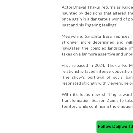
Actor Dhaval Thakur returns as Kulde
haunted by decisions that altered th
once again in a dangerous world of po
past and his lingering feelings.
Meanwhile, Sanchita Basu reprises
stronger, more determined and will
navigates the complex landscape of 
takes on a far more assertive and unpr
First released in 2024, Thukra Ke 
relationship faced intense opposition
The show's portrayal of social barr
resonated strongly with viewers, helpin
With its focus now shifting toward 
transformation, Season 2 aims to take
territory while continuing the emotiona
Follow Daijiwor