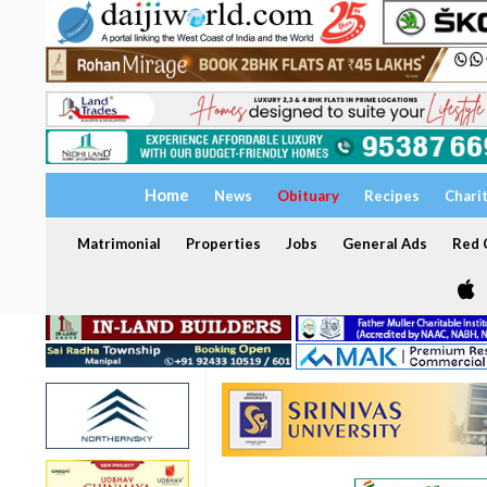
Home
News
Obituary
Recipes
Chari
Matrimonial
Properties
Jobs
General Ads
Red C