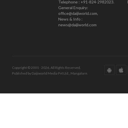
Telephone : +91-824-2982023.
General Enquiry:
office@daijiworld.com,
News & Info :
news@daijiworld.com
Copyright © 2001 - 2026. All Rights Reserved.
Published by Daijiworld Media Pvt Ltd., Mangalore.