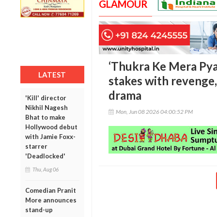
GLAMOUR
‘Thukra Ke Mera Pyaa
LATEST
stakes with revenge,
drama
'Kill' director
Nikhil Nagesh
Mon, Jun 08 2026 04:00:52 PM
Bhat to make
Hollywood debut
with Jamie Foxx-
starrer
'Deadlocked'
Thu, Aug 06
Comedian Pranit
More announces
stand-up