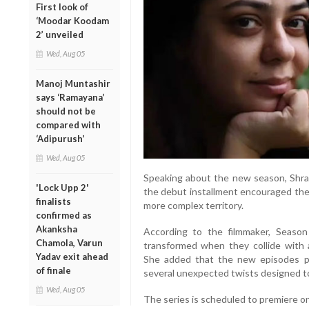
First look of
‘Moodar Koodam
2’ unveiled
Wed, Aug 05
Manoj Muntashir
says ‘Ramayana’
should not be
compared with
‘Adipurush’
Wed, Aug 05
Speaking about the new season, Shra
'Lock Upp 2'
the debut installment encouraged the
finalists
more complex territory.
confirmed as
Akanksha
According to the filmmaker, Season
Chamola, Varun
transformed when they collide with 
Yadav exit ahead
She added that the new episodes pr
of finale
several unexpected twists designed t
Wed, Aug 05
The series is scheduled to premiere on