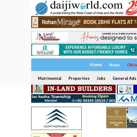
Home
News
Obit
Matrimonial
Properties
Jobs
General Ads