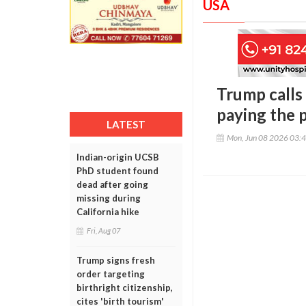
USA
Trump calls 
paying the 
LATEST
Mon, Jun 08 2026 03:
Indian-origin UCSB
PhD student found
dead after going
missing during
California hike
Fri, Aug 07
Trump signs fresh
order targeting
birthright citizenship,
cites 'birth tourism'