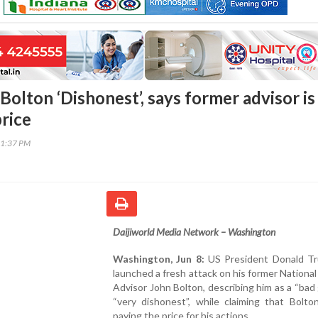
Bolton ‘Dishonest’, says former advisor is
price
41:37 PM
Daijiworld Media Network – Washington
Washington, Jun 8:
US President Donald T
launched a fresh attack on his former National
Advisor John Bolton, describing him as a “bad
“very dishonest”, while claiming that Bolto
paying the price for his actions.