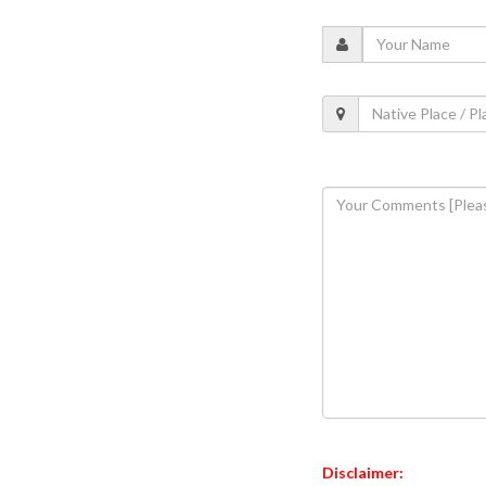
Disclaimer: