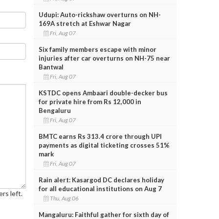
Udupi: Auto-rickshaw overturns on NH-
169A stretch at Eshwar Nagar
Fri, Aug 07
Six family members escape with minor
injuries after car overturns on NH-75 near
Bantwal
Fri, Aug 07
KSTDC opens Ambaari double-decker bus
for private hire from Rs 12,000 in
Bengaluru
Fri, Aug 07
BMTC earns Rs 313.4 crore through UPI
payments as digital ticketing crosses 51%
mark
Fri, Aug 07
Rain alert: Kasargod DC declares holiday
for all educational institutions on Aug 7
rs left.
Thu, Aug 06
Mangaluru: Faithful gather for sixth day of