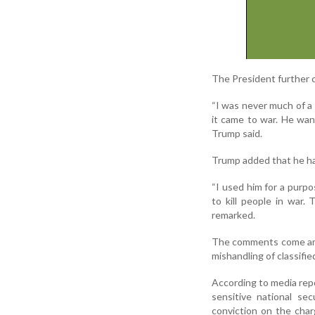
The President further c
“I was never much of a
it came to war. He wan
Trump said.
Trump added that he had
“I used him for a purp
to kill people in war.
remarked.
The comments come amid 
mishandling of classifi
According to media repor
sensitive national se
conviction on the char