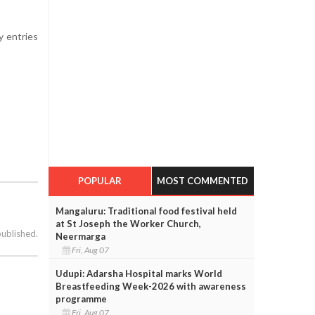
y entries
POPULAR
MOST COMMENTED
Mangaluru: Traditional food festival held
at St Joseph the Worker Church,
published.
Neermarga
Fri, Aug 07
Udupi: Adarsha Hospital marks World
Breastfeeding Week-2026 with awareness
programme
Fri, Aug 07