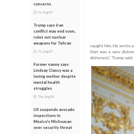
concerns
Fri, Aug 07
Trump says Iran
conflict may end soon,
rules out nuclear
weapons for Tehran
caught him. He wrote a
that was a very dishon
Fri, Aug 07
dishonest,” Trump said.
Former nanny says
Lindsay Clancy was a
loving mother despite
mental health
struggles
Thu, Aug 06
US suspends avocado
inspections in
Mexico's Michoacan
over security threat