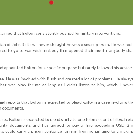
laimed that Bolton consistently pushed for military interventions.
 fan of John Bolton. I never thought he was a smart person. He was rad
ted to go to war with anybody that opened their mouth, anybody that
 appointed Bolton for a specific purpose but rarely followed his advice.
ose. He was involved with Bush and created a lot of problems. He alwa
 That was okay for me as long as I didn't listen to him, which I never
reports that Bolton is expected to plead guilty in a case involving th
ed documents.
ts, Bolton is expected to plead guilty to one felony count of illegal ret
curity documents and has agreed to pay a fine exceeding USD 2 mi
ge could carry a prison sentence ranging from no jail time to a maxi