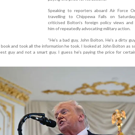
Speaking to reporters aboard Air Force O
travelling to Chippewa Falls on Saturda
criticised Bolton’s foreign policy views an
him of repeatedly advocating military action.
“He's a bad guy, John Bolton. He's a dirty g
 book and took all the information he took. I looked at John Bolton as
est guy and not a smart guy. I guess he's paying the price for certai