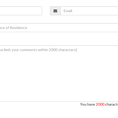
You have
2000
characte