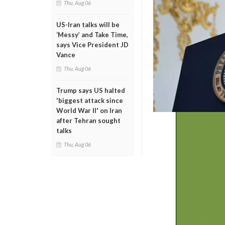
Thu, Aug 06
US-Iran talks will be
‘Messy’ and Take Time,
says Vice President JD
Vance
Thu, Aug 06
Trump says US halted
'biggest attack since
World War II' on Iran
after Tehran sought
talks
Thu, Aug 06