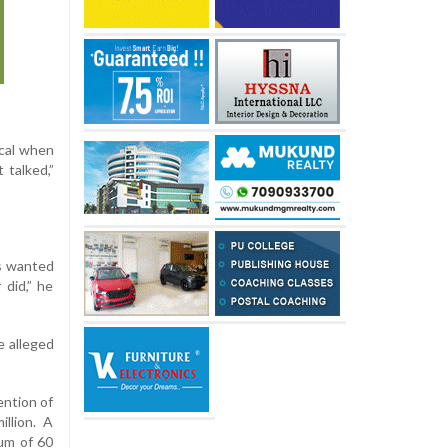
ical when
 talked,”
ys wanted
 did,” he
e alleged
ention of
llion. A
mum of 60