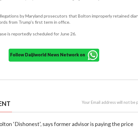
llegations by Maryland prosecutors that Bolton improperly retained diar
rds from Trump's first term in office.
case is reportedly scheduled for June 26.
Follow Daijiworld News Network on
ENT
Your Email address will not be 
olton ‘Dishonest’, says former advisor is paying the price