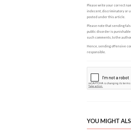
Please write your correct nam
indecent, discriminatory or u
posted under this article.
Please note that sending fals
public disorder is punishable 
such comments, to the autho
Hence, sending offensive comm
responsible.
YOU MIGHT ALS