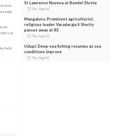
St Lawrence Novena at Bondel Shrine
obscene,
Thu, Aug 06
 message
Mangaluru: Prominent agriculturist,
religious leader Varadaraja S Shetty
cause
passes away at 83
enders of
Thu, Aug 06
Udupi: Deep-sea fishing resumes as sea
 be held
conditions improve
Thu, Aug 06