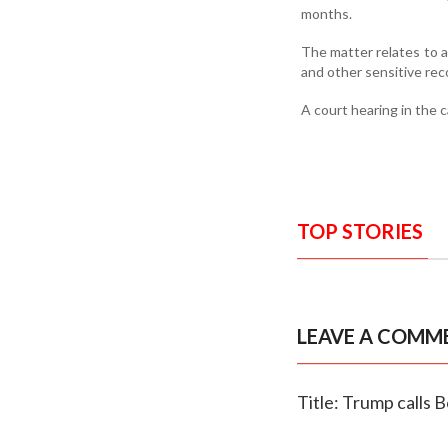
months.
The matter relates to a
and other sensitive reco
A court hearing in the 
TOP STORIES
LEAVE A COMM
Title: Trump calls B