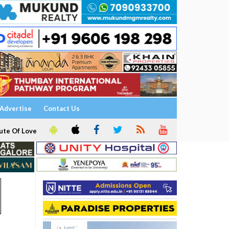
Advertise
Contact Us
ute Of Love