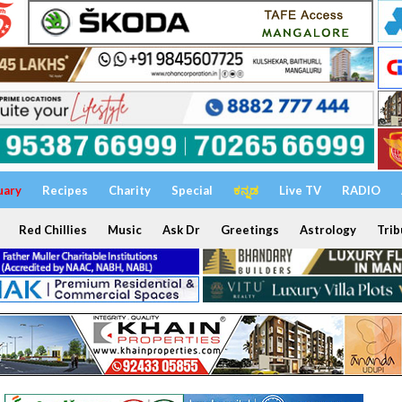
uary
Recipes
Charity
Special
ಕನ್ನಡ
Live TV
RADIO
Red Chillies
Music
Ask Dr
Greetings
Astrology
Trib