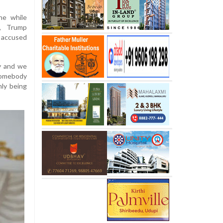
ne while
y, Trump
d accused
uy and we
 somebody
nly being