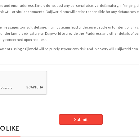
e and email address. Kindly do not post any personal, abusive, defamatory, infringing, 
nlawful or similar comments. Daijiworld.com will not be responsible for any defamatory
e messages to insult, defame, intimidate, mislead or deceive people or to intentionally 
under law. It is obligatory on Daijiworld to provide the IP address and other details of s
rity concerned upon request.
ents using daijiworld will be purely at your own risk, and in no way will Daijiworld.com
O LIKE