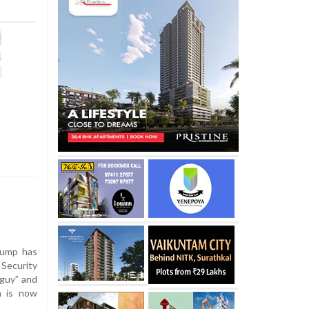
rump has
 Security
 guy” and
n is now