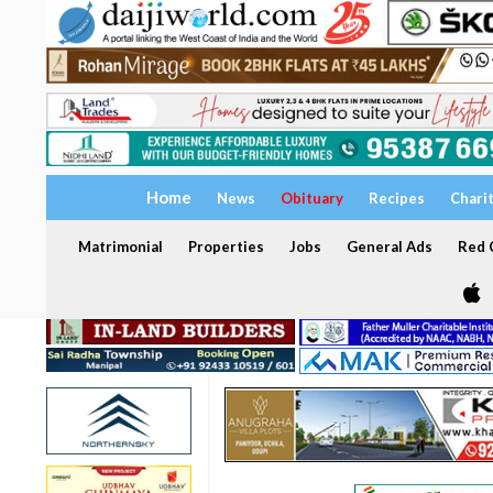
Home
News
Obituary
Recipes
Chari
Matrimonial
Properties
Jobs
General Ads
Red C