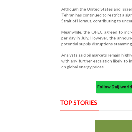
Although the United States and Israel 
Tehran has continued to restrict a sign
Strait of Hormuz, contributing to uncer
Meanwhile, the OPEC agreed to incre
per day in July. However, the announ
potential supply disruptions stemming 
Analysts said oil markets remain highl
with any further escalation likely to i
on global energy prices.
Follow Daijiwor
TOP STORIES