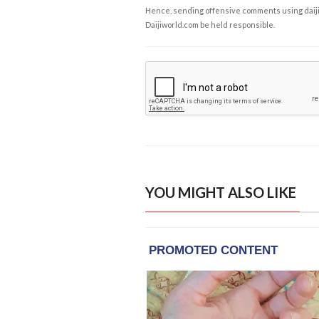
Hence, sending offensive comments using daijiwor
Daijiworld.com be held responsible.
YOU MIGHT ALSO LIKE