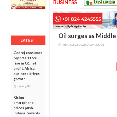
BUSINESS
Oil surges as Middle
LATEST
Mon, Jun 08 2026 09:04:55 AM
Godrej consumer
reports 11.5%
rise in Q1 net
profit, Africa
business drives
growth
Fri, Aug 07
Rising
smartphone
prices push
Indians towards