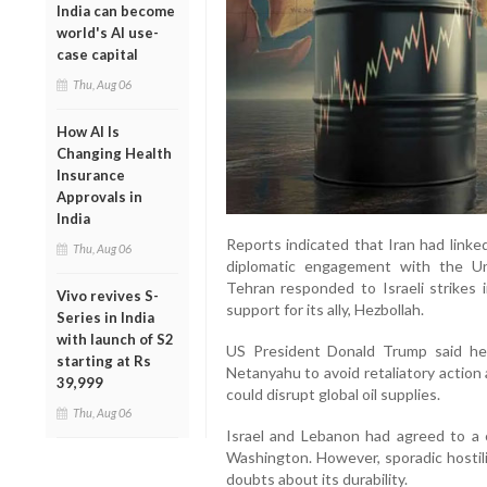
India can become
world's AI use-
case capital
Thu, Aug 06
How AI Is
Changing Health
Insurance
Approvals in
India
Reports indicated that Iran had linke
Thu, Aug 06
diplomatic engagement with the Un
Tehran responded to Israeli strikes i
Vivo revives S-
support for its ally, Hezbollah.
Series in India
with launch of S2
US President Donald Trump said he 
starting at Rs
Netanyahu to avoid retaliatory action 
39,999
could disrupt global oil supplies.
Thu, Aug 06
Israel and Lebanon had agreed to a c
Washington. However, sporadic hostili
doubts about its durability.