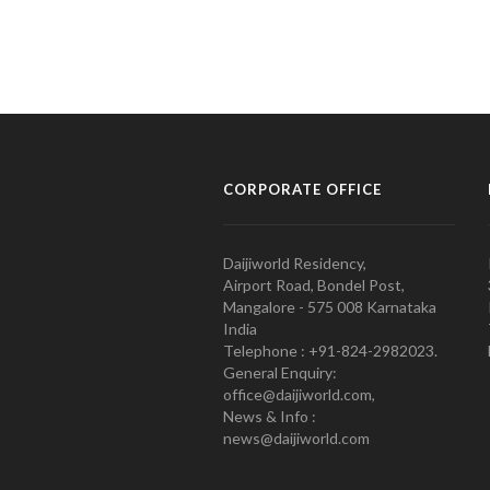
CORPORATE OFFICE
Daijiworld Residency,
Airport Road, Bondel Post,
Mangalore - 575 008 Karnataka
India
Telephone : +91-824-2982023.
General Enquiry:
office@daijiworld.com,
News & Info :
news@daijiworld.com