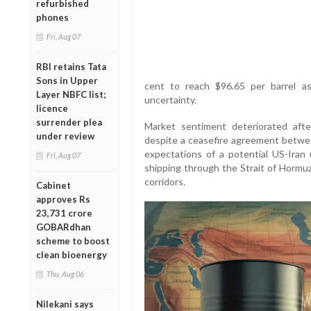
refurbished
phones
Fri, Aug 07
RBI retains Tata
Sons in Upper
cent to reach $96.65 per barrel as
Layer NBFC list;
uncertainty.
licence
surrender plea
Market sentiment deteriorated afte
under review
despite a ceasefire agreement betwe
expectations of a potential US-Iran
Fri, Aug 07
shipping through the Strait of Hormuz
corridors.
Cabinet
approves Rs
23,731 crore
GOBARdhan
scheme to boost
clean bioenergy
Thu, Aug 06
Nilekani says