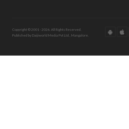
Copyright © 2001 - 2026. All Rights Reserved.
Published by Daijiworld Media Pvt Ltd., Mangalore.