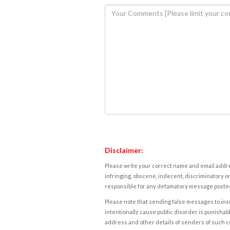
Disclaimer:
Please write your correct name and email addres
infringing, obscene, indecent, discriminatory or
responsible for any defamatory message posted 
Please note that sending false messages to insu
intentionally cause public disorder is punishable
address and other details of senders of such 