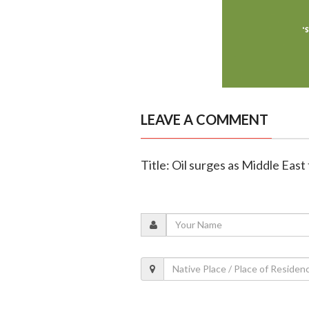
LEAVE A COMMENT
Title: Oil surges as Middle East