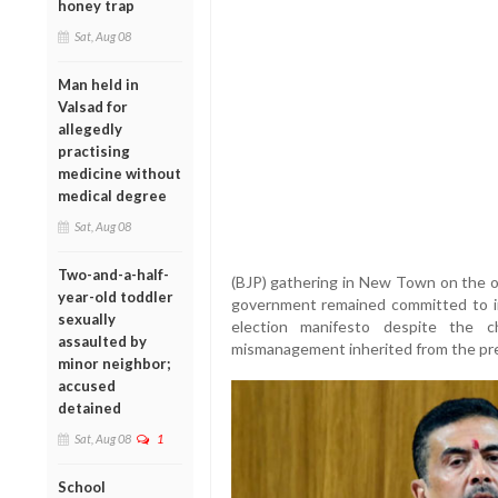
honey trap
Sat, Aug 08
Man held in
Valsad for
allegedly
practising
medicine without
medical degree
Sat, Aug 08
Two-and-a-half-
(BJP) gathering in New Town on the ou
year-old toddler
government remained committed to i
sexually
election manifesto despite the c
assaulted by
mismanagement inherited from the pre
minor neighbor;
accused
detained
Sat, Aug 08
1
School