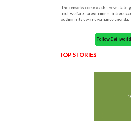
The remarks come as the new state g
and welfare programmes introduced
outlining its own governance agenda.
Follow Daijiwor
TOP STORIES