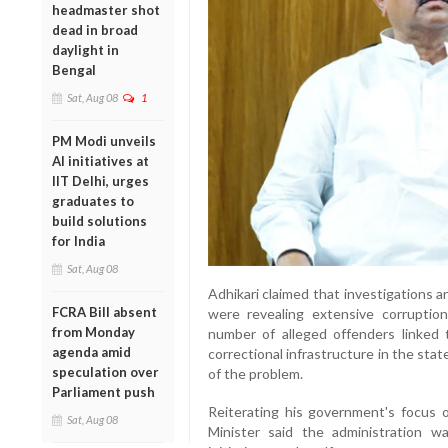
headmaster shot
dead in broad
daylight in
Bengal
Sat, Aug 08
1
PM Modi unveils
AI initiatives at
IIT Delhi, urges
graduates to
build solutions
for India
Sat, Aug 08
Adhikari claimed that investigations
FCRA Bill absent
were revealing extensive corruptio
from Monday
number of alleged offenders linked
agenda amid
correctional infrastructure in the sta
speculation over
of the problem.
Parliament push
Reiterating his government's focus o
Sat, Aug 08
Minister said the administration 