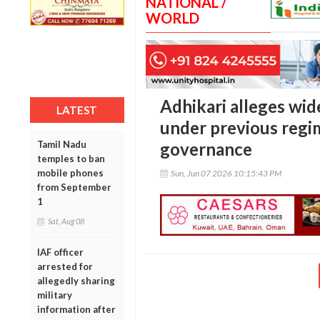
NATIONAL /
WORLD
Adhikari alleges wid
LATEST
under previous regi
Tamil Nadu
governance
temples to ban
mobile phones
Sun, Jun 07 2026 10:15:43 PM
from September
1
Sat, Aug 08
IAF officer
arrested for
allegedly sharing
military
information after