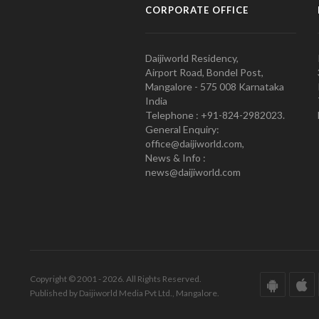
CORPORATE OFFICE
Daijiworld Residency,
Airport Road, Bondel Post,
Mangalore - 575 008 Karnataka
India
Telephone : +91-824-2982023.
General Enquiry:
office@daijiworld.com,
News & Info :
news@daijiworld.com
Copyright © 2001 - 2026. All Rights Reserved.
Published by Daijiworld Media Pvt Ltd., Mangalore.