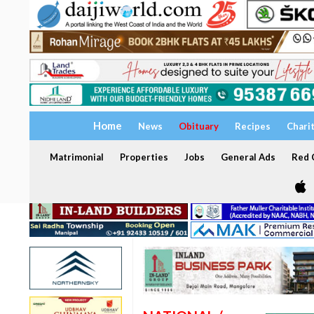
Home
News
Obituary
Recipes
Chari
Matrimonial
Properties
Jobs
General Ads
Red C