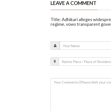
LEAVE A COMMENT
Title: Adhikari alleges widespre
regime, vows transparent gov