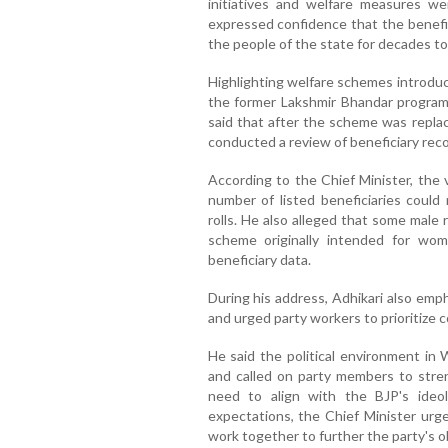
initiatives and welfare measures we
expressed confidence that the benefi
the people of the state for decades t
Highlighting welfare schemes introduc
the former Lakshmir Bhandar programm
said that after the scheme was repl
conducted a review of beneficiary reco
According to the Chief Minister, the v
number of listed beneficiaries could
rolls. He also alleged that some male
scheme originally intended for wom
beneficiary data.
During his address, Adhikari also emp
and urged party workers to prioritize c
He said the political environment i
and called on party members to stren
need to align with the BJP's ideol
expectations, the Chief Minister urg
work together to further the party's ob