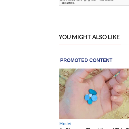
YOU MIGHT ALSO LIKE