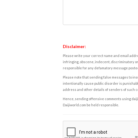
Disclaimer:
Please write your correct name and email addres
infringing, obscene, indecent, discriminatory or
responsible for any defamatory message posted 
Please note that sending false messages to insu
intentionally cause public disorder is punishable
address and other details of senders of such 
Hence, sending offensive comments using daijiwor
Daijiworld.com be held responsible.