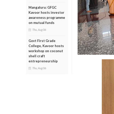
Mangaluru: GFGC
Kavoor hosts investor
awareness programme
on mutual funds
Thu, Aug 06
Govt First Grade
College, Kavoor hosts
workshop on coconut
shell craft
entrepreneurship
Thu, Aug 06