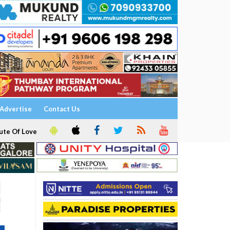
Advertise
Contact Us
ute Of Love