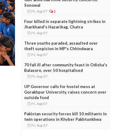
Sonowal
Fri, Aug 07
1
Four killed in separate lightning strikes in
Jharkhand's Hazaribag, Chatra
Fri, Aug 07
Three youths paraded, assaulted over
theft suspicion in MP's Chhindwara
Fri, Aug 07
70 fall ill after community feast in Odisha's
Balasore, over 50 hospitalised
Fri, Aug 07
UP Governor calls for hostel mess at
Gorakhpur University, raises concern over
outside food
Fri, Aug 07
Pakistan security forces kill 10 militants in
twin operations in Khyber Pakhtunkhwa
Fri, Aug 07