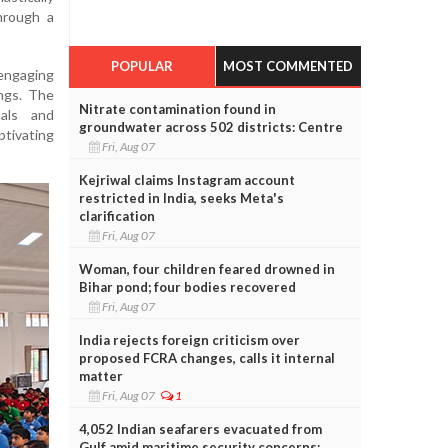
hrough a
POPULAR
MOST COMMENTED
 engaging
ngs. The
Nitrate contamination found in
oals and
groundwater across 502 districts: Centre
ptivating
Fri, Aug 07
Kejriwal claims Instagram account
restricted in India, seeks Meta's
clarification
Fri, Aug 07
Woman, four children feared drowned in
Bihar pond; four bodies recovered
Fri, Aug 07
India rejects foreign criticism over
proposed FCRA changes, calls it internal
matter
Fri, Aug 07
1
4,052 Indian seafarers evacuated from
Gulf amid maritime security concerns: