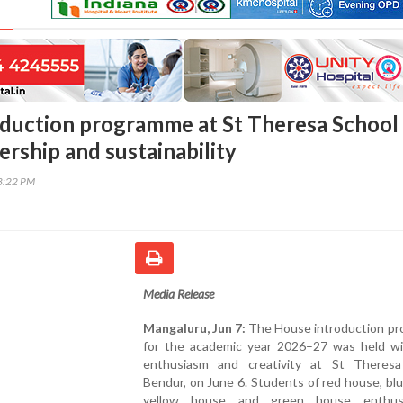
duction programme at St Theresa School
ership and sustainability
38:22 PM
Media Release
Mangaluru, Jun 7:
The House introduction p
for the academic year 2026–27 was held wi
enthusiasm and creativity at St Theresa
Bendur, on June 6. Students of red house, bl
yellow house and green house enthusia