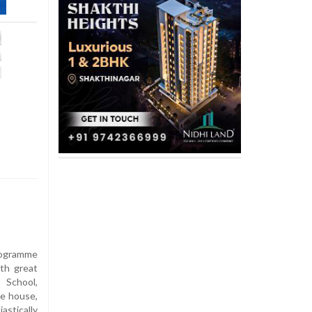
rogramme
th great
 School,
ue house,
stically