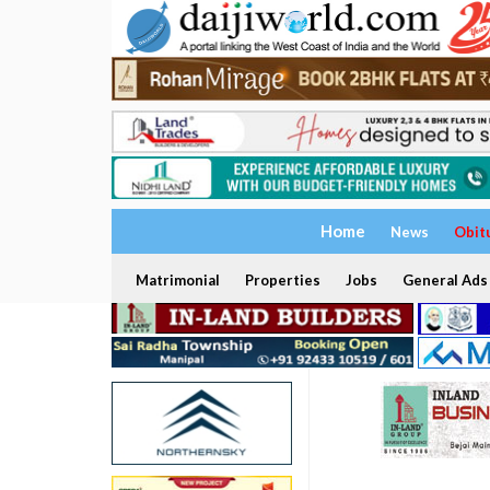
Home
News
Obit
Matrimonial
Properties
Jobs
General Ads