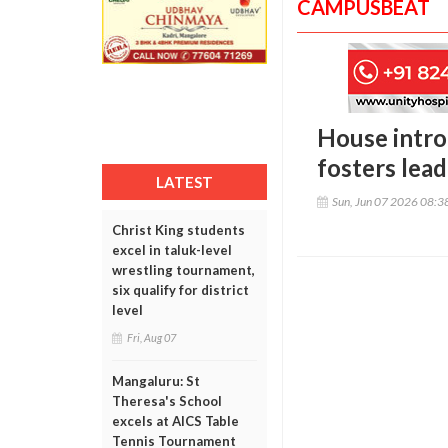
CAMPUSBEAT
House intro
fosters lead
LATEST
Sun, Jun 07 2026 08:
Christ King students
excel in taluk-level
wrestling tournament,
six qualify for district
level
Fri, Aug 07
Mangaluru: St
Theresa's School
excels at AICS Table
Tennis Tournament