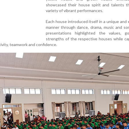
showcased their house spirit and talents t
variety of vibrant performances.
Each house introduced itself in a unique and
manner through dance, drama, music and so
presentations highlighted the values, g
strengths of the respective houses while ca
ivity, teamwork and confidence.