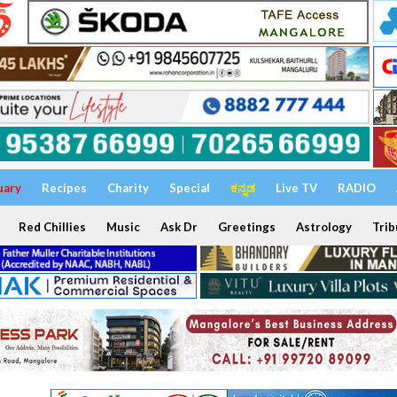
uary
Recipes
Charity
Special
ಕನ್ನಡ
Live TV
RADIO
Red Chillies
Music
Ask Dr
Greetings
Astrology
Trib