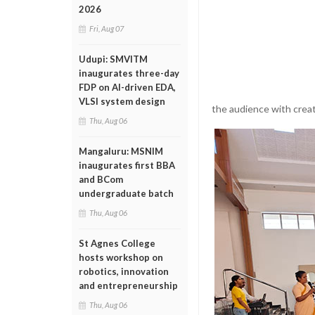
2026
Fri, Aug 07
Udupi: SMVITM
inaugurates three-day
FDP on AI-driven EDA,
VLSI system design
the audience with creat
Thu, Aug 06
Mangaluru: MSNIM
inaugurates first BBA
and BCom
undergraduate batch
Thu, Aug 06
St Agnes College
hosts workshop on
robotics, innovation
and entrepreneurship
Thu, Aug 06