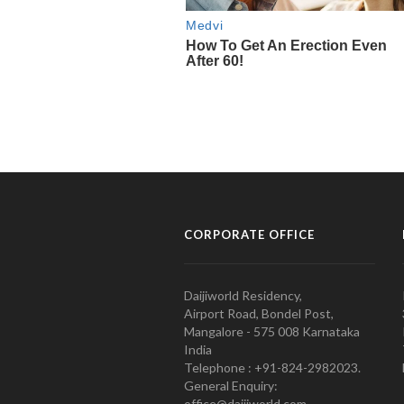
CORPORATE OFFICE
Daijiworld Residency,
Airport Road, Bondel Post,
Mangalore - 575 008 Karnataka
India
Telephone : +91-824-2982023.
General Enquiry:
office@daijiworld.com,