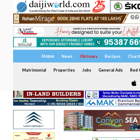
Home
News
Obituary
Recipes
Chari
Matrimonial
Properties
Jobs
General Ads
Red C