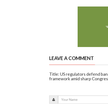
LEAVE A COMMENT
Title: US regulators defend ban
framework amid sharp Congress