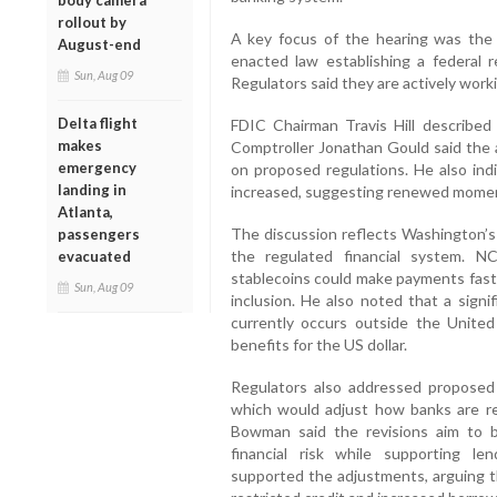
body camera
rollout by
A key focus of the hearing was the
August-end
enacted law establishing a federal r
Sun, Aug 09
Regulators said they are actively worki
Delta flight
FDIC Chairman Travis Hill described
makes
Comptroller Jonathan Gould said the 
emergency
on proposed regulations. He also ind
landing in
increased, suggesting renewed momen
Atlanta,
The discussion reflects Washington’s 
passengers
the regulated financial system. 
evacuated
stablecoins could make payments faste
Sun, Aug 09
inclusion. He also noted that a signi
currently occurs outside the United
benefits for the US dollar.
Regulators also addressed proposed r
which would adjust how banks are requ
Bowman said the revisions aim to be
financial risk while supporting len
supported the adjustments, arguing th