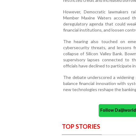
restricted credit and increased borrow
However, Democratic lawmakers ra
Member Maxine Waters accused the
deregulatory agenda that could weake
financial institutions, and loosen contr
The hearing also touched on emergin
cybersecurity threats, and lessons f
collapse of Silicon Valley Bank. Bo
supervisory lapses connected to t
officials have declined to participate i
The debate underscored a widening p
balance financial innovation with syste
new technologies reshape the banking
Follow Daijiwor
TOP STORIES