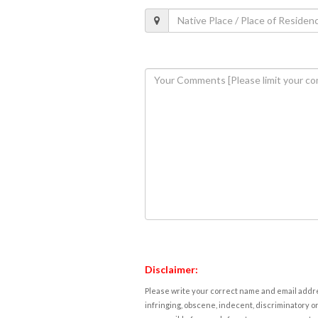
Disclaimer:
Please write your correct name and email addres
infringing, obscene, indecent, discriminatory or