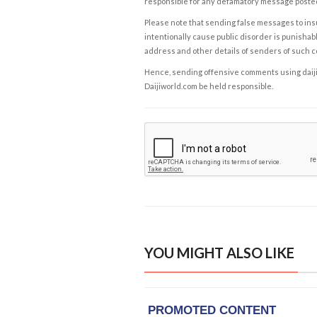
responsible for any defamatory message posted 
Please note that sending false messages to insu
intentionally cause public disorder is punishable
address and other details of senders of such 
Hence, sending offensive comments using daijiwor
Daijiworld.com be held responsible.
YOU MIGHT ALSO LIKE