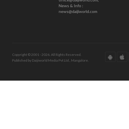
News & Info :
news@daijiworld.com
Copyright © 2001 - 2026. All Rights Reserved.
Published by Daijiworld Media Pvt Ltd., Mangalore.