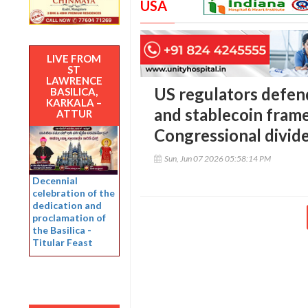
USA
LIVE FROM
ST
LAWRENCE
US regulators defen
BASILICA,
KARKALA –
and stablecoin fram
ATTUR
Congressional divid
Sun, Jun 07 2026 05:58:14 PM
Decennial
celebration of the
dedication and
proclamation of
the Basilica -
Titular Feast