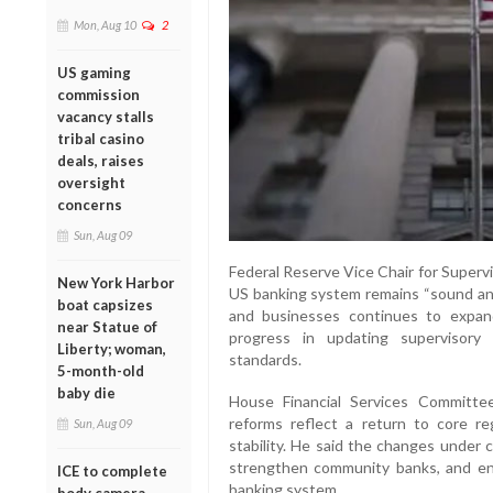
Mon, Aug 10
2
US gaming
commission
vacancy stalls
tribal casino
deals, raises
oversight
concerns
Sun, Aug 09
Federal Reserve Vice Chair for Superv
New York Harbor
US banking system remains “sound and 
boat capsizes
and businesses continues to expand
near Statue of
progress in updating supervisory
Liberty; woman,
standards.
5-month-old
baby die
House Financial Services Committe
reforms reflect a return to core reg
Sun, Aug 09
stability. He said the changes under 
strengthen community banks, and en
ICE to complete
banking system.