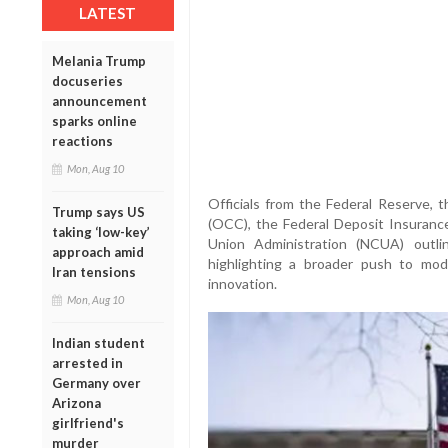
LATEST
Melania Trump
docuseries
announcement
sparks online
reactions
Mon, Aug 10
Officials from the Federal Reserve, 
Trump says US
(OCC), the Federal Deposit Insurance
taking ‘low-key’
Union Administration (NCUA) outlin
approach amid
highlighting a broader push to mode
Iran tensions
innovation.
Mon, Aug 10
Indian student
arrested in
Germany over
Arizona
girlfriend's
murder