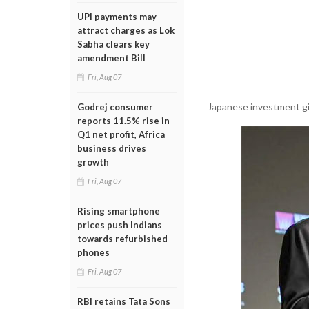
UPI payments may
attract charges as Lok
Sabha clears key
amendment Bill
Fri, Aug 07
Japanese investment gia
Godrej consumer
reports 11.5% rise in
Q1 net profit, Africa
business drives
growth
Fri, Aug 07
Rising smartphone
prices push Indians
towards refurbished
phones
Fri, Aug 07
RBI retains Tata Sons