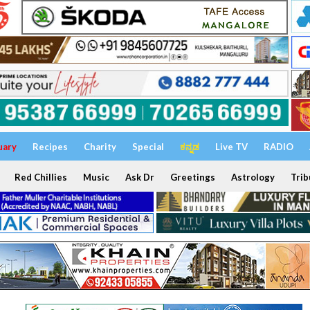
uary
Recipes
Charity
Special
ಕನ್ನಡ
Live TV
RADIO
Red Chillies
Music
Ask Dr
Greetings
Astrology
Trib