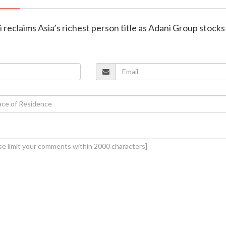
reclaims Asia’s richest person title as Adani Group stocks 