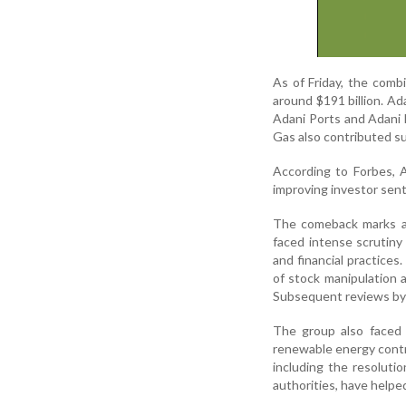
As of Friday, the comb
around $191 billion. Ad
Adani Ports and Adani 
Gas also contributed su
According to Forbes, A
improving investor sent
The comeback marks a s
faced intense scrutiny
and financial practice
of stock manipulation a
Subsequent reviews by I
The group also faced l
renewable energy contr
including the resoluti
authorities, have help