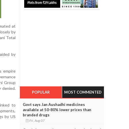
imated at
losely by
ani Total
 aided by
ss empire
overnance
ani Group
y denied.
POPULAR
MOST COMMENTED
Govt says Jan Aushadhi medicines
linked to
available at 50-80% lower prices than
lopments,
branded drugs
ngs by US
Fri, Aug 07