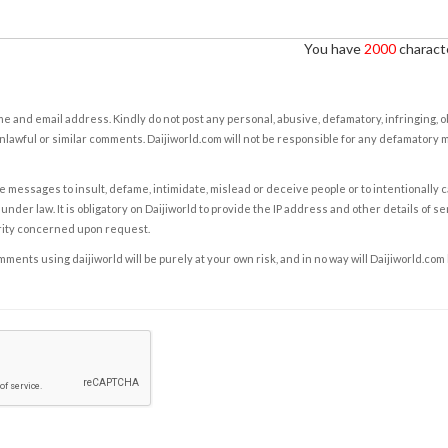
You have
2000
characte
e and email address. Kindly do not post any personal, abusive, defamatory, infringing, 
nlawful or similar comments. Daijiworld.com will not be responsible for any defamatory
e messages to insult, defame, intimidate, mislead or deceive people or to intentionally 
under law. It is obligatory on Daijiworld to provide the IP address and other details of s
rity concerned upon request.
ents using daijiworld will be purely at your own risk, and in no way will Daijiworld.com