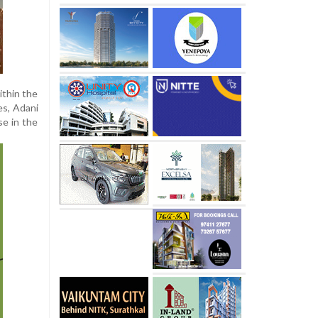
ithin the
es, Adani
se in the