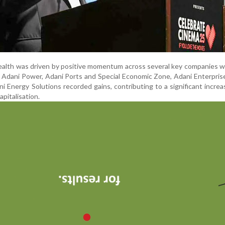
ealth was driven by positive momentum across several key companies w
 Adani Power, Adani Ports and Special Economic Zone, Adani Enterpris
 Energy Solutions recorded gains, contributing to a significant increa
apitalisation.