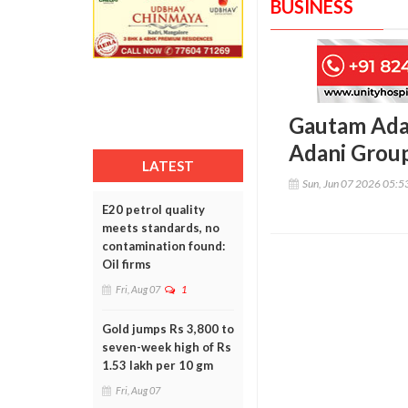
BUSINESS
Gautam Adani
Adani Group
LATEST
Sun, Jun 07 2026 05:
E20 petrol quality
meets standards, no
contamination found:
Oil firms
Fri, Aug 07
1
Gold jumps Rs 3,800 to
seven-week high of Rs
1.53 lakh per 10 gm
Fri, Aug 07