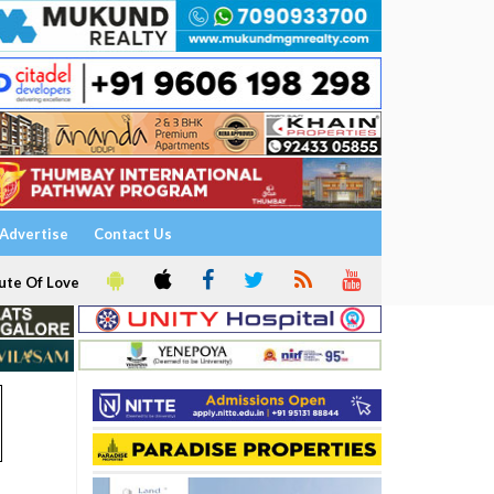
Advertise
Contact Us
ute Of Love