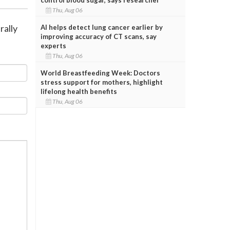
Thu, Aug 06
rally
AI helps detect lung cancer earlier by
improving accuracy of CT scans, say
experts
Thu, Aug 06
World Breastfeeding Week: Doctors
stress support for mothers, highlight
lifelong health benefits
Thu, Aug 06