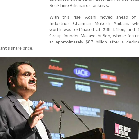
Real-Time Billionaires rankings.
With this rise, Adani moved ahead of 
Industries Chairman Mukesh Ambani, wh
worth was estimated at $88 billion, and 
Group founder Masayoshi Son, whose fortu
at approximately $87 billion after a declin
nt’s share price.