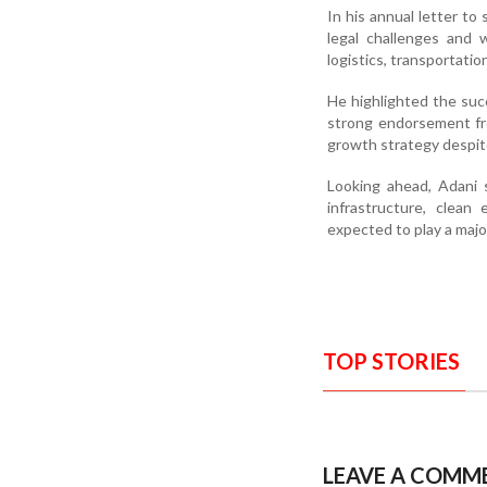
In his annual letter t
legal challenges and 
logistics, transportatio
He highlighted the suc
strong endorsement fro
growth strategy despit
Looking ahead, Adani s
infrastructure, clean 
expected to play a majo
TOP STORIES
LEAVE A COMM