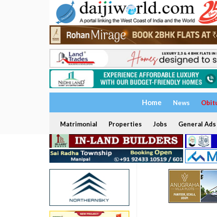
Home
News
Obit
Matrimonial
Properties
Jobs
General Ads