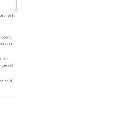
rs left.
obscene,
 message
cause
enders of
 be held