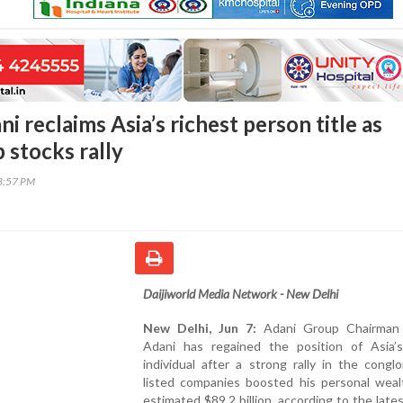
 reclaims Asia’s richest person title as
 stocks rally
53:57 PM
Daijiworld Media Network - New Delhi
New Delhi, Jun 7:
Adani Group Chairman
Adani has regained the position of Asia’s
individual after a strong rally in the congl
listed companies boosted his personal weal
estimated $89.2 billion, according to the late