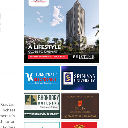
 Gautam
 richest
omerate’s
th to an
st Forbes