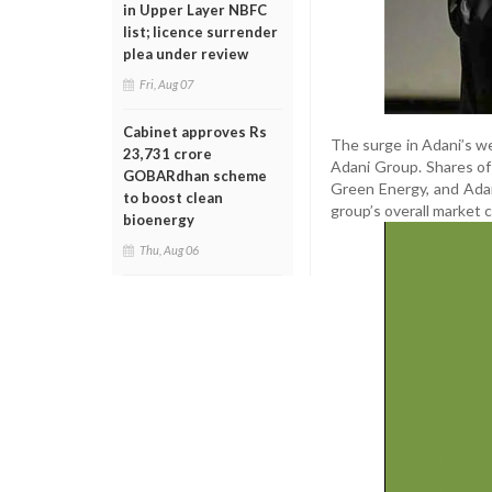
in Upper Layer NBFC
list; licence surrender
plea under review
Fri, Aug 07
Cabinet approves Rs
The surge in Adani’s w
23,731 crore
Adani Group. Shares of
GOBARdhan scheme
Green Energy, and Adani
to boost clean
group’s overall market c
bioenergy
Thu, Aug 06