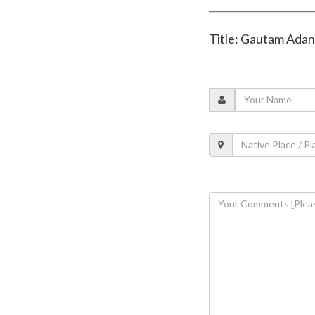
Title: Gautam Adani 