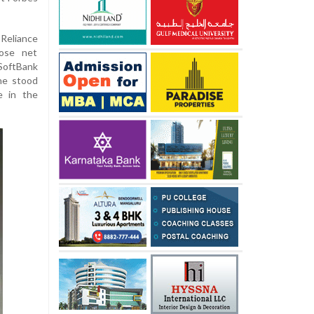
Reliance
ose net
SoftBank
ne stood
e in the