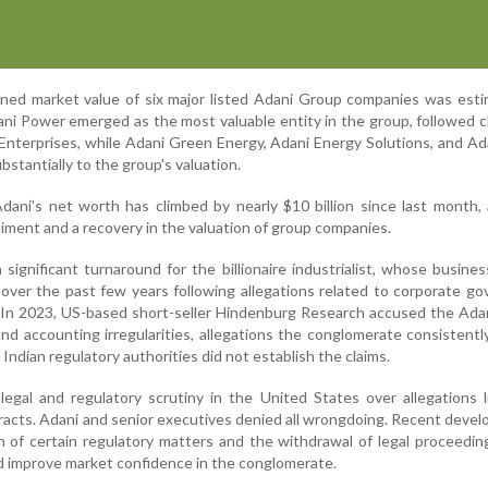
ined market value of six major listed Adani Group companies was est
ani Power emerged as the most valuable entity in the group, followed c
Enterprises, while Adani Green Energy, Adani Energy Solutions, and Ad
bstantially to the group's valuation.
dani’s net worth has climbed by nearly $10 billion since last month,
iment and a recovery in the valuation of group companies.
ignificant turnaround for the billionaire industrialist, whose busine
 over the past few years following allegations related to corporate g
s. In 2023, US-based short-seller Hindenburg Research accused the Ad
nd accounting irregularities, allegations the conglomerate consistentl
ndian regulatory authorities did not establish the claims.
egal and regulatory scrutiny in the United States over allegations 
acts. Adani and senior executives denied all wrongdoing. Recent deve
on of certain regulatory matters and the withdrawal of legal proceedi
ed improve market confidence in the conglomerate.