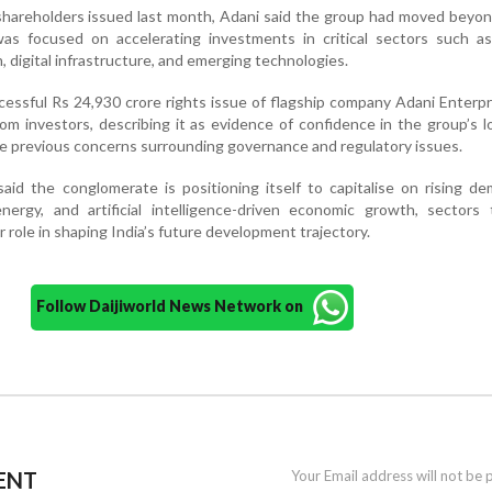
o shareholders issued last month, Adani said the group had moved beyo
was focused on accelerating investments in critical sectors such as
n, digital infrastructure, and emerging technologies.
cessful Rs 24,930 crore rights issue of flagship company Adani Enterpr
m investors, describing it as evidence of confidence in the group’s 
e previous concerns surrounding governance and regulatory issues.
aid the conglomerate is positioning itself to capitalise on rising d
energy, and artificial intelligence-driven economic growth, sectors
r role in shaping India’s future development trajectory.
Follow Daijiworld News Network on
ENT
Your Email address will not be 