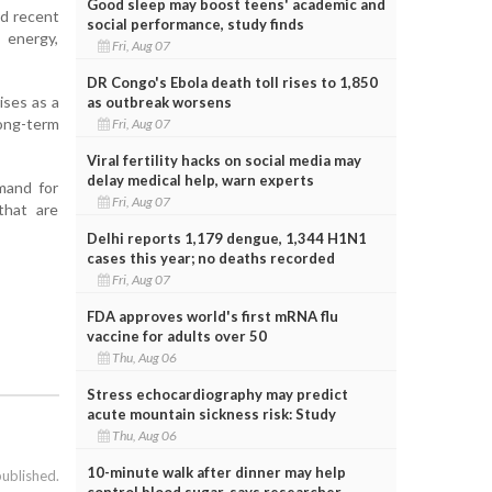
Good sleep may boost teens' academic and
nd recent
social performance, study finds
 energy,
Fri, Aug 07
DR Congo's Ebola death toll rises to 1,850
ises as a
as outbreak worsens
long-term
Fri, Aug 07
Viral fertility hacks on social media may
delay medical help, warn experts
emand for
Fri, Aug 07
 that are
Delhi reports 1,179 dengue, 1,344 H1N1
cases this year; no deaths recorded
Fri, Aug 07
FDA approves world's first mRNA flu
vaccine for adults over 50
Thu, Aug 06
Stress echocardiography may predict
acute mountain sickness risk: Study
Thu, Aug 06
10-minute walk after dinner may help
published.
control blood sugar, says researcher