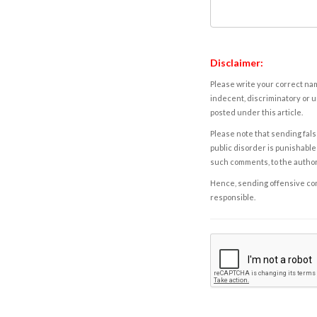
Disclaimer:
Please write your correct nam
indecent, discriminatory or u
posted under this article.
Please note that sending fals
public disorder is punishable 
such comments, to the autho
Hence, sending offensive comm
responsible.