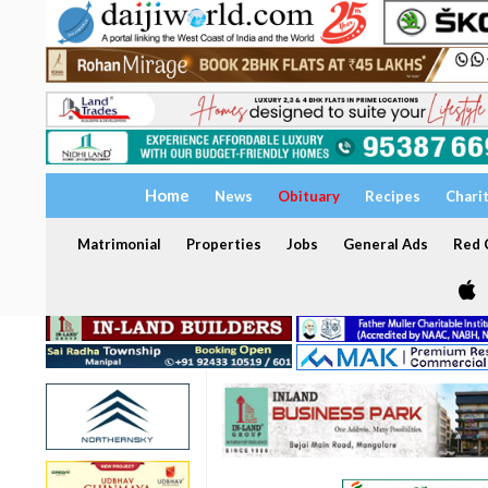
Home
News
Obituary
Recipes
Chari
Matrimonial
Properties
Jobs
General Ads
Red C