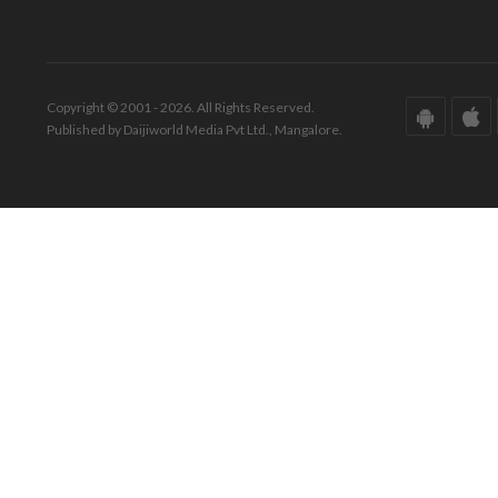
Copyright © 2001 - 2026. All Rights Reserved.
Published by Daijiworld Media Pvt Ltd., Mangalore.