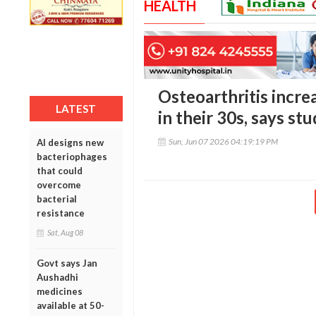
HEALTH
Osteoarthritis incre
LATEST
in their 30s, says st
Sun, Jun 07 2026 04:19:19 PM
AI designs new
bacteriophages
that could
overcome
bacterial
resistance
Sat, Aug 08
Govt says Jan
Aushadhi
medicines
available at 50-