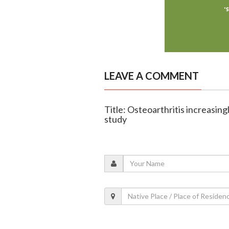
LEAVE A COMMENT
Title: Osteoarthritis increasingl
study