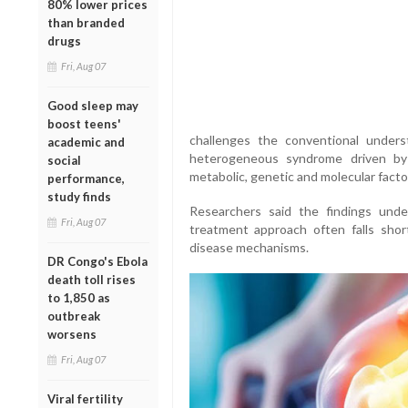
80% lower prices
than branded
drugs
Fri, Aug 07
Good sleep may
boost teens'
challenges the conventional underst
academic and
heterogeneous syndrome driven by a
social
metabolic, genetic and molecular factor
performance,
study finds
Researchers said the findings unders
Fri, Aug 07
treatment approach often falls shor
disease mechanisms.
DR Congo's Ebola
death toll rises
to 1,850 as
outbreak
worsens
Fri, Aug 07
Viral fertility