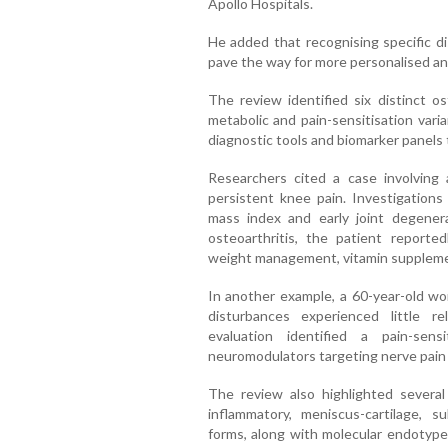
Apollo Hospitals.
He added that recognising specific di
pave the way for more personalised an
The review identified six distinct os
metabolic and pain-sensitisation va
diagnostic tools and biomarker panels 
Researchers cited a case involving 
persistent knee pain. Investigations
mass index and early joint degener
osteoarthritis, the patient report
weight management, vitamin supplemen
In another example, a 60-year-old w
disturbances experienced little re
evaluation identified a pain-sen
neuromodulators targeting nerve pain
The review also highlighted several
inflammatory, meniscus-cartilage, 
forms, along with molecular endotypes