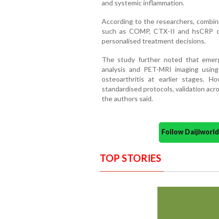
and systemic inflammation.
According to the researchers, combin
such as COMP, CTX-II and hsCRP co
personalised treatment decisions.
The study further noted that emerg
analysis and PET-MRI imaging using
osteoarthritis at earlier stages. Ho
standardised protocols, validation across
the authors said.
Follow Daijiwor
TOP STORIES