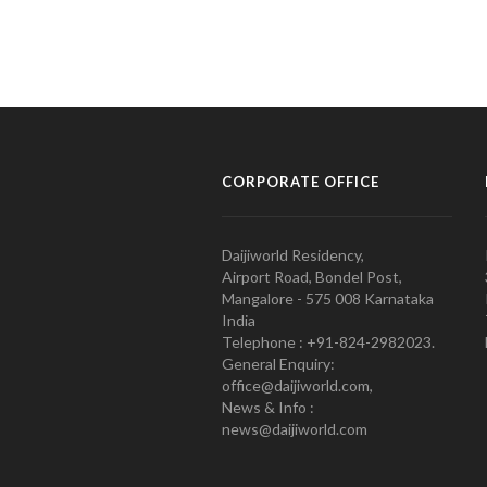
CORPORATE OFFICE
Daijiworld Residency,
Airport Road, Bondel Post,
Mangalore - 575 008 Karnataka
India
Telephone : +91-824-2982023.
General Enquiry:
office@daijiworld.com,
News & Info :
news@daijiworld.com