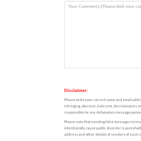
Disclaimer:
Please write your correct name and email addres
infringing, obscene, indecent, discriminatory or
responsible for any defamatory message posted 
Please note that sending false messages to insu
intentionally cause public disorder is punishable
address and other details of senders of such 