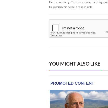
Hence, sending offensive comments using daijiwor
Daijiworld.com be held responsible.
YOU MIGHT ALSO LIKE