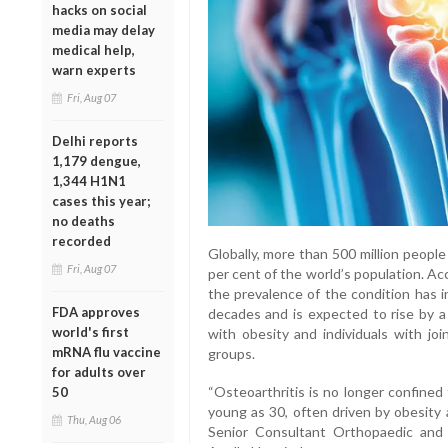
hacks on social
media may delay
medical help,
warn experts
Fri, Aug 07
Delhi reports
1,179 dengue,
1,344 H1N1
cases this year;
no deaths
recorded
Globally, more than 500 million people 
Fri, Aug 07
per cent of the world’s population. A
the prevalence of the condition has 
FDA approves
decades and is expected to rise by 
world's first
with obesity and individuals with jo
mRNA flu vaccine
groups.
for adults over
“Osteoarthritis is no longer confined
50
young as 30, often driven by obesity a
Thu, Aug 06
Senior Consultant Orthopaedic and