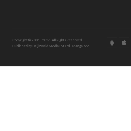
Copyright © 2001 - 2026. All Rights Reserved.
Published by Daijiworld Media Pvt Ltd., Mangalore.