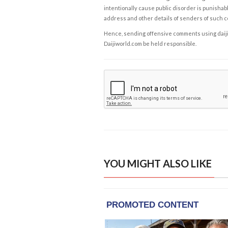
intentionally cause public disorder is punishable
address and other details of senders of such 
Hence, sending offensive comments using daijiwor
Daijiworld.com be held responsible.
YOU MIGHT ALSO LIKE