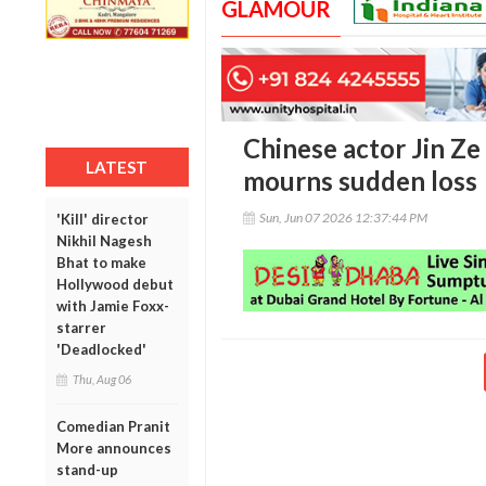
GLAMOUR
Chinese actor Jin Ze 
LATEST
mourns sudden loss
Sun, Jun 07 2026 12:37:44 PM
'Kill' director
Nikhil Nagesh
Bhat to make
Hollywood debut
with Jamie Foxx-
starrer
'Deadlocked'
Thu, Aug 06
Comedian Pranit
More announces
stand-up