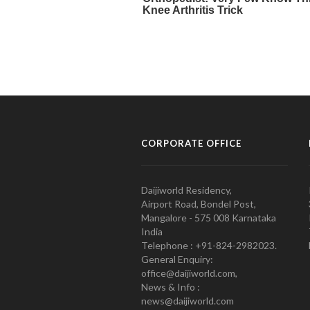
CORPORATE OFFICE
Daijiworld Residency,
Airport Road, Bondel Post,
Mangalore - 575 008 Karnataka
India
Telephone : +91-824-2982023.
General Enquiry:
office@daijiworld.com,
News & Info :
news@daijiworld.com