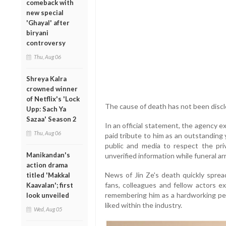
comeback with
new special
'Ghayal' after
biryani
controversy
Thu, Aug 06
Shreya Kalra
crowned winner
of Netflix's 'Lock
The cause of death has not been discl
Upp: Sach Ya
Sazaa' Season 2
In an official statement, the agency 
Thu, Aug 06
paid tribute to him as an outstanding
public and media to respect the priv
Manikandan's
unverified information while funeral 
action drama
News of Jin Ze's death quickly sprea
titled 'Makkal
fans, colleagues and fellow actors ex
Kaavalan'; first
remembering him as a hardworking per
look unveiled
liked within the industry.
Wed, Aug 05