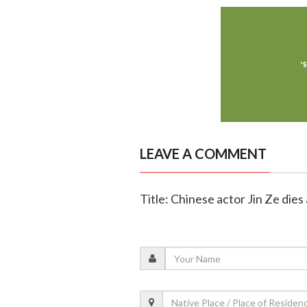
LEAVE A COMMENT
Title: Chinese actor Jin Ze dies