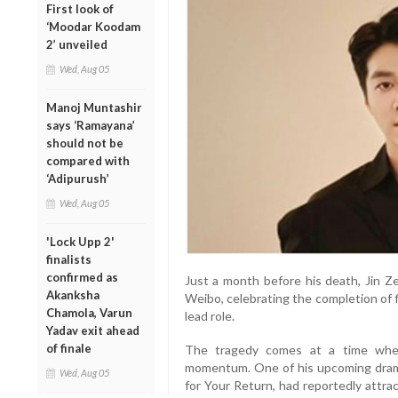
First look of
‘Moodar Koodam
2’ unveiled
Wed, Aug 05
Manoj Muntashir
says ‘Ramayana’
should not be
compared with
‘Adipurush’
Wed, Aug 05
'Lock Upp 2'
finalists
confirmed as
Just a month before his death, Jin Z
Akanksha
Weibo, celebrating the completion of f
Chamola, Varun
lead role.
Yadav exit ahead
of finale
The tragedy comes at a time when 
momentum. One of his upcoming drama
Wed, Aug 05
for Your Return, had reportedly attra