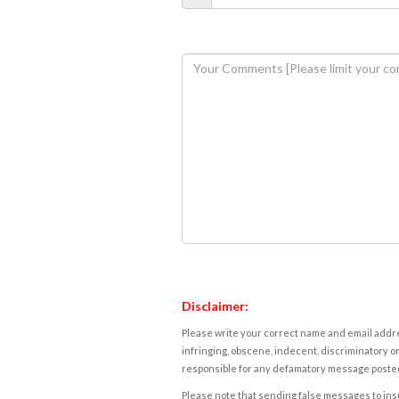
Disclaimer:
Please write your correct name and email addres
infringing, obscene, indecent, discriminatory or
responsible for any defamatory message posted 
Please note that sending false messages to insu