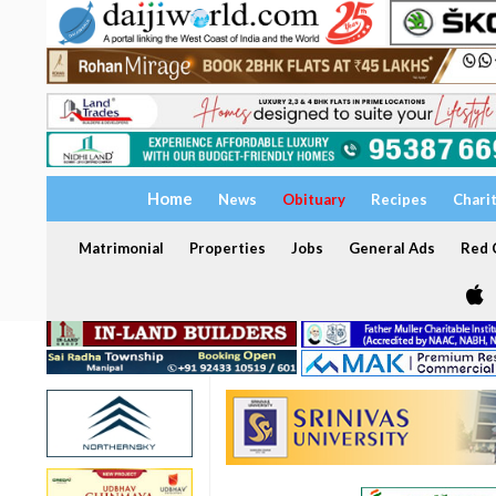
Home
News
Obituary
Recipes
Chari
Matrimonial
Properties
Jobs
General Ads
Red C