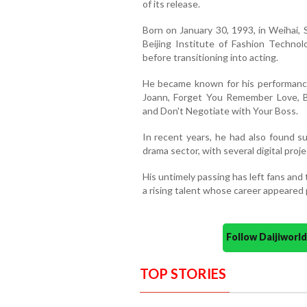
of its release.
Born on January 30, 1993, in Weihai,
Beijing Institute of Fashion Techno
before transitioning into acting.
He became known for his performances
Joann, Forget You Remember Love, B
and Don't Negotiate with Your Boss.
In recent years, he had also found su
drama sector, with several digital proje
His untimely passing has left fans and
a rising talent whose career appeared 
Follow Daijiwor
TOP STORIES