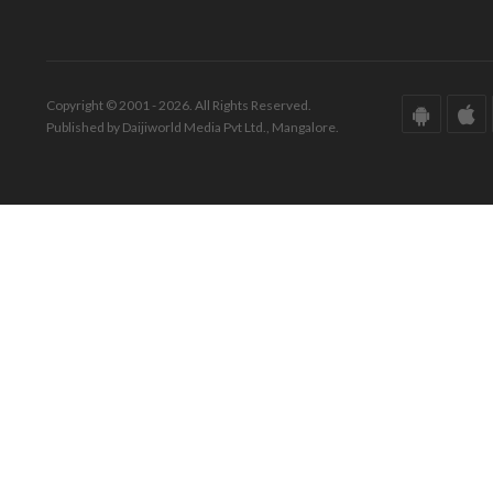
Copyright © 2001 - 2026. All Rights Reserved.
Published by Daijiworld Media Pvt Ltd., Mangalore.