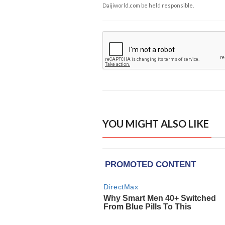
Daijiworld.com be held responsible.
YOU MIGHT ALSO LIKE