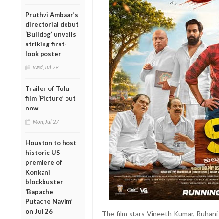
Pruthvi Ambaar’s
directorial debut
‘Bulldog’ unveils
striking first-
look poster
Wed, Jul 29
Trailer of Tulu
film ‘Picture’ out
now
Mon, Jul 27
Houston to host
historic US
premiere of
Konkani
blockbuster
‘Bapache
Putache Navim’
on Jul 26
The film stars Vineeth Kumar, Ruhani 