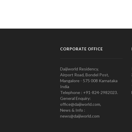
CORPORATE OFFICE
Daijiworld Residency,
Airport Road, Bondel Post,
Mangalore - 575 008 Karnataka
India
Telephone : +91-824-2982023.
General Enquiry:
office@daijiworld.com,
News & Info :
news@daijiworld.com