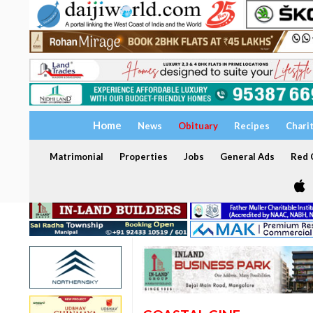
Home
News
Obituary
Recipes
Chari
Matrimonial
Properties
Jobs
General Ads
Red C