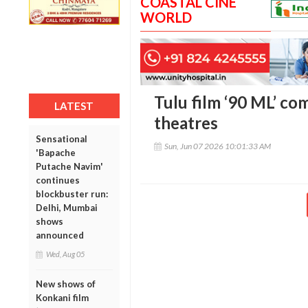
COASTAL CINE
WORLD
Tulu film ‘90 ML’ co
LATEST
theatres
Sensational
Sun, Jun 07 2026 10:01:33 AM
'Bapache
Putache Navim'
continues
blockbuster run:
Delhi, Mumbai
shows
announced
Wed, Aug 05
New shows of
Konkani film