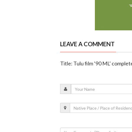
LEAVE A COMMENT
Title: Tulu film ‘90 ML’ complet