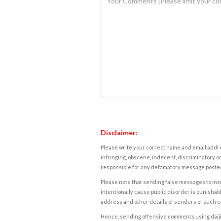
Disclaimer:
Please write your correct name and email addres
infringing, obscene, indecent, discriminatory or
responsible for any defamatory message posted 
Please note that sending false messages to insu
intentionally cause public disorder is punishable
address and other details of senders of such 
Hence, sending offensive comments using daijiwor