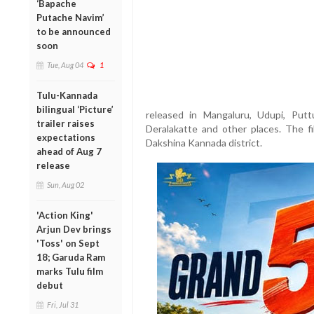
‘Bapache
Putache Navim’
to be announced
soon
Tue, Aug 04
1
Tulu-Kannada
bilingual ‘Picture’
released in Mangaluru, Udupi, Puttur
trailer raises
Deralakatte and other places. The fi
expectations
Dakshina Kannada district.
ahead of Aug 7
release
Sun, Aug 02
'Action King'
Arjun Dev brings
'Toss' on Sept
18; Garuda Ram
marks Tulu film
debut
Fri, Jul 31