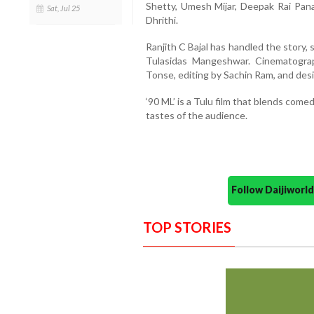
Shetty, Umesh Mijar, Deepak Rai Panaj
Sat, Jul 25
Dhrithi.
Ranjith C Bajal has handled the story, 
Tulasidas Mangeshwar. Cinematogra
Tonse, editing by Sachin Ram, and des
‘90 ML’ is a Tulu film that blends com
tastes of the audience.
Follow Daijiwor
TOP STORIES