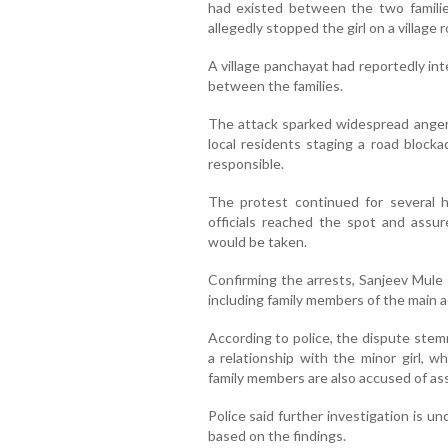
had existed between the two famili
allegedly stopped the girl on a village r
A village panchayat had reportedly in
between the families.
The attack sparked widespread anger i
local residents staging a road block
responsible.
The protest continued for several h
officials reached the spot and assur
would be taken.
Confirming the arrests, Sanjeev Mule 
including family members of the main 
According to police, the dispute stem
a relationship with the minor girl, 
family members are also accused of ass
Police said further investigation is un
based on the findings.