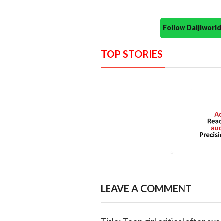
Follow Daijiwor
TOP STORIES
LEAVE A COMMENT
Title: Teen girl critical after a