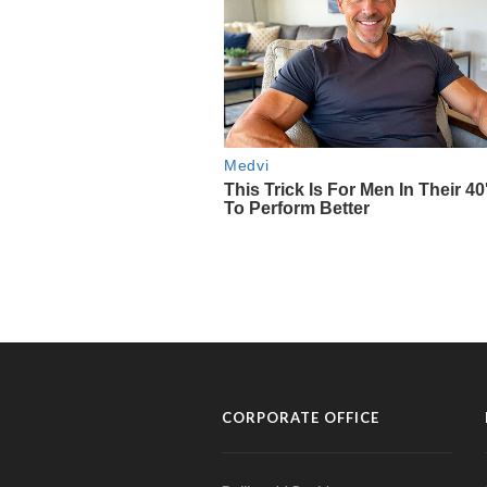
CORPORATE OFFICE