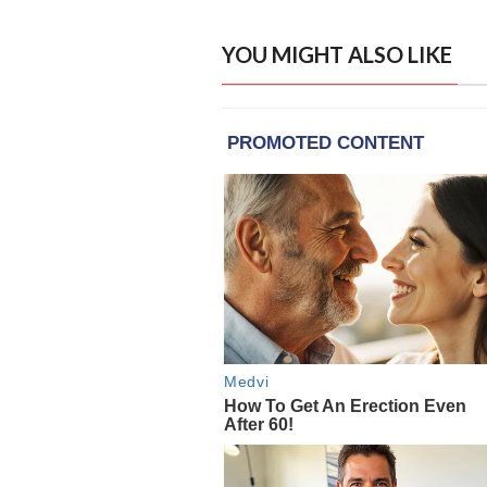
YOU MIGHT ALSO LIKE