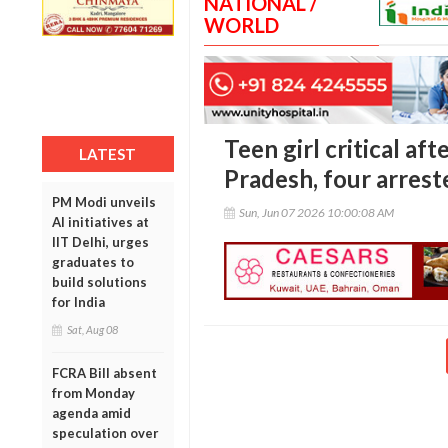
NATIONAL /
WORLD
Teen girl critical af
LATEST
Pradesh, four arrest
PM Modi unveils
Sun, Jun 07 2026 10:00:08 AM
AI initiatives at
IIT Delhi, urges
graduates to
build solutions
for India
Sat, Aug 08
FCRA Bill absent
from Monday
agenda amid
speculation over