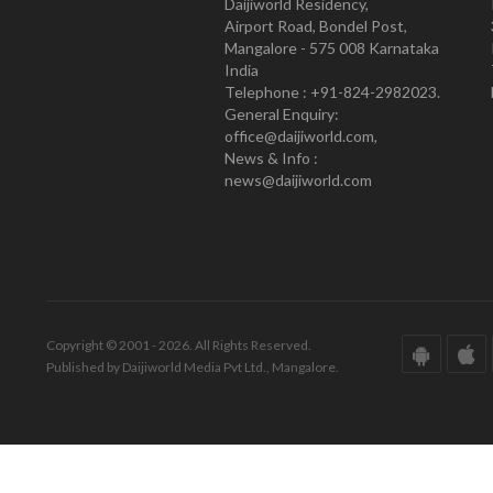
Daijiworld Residency,
Airport Road, Bondel Post,
Mangalore - 575 008 Karnataka
India
Telephone : +91-824-2982023.
General Enquiry:
office@daijiworld.com,
News & Info :
news@daijiworld.com
Copyright © 2001 - 2026. All Rights Reserved.
Published by Daijiworld Media Pvt Ltd., Mangalore.