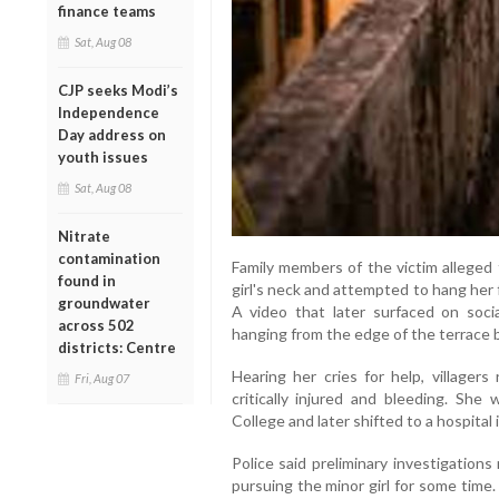
finance teams
Sat, Aug 08
CJP seeks Modi’s
Independence
Day address on
youth issues
Sat, Aug 08
Nitrate
contamination
Family members of the victim alleged
found in
girl's neck and attempted to hang her 
groundwater
A video that later surfaced on soci
across 502
hanging from the edge of the terrace be
districts: Centre
Hearing her cries for help, village
Fri, Aug 07
critically injured and bleeding. She 
College and later shifted to a hospital
Police said preliminary investigation
pursuing the minor girl for some time.