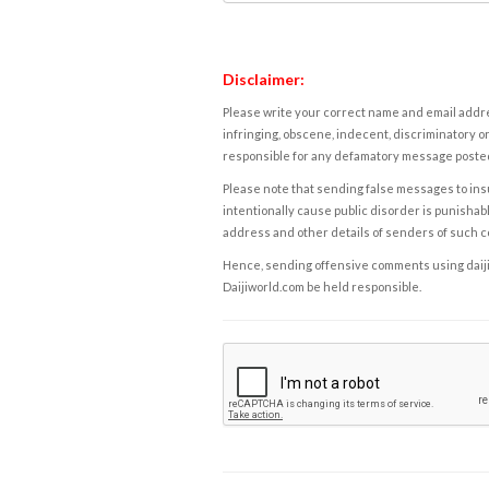
Disclaimer:
Please write your correct name and email addres
infringing, obscene, indecent, discriminatory or
responsible for any defamatory message posted 
Please note that sending false messages to insu
intentionally cause public disorder is punishable
address and other details of senders of such 
Hence, sending offensive comments using daijiwor
Daijiworld.com be held responsible.