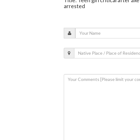
arrested