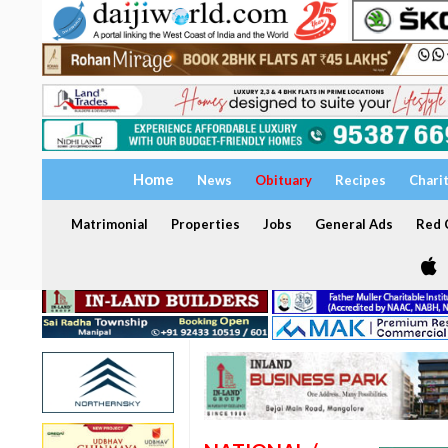
Home
News
Obituary
Recipes
Chari
Matrimonial
Properties
Jobs
General Ads
Red C