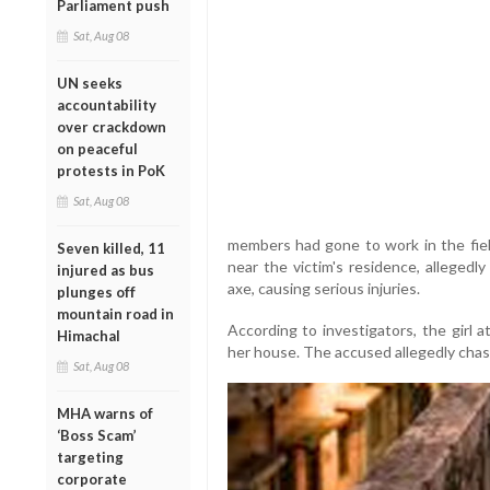
Parliament push
Sat, Aug 08
UN seeks
accountability
over crackdown
on peaceful
protests in PoK
Sat, Aug 08
members had gone to work in the fiel
Seven killed, 11
near the victim's residence, alleged
injured as bus
axe, causing serious injuries.
plunges off
mountain road in
According to investigators, the girl 
Himachal
her house. The accused allegedly chas
Sat, Aug 08
MHA warns of
‘Boss Scam’
targeting
corporate