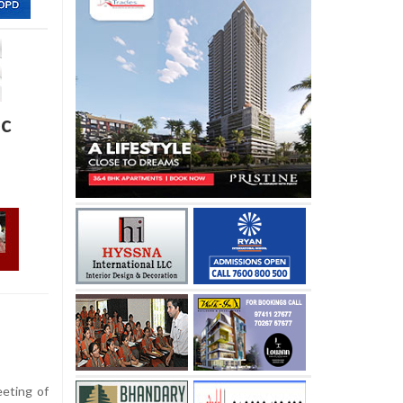
oc
eeting of