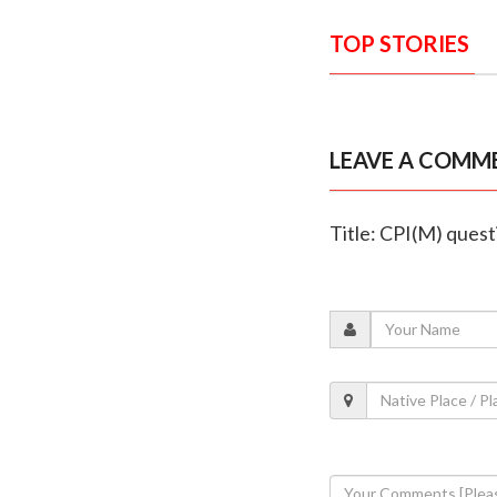
TOP STORIES
LEAVE A COMM
Title: CPI(M) ques