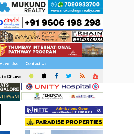
Advertise
Contact Us
ute Of Love