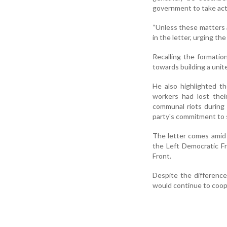
government to take acti
“Unless these matters a
in the letter, urging th
Recalling the formatio
towards building a unite
He also highlighted t
workers had lost their
communal riots during 
party's commitment to
The letter comes amid 
the Left Democratic F
Front.
Despite the differenc
would continue to coop