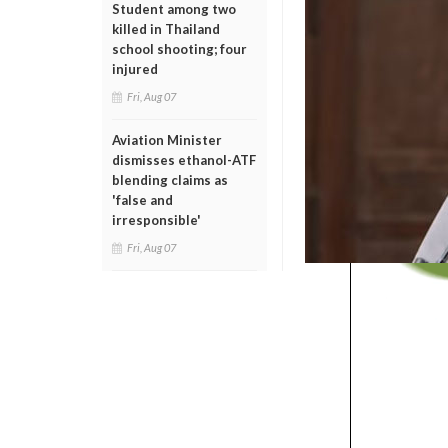
Student among two
killed in Thailand
school shooting; four
injured
Fri, Aug 07
Aviation Minister
dismisses ethanol-ATF
blending claims as
'false and
irresponsible'
Fri, Aug 07