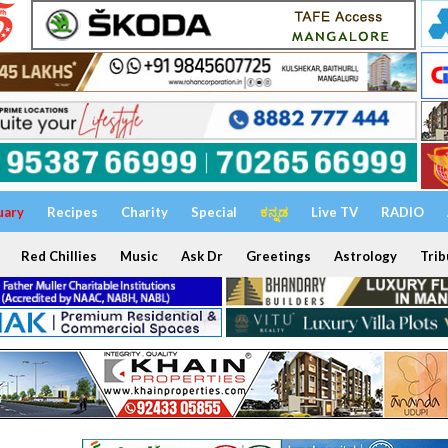
uary
Recipes
Charity
Special
ಕನ್ನಡ
Live TV
RADIO
Red Chillies
Music
Ask Dr
Greetings
Astrology
Trib