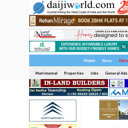
Home
News
Obit
Matrimonial
Properties
Jobs
General Ads