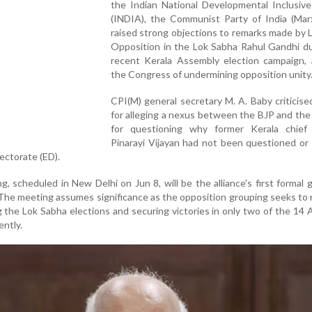
the Indian National Developmental Inclusive
(INDIA), the Communist Party of India (Marx
raised strong objections to remarks made by 
Opposition in the Lok Sabha Rahul Gandhi du
recent Kerala Assembly election campaign, 
the Congress of undermining opposition unity
CPI(M) general secretary M. A. Baby criticis
for alleging a nexus between the BJP and the
for questioning why former Kerala chief 
Pinarayi Vijayan had not been questioned or
ectorate (ED).
 scheduled in New Delhi on Jun 8, will be the alliance's first formal 
he meeting assumes significance as the opposition grouping seeks to
ng the Lok Sabha elections and securing victories in only two of the 14
ently.