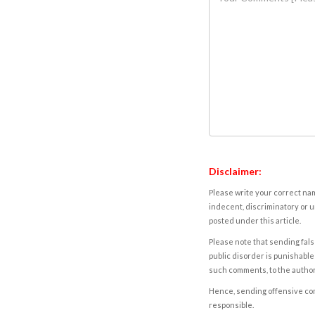
Disclaimer:
Please write your correct nam
indecent, discriminatory or u
posted under this article.
Please note that sending fals
public disorder is punishable 
such comments, to the autho
Hence, sending offensive comm
responsible.