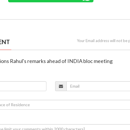
ENT
Your Email address will not be 
tions Rahul's remarks ahead of INDIA bloc meeting