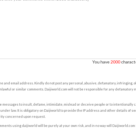
You have
2000
characte
e and email address. Kindly do not post any personal, abusive, defamatory, infringing, 
nlawful or similar comments. Daijiworld.com will not be responsible for any defamatory
e messages to insult, defame, intimidate, mislead or deceive people or to intentionally 
under law. It is obligatory on Daijiworld to provide the IP address and other details of s
rity concerned upon request.
ents using daijiworld will be purely at your own risk, and in no way will Daijiworld.com