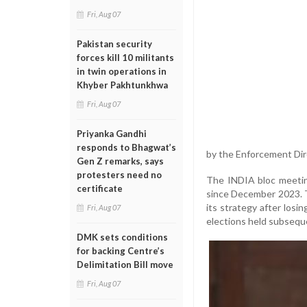
Fri, Aug 07
Pakistan security
forces kill 10 militants
in twin operations in
Khyber Pakhtunkhwa
Fri, Aug 07
Priyanka Gandhi
responds to Bhagwat’s
by the Enforcement Dir
Gen Z remarks, says
protesters need no
The INDIA bloc meeting,
certificate
since December 2023. T
its strategy after losi
Fri, Aug 07
elections held subsequ
DMK sets conditions
for backing Centre’s
Delimitation Bill move
Fri, Aug 07