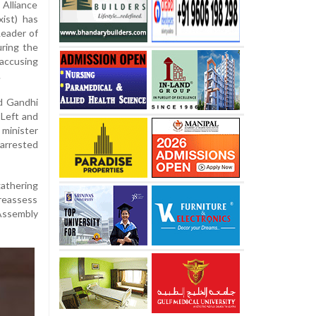
 Alliance
ist) has
Leader of
ring the
accusing
.
ed Gandhi
 Left and
minister
 arrested
gathering
 reassess
 Assembly