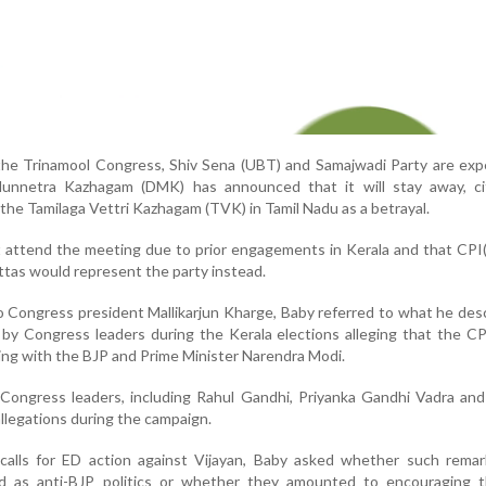
 the Trinamool Congress, Shiv Sena (UBT) and Samajwadi Party are ex
Munnetra Kazhagam (DMK) has announced that it will stay away, ci
 the Tamilaga Vettri Kazhagam (TVK) in Tamil Nadu as a betrayal.
 attend the meeting due to prior engagements in Kerala and that CPI
tas would represent the party instead.
to Congress president Mallikarjun Kharge, Baby referred to what he des
by Congress leaders during the Kerala elections alleging that the C
ng with the BJP and Prime Minister Narendra Modi.
 Congress leaders, including Rahul Gandhi, Priyanka Gandhi Vadra an
llegations during the campaign.
calls for ED action against Vijayan, Baby asked whether such remar
ed as anti-BJP politics or whether they amounted to encouraging 