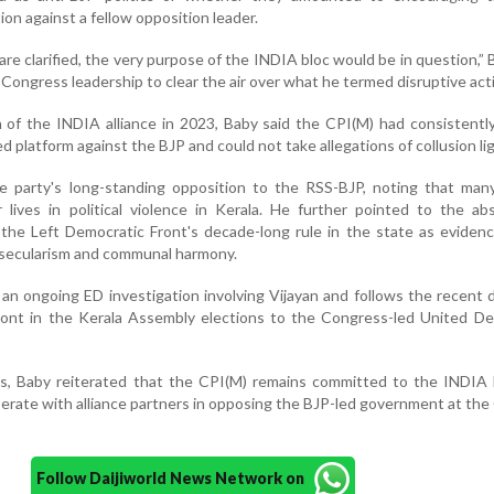
on against a fellow opposition leader.
re clarified, the very purpose of the INDIA bloc would be in question,” 
e Congress leadership to clear the air over what he termed disruptive act
n of the INDIA alliance in 2023, Baby said the CPI(M) had consistent
d platform against the BJP and could not take allegations of collusion lig
he party's long-standing opposition to the RSS-BJP, noting that man
 lives in political violence in Kerala. He further pointed to the a
the Left Democratic Front's decade-long rule in the state as eviden
 secularism and communal harmony.
an ongoing ED investigation involving Vijayan and follows the recent 
ront in the Kerala Assembly elections to the Congress-led United De
es, Baby reiterated that the CPI(M) remains committed to the INDIA 
erate with alliance partners in opposing the BJP-led government at the
Follow Daijiworld News Network on