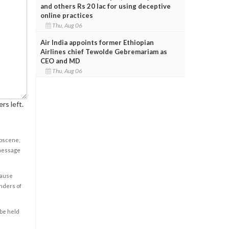
and others Rs 20 lac for using deceptive
online practices
Thu, Aug 06
Air India appoints former Ethiopian
Airlines chief Tewolde Gebremariam as
CEO and MD
Thu, Aug 06
rs left.
obscene,
 message
cause
enders of
 be held