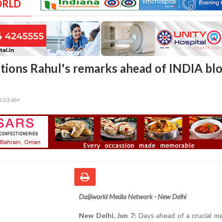
ORLD
tions Rahul's remarks ahead of INDIA bl
08:03 AM
Daijiworld Media Network - New Delhi
New Delhi, Jun 7:
Days ahead of a crucial m