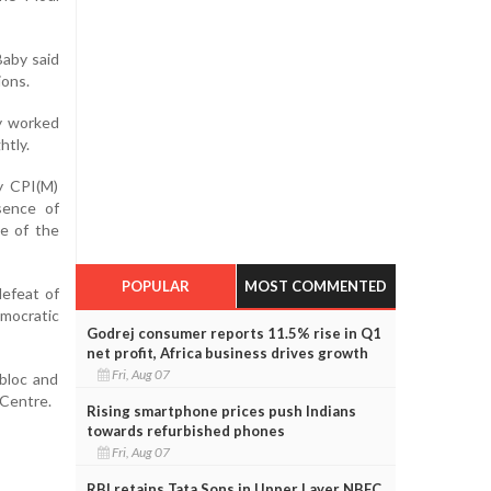
Baby said
ions.
ly worked
htly.
y CPI(M)
bsence of
ce of the
POPULAR
MOST COMMENTED
defeat of
mocratic
Godrej consumer reports 11.5% rise in Q1
net profit, Africa business drives growth
Fri, Aug 07
bloc and
 Centre.
Rising smartphone prices push Indians
towards refurbished phones
Fri, Aug 07
RBI retains Tata Sons in Upper Layer NBFC