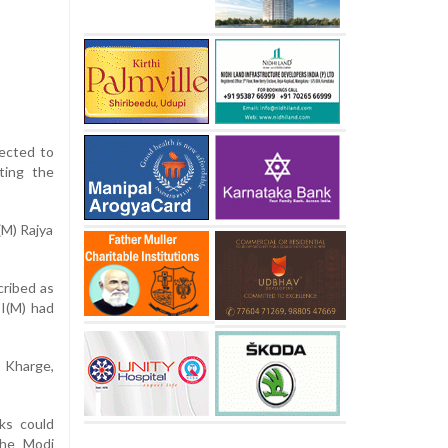
pected to
ting the
(M) Rajya
cribed as
PI(M) had
d Kharge,
ks could
the Modi