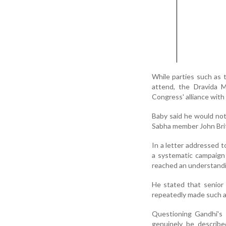
While parties such as
attend, the Dravida 
Congress' alliance with
Baby said he would not
Sabha member John Brit
In a letter addressed 
a systematic campaign 
reached an understandi
He stated that senior
repeatedly made such a
Questioning Gandhi's 
genuinely be describ