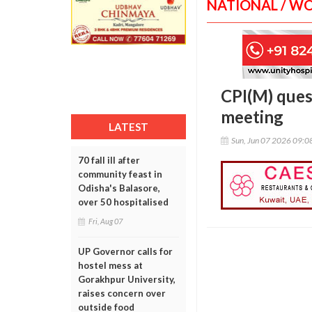
NATIONAL / W
CPI(M) ques
meeting
LATEST
Sun, Jun 07 2026 09:
70 fall ill after
community feast in
Odisha's Balasore,
over 50 hospitalised
Fri, Aug 07
UP Governor calls for
hostel mess at
Gorakhpur University,
raises concern over
outside food