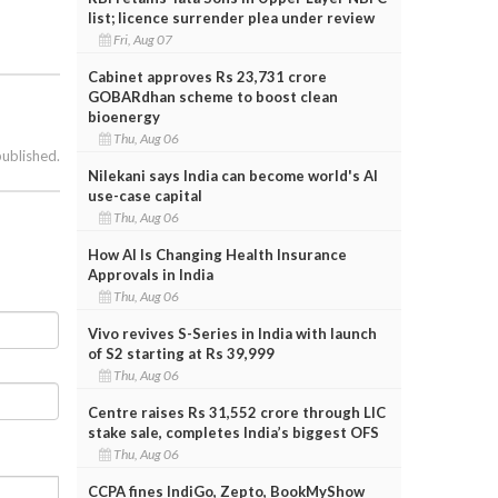
list; licence surrender plea under review
Fri, Aug 07
Cabinet approves Rs 23,731 crore
GOBARdhan scheme to boost clean
bioenergy
Thu, Aug 06
published.
Nilekani says India can become world's AI
use-case capital
Thu, Aug 06
How AI Is Changing Health Insurance
Approvals in India
Thu, Aug 06
Vivo revives S-Series in India with launch
of S2 starting at Rs 39,999
Thu, Aug 06
Centre raises Rs 31,552 crore through LIC
stake sale, completes India’s biggest OFS
Thu, Aug 06
CCPA fines IndiGo, Zepto, BookMyShow