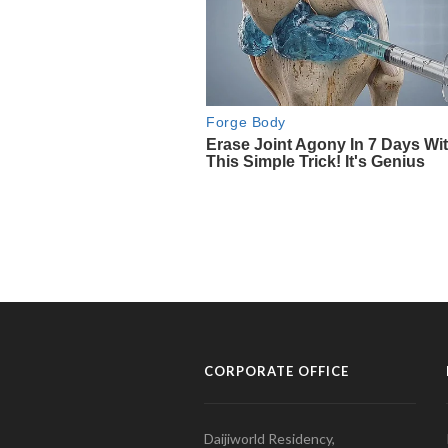
CORPORATE OFFICE
Daijiworld Residency,