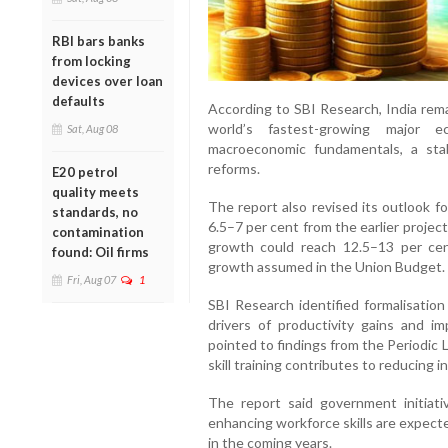
RBI bars banks
from locking
devices over loan
defaults
According to SBI Research, India rema
world’s fastest-growing major
Sat, Aug 08
macroeconomic fundamentals, a stab
reforms.
E20 petrol
quality meets
The report also revised its outlook fo
standards, no
6.5–7 per cent from the earlier projec
contamination
growth could reach 12.5–13 per cent
found: Oil firms
growth assumed in the Union Budget.
Fri, Aug 07
1
SBI Research identified formalisation
drivers of productivity gains and imp
pointed to findings from the Periodic
skill training contributes to reducing 
The report said government initiati
enhancing workforce skills are expect
in the coming years.