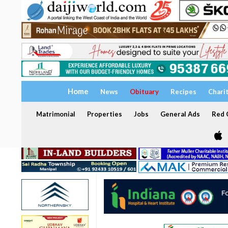
Home
News
Obituary
Recipes
Chari
Matrimonial
Properties
Jobs
General Ads
Red C