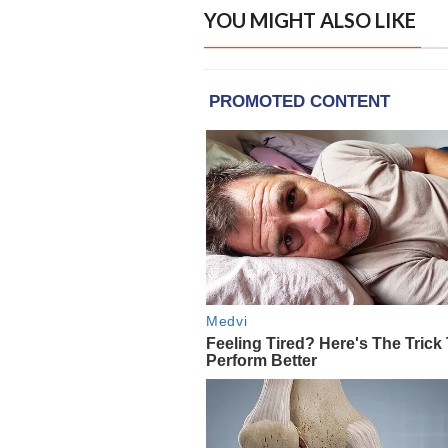
YOU MIGHT ALSO LIKE