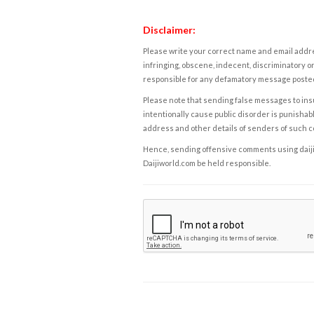
Disclaimer:
Please write your correct name and email addres
infringing, obscene, indecent, discriminatory or
responsible for any defamatory message posted 
Please note that sending false messages to insu
intentionally cause public disorder is punishable
address and other details of senders of such 
Hence, sending offensive comments using daijiwor
Daijiworld.com be held responsible.