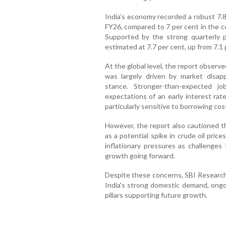
India’s economy recorded a robust 7.8
FY26, compared to 7 per cent in the co
Supported by the strong quarterly 
estimated at 7.7 per cent, up from 7.1 
At the global level, the report observe
was largely driven by market disap
stance. Stronger-than-expected j
expectations of an early interest rat
particularly sensitive to borrowing cos
However, the report also cautioned th
as a potential spike in crude oil pri
inflationary pressures as challenge
growth going forward.
Despite these concerns, SBI Research 
India's strong domestic demand, ongo
pillars supporting future growth.