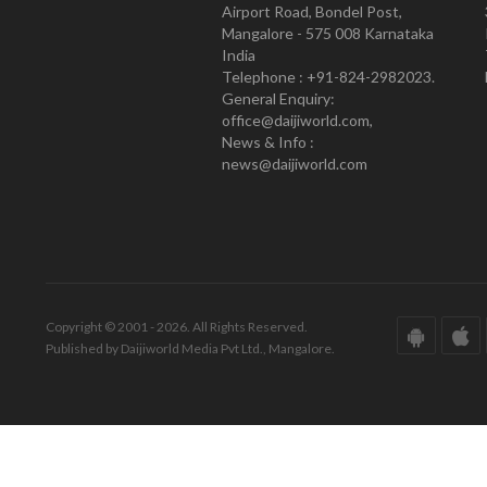
Airport Road, Bondel Post,
Mangalore - 575 008 Karnataka
India
Telephone : +91-824-2982023.
General Enquiry:
office@daijiworld.com,
News & Info :
news@daijiworld.com
Copyright © 2001 - 2026. All Rights Reserved.
Published by Daijiworld Media Pvt Ltd., Mangalore.