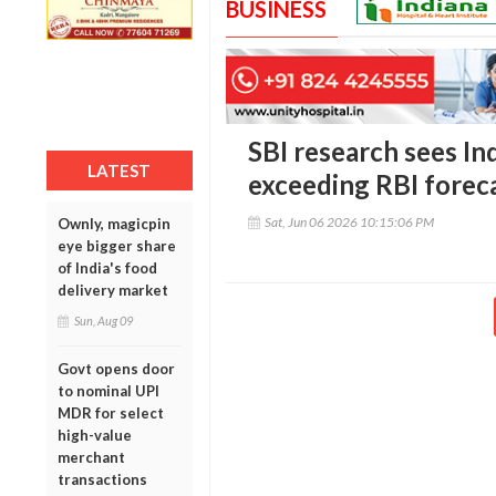
BUSINESS
SBI research sees In
LATEST
exceeding RBI forec
Sat, Jun 06 2026 10:15:06 PM
Ownly, magicpin
eye bigger share
of India's food
delivery market
Sun, Aug 09
Govt opens door
to nominal UPI
MDR for select
high-value
merchant
transactions