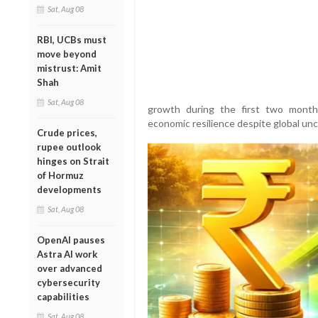
Sat, Aug 08
RBI, UCBs must
move beyond
mistrust: Amit
Shah
Sat, Aug 08
growth during the first two months 
economic resilience despite global unc
Crude prices,
rupee outlook
hinges on Strait
of Hormuz
developments
Sat, Aug 08
OpenAI pauses
Astra AI work
over advanced
cybersecurity
capabilities
Sat, Aug 08