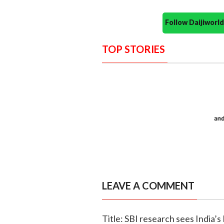
Follow Daijiwor
TOP STORIES
LEAVE A COMMENT
Title: SBI research sees India