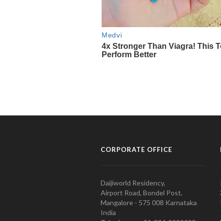
CORPORATE OFFICE
Daijiworld Residency,
Airport Road, Bondel Post,
Mangalore - 575 008 Karnataka
India