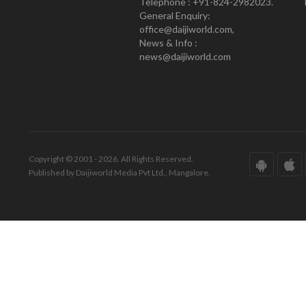
Telephone : +91-824-2982023.
General Enquiry:
office@daijiworld.com,
News & Info :
news@daijiworld.com
Copyright © 2001 - 2026. All Rights Reserved.
Published by Daijiworld Media Pvt Ltd., Mangalore.