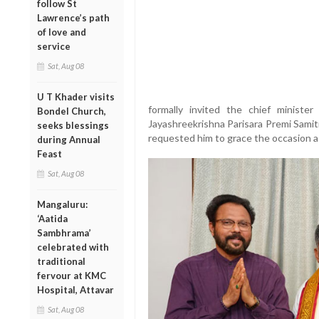
follow St
Lawrence’s path
of love and
service
Sat, Aug 08
U T Khader visits
formally invited the chief minister
Bondel Church,
Jayashreekrishna Parisara Premi Samit
seeks blessings
requested him to grace the occasion a
during Annual
Feast
Sat, Aug 08
Mangaluru:
‘Aatida
Sambhrama’
celebrated with
traditional
fervour at KMC
Hospital, Attavar
Sat, Aug 08