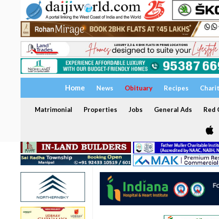
Home
News
Obituary
Recipes
Chari
Matrimonial
Properties
Jobs
General Ads
Red C