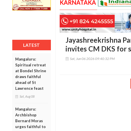
KARNATAKA
Jayashreekrishna Par
LATEST
invites CM DKS for s
Sat, Jun 06 2026 09:40:32 PM
Mangaluru:
Spiritual retreat
at Bondel Shrine
draws faithful
ahead of St
Lawrence feast
Sat, Aug 08
Mangaluru:
Archbishop
Bernard Moras
urges faithful to