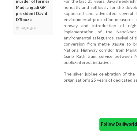
For the last 25 years, Jayashreekrish
murder of former
honestly and selflessly for the devel
Mudrangadi GP
supported and advocated several la
president David
environmental protection measures, 
D’Souza
runway and introduction of night
Sat, Aug 08
implementation of the Nandikoo
environmental safeguards, revival of
conversion from metre gauge to b
National Highway corridor from Mang
Garib Rath train service between 
public-interest initiatives.
The silver jubilee celebration of th
organisation's 25 years of dedicated s
Follow Daijiwor