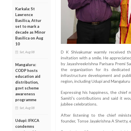
Karkala: St
Lawrence
Basilica, Attur
set to mark a
decade as Minor
Basilica on Aug
10
D K Shivakumar warmly received th
Sat, Aug 08
invitation with a smile. He appreciat
by Jayashreekrishna Parisara Premi S
Mangaluru:
the organization for its dedicated
CODP hosts
infrastructure development and publ
education aid
region, including Udupi and Mangaluru d
distribution,
govt scheme
Expressing his happiness, the chief 
awareness
Samiti's contributions and said it wou
programme
jubilee celebrations.
Sat, Aug 08
After listening to the chief minist
Udupi: IFKCA
founder, Tonse Jayakrishna A Shetty, 
condemns