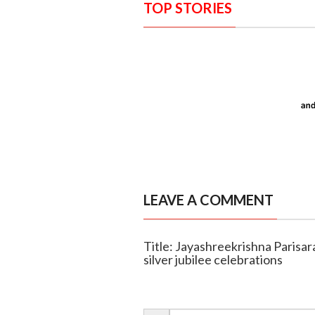
TOP STORIES
LEAVE A COMMENT
Title: Jayashreekrishna Parisar
silver jubilee celebrations