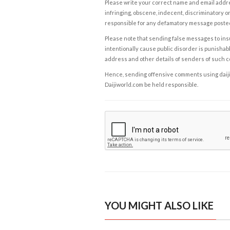
Please write your correct name and email addres
infringing, obscene, indecent, discriminatory or
responsible for any defamatory message posted 
Please note that sending false messages to insu
intentionally cause public disorder is punishable
address and other details of senders of such 
Hence, sending offensive comments using daijiwor
Daijiworld.com be held responsible.
YOU MIGHT ALSO LIKE