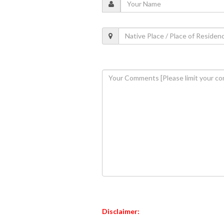
Disclaimer: