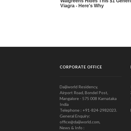
CORPORATE OFFICE
Daijiworld Residency,
Airport Road, Bondel Post,
Mangalore - 575 008 Karnataka
India
Telephone : +91-824-2982023.
General Enquiry:
office@daijiworld.com,
News & Info :