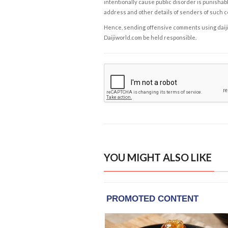
intentionally cause public disorder is punishable
address and other details of senders of such 
Hence, sending offensive comments using daijiwor
Daijiworld.com be held responsible.
YOU MIGHT ALSO LIKE