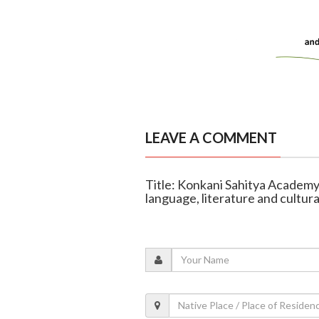
LEAVE A COMMENT
Title: Konkani Sahitya Academy
language, literature and cultura