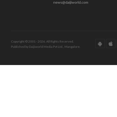
news@daijiworld.com
Copyright © 2001 - 2026. All Rights Reserved.
Published by Daijiworld Media Pvt Ltd., Mangalore.