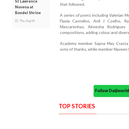
St Lawrence
that followed.
Novena at
Bondel Shrine
A series of poets including Valerian 
Flavia Castelino, Anil J Coelho, 
Thu, Aug 06
Mascarenhas, Alreesha Rodrigues 
compositions, adding colour and diversi
Academy member Sapna May Crasta 
vote of thanks, while member Naveen 
Follow Daijiwor
TOP STORIES