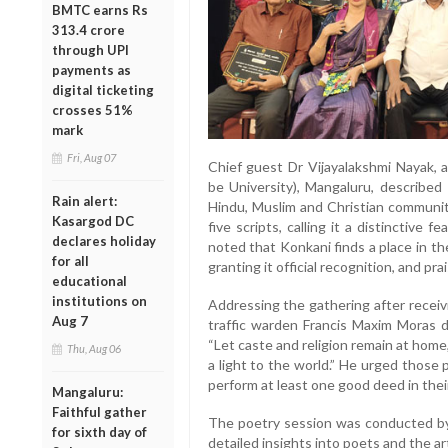
BMTC earns Rs
313.4 crore
through UPI
payments as
digital ticketing
crosses 51%
mark
Fri, Aug 07
Chief guest Dr Vijayalakshmi Nayak, 
be University), Mangaluru, described
Rain alert:
Hindu, Muslim and Christian communiti
Kasargod DC
five scripts, calling it a distinctive f
declares holiday
noted that Konkani finds a place in th
for all
granting it official recognition, and prai
educational
institutions on
Addressing the gathering after recei
Aug 7
traffic warden Francis Maxim Moras d
“Let caste and religion remain at home, 
Thu, Aug 06
a light to the world.” He urged those 
perform at least one good deed in their
Mangaluru:
Faithful gather
The poetry session was conducted by
for sixth day of
detailed insights into poets and the ar