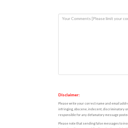
Disclaimer:
Please write your correct name and email addres
infringing, obscene, indecent, discriminatory or
responsible for any defamatory message posted 
Please note that sending false messages to insu