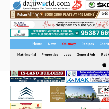
Home
News
Obituary
Recipes
Chari
Matrimonial
Properties
Jobs
General Ads
Red C