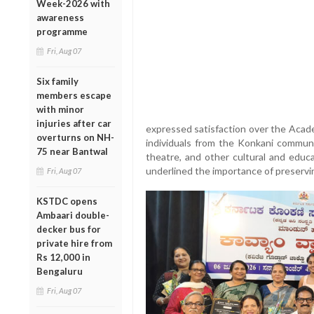
Week-2026 with
awareness
programme
Fri, Aug 07
Six family
members escape
with minor
injuries after car
expressed satisfaction over the Acade
overturns on NH-
individuals from the Konkani communit
75 near Bantwal
theatre, and other cultural and educ
underlined the importance of preservi
Fri, Aug 07
KSTDC opens
Ambaari double-
decker bus for
private hire from
Rs 12,000 in
Bengaluru
Fri, Aug 07