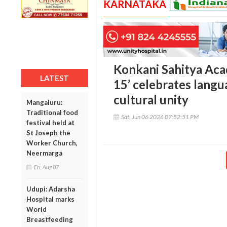
KARNATAKA
Konkani Sahitya Aca
LATEST
15’ celebrates langu
cultural unity
Mangaluru:
Traditional food
Sat, Jun 06 2026 07:52:51 PM
festival held at
St Joseph the
Worker Church,
Neermarga
Fri, Aug 07
Udupi: Adarsha
Hospital marks
World
Breastfeeding