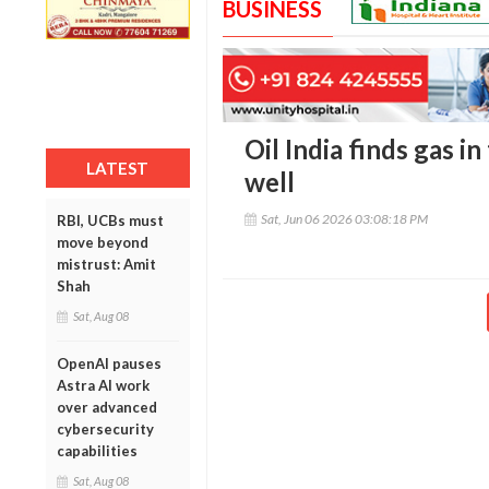
BUSINESS
Oil India finds gas 
LATEST
well
Sat, Jun 06 2026 03:08:18 PM
RBI, UCBs must
move beyond
mistrust: Amit
Shah
Sat, Aug 08
OpenAI pauses
Astra AI work
over advanced
cybersecurity
capabilities
Sat, Aug 08