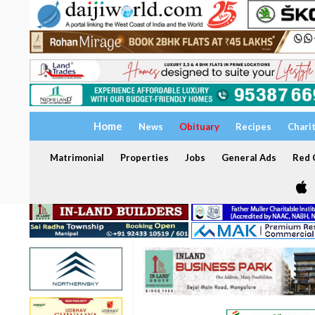
Home
News
Obituary
Recipes
Chari
Matrimonial
Properties
Jobs
General Ads
Red C