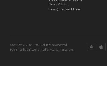
News & Info :
news@daijiworld.com
Copyright © 2001 - 2026. All Rights Reserved.
Published by Daijiworld Media Pvt Ltd., Mangalore.