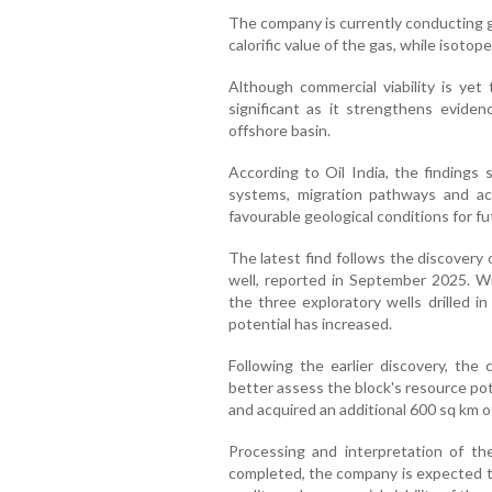
The company is currently conducting 
calorific value of the gas, while isotop
Although commercial viability is yet
significant as it strengthens evid
offshore basin.
According to Oil India, the findings
systems, migration pathways and acc
favourable geological conditions for fu
The latest find follows the discovery 
well, reported in September 2025. 
the three exploratory wells drilled i
potential has increased.
Following the earlier discovery, th
better assess the block's resource pot
and acquired an additional 600 sq km of
Processing and interpretation of th
completed, the company is expected to 