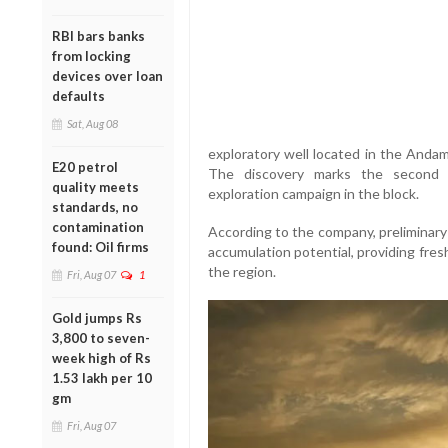
RBI bars banks
from locking
devices over loan
defaults
Sat, Aug 08
exploratory well located in the And
E20 petrol
The discovery marks the second h
quality meets
exploration campaign in the block.
standards, no
contamination
According to the company, preliminary
found: Oil firms
accumulation potential, providing fres
the region.
Fri, Aug 07
1
Gold jumps Rs
3,800 to seven-
week high of Rs
1.53 lakh per 10
gm
Fri, Aug 07