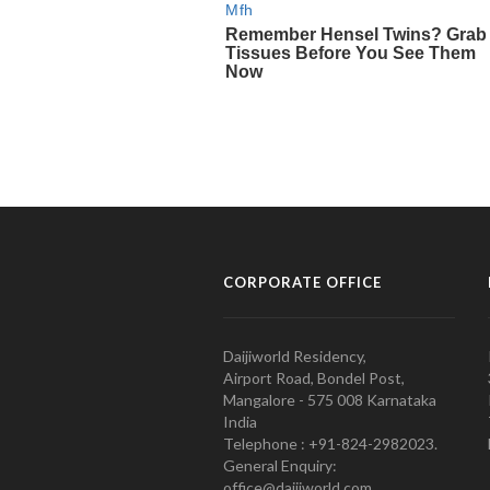
CORPORATE OFFICE
Daijiworld Residency,
Airport Road, Bondel Post,
Mangalore - 575 008 Karnataka
India
Telephone : +91-824-2982023.
General Enquiry:
office@daijiworld.com,