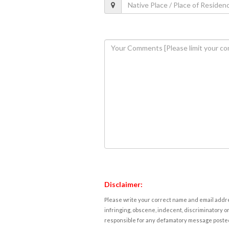
Disclaimer:
Please write your correct name and email addres
infringing, obscene, indecent, discriminatory or
responsible for any defamatory message posted 