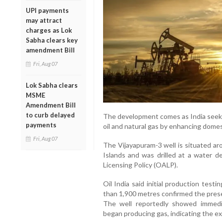
UPI payments
may attract
charges as Lok
Sabha clears key
amendment Bill
Fri, Aug 07
Lok Sabha clears
MSME
Amendment Bill
to curb delayed
The development comes as India seek
payments
oil and natural gas by enhancing dome
Fri, Aug 07
The Vijayapuram-3 well is situated a
Islands and was drilled at a water
Licensing Policy (OALP).
Oil India said initial production tes
than 1,900 metres confirmed the prese
The well reportedly showed immedia
began producing gas, indicating the e