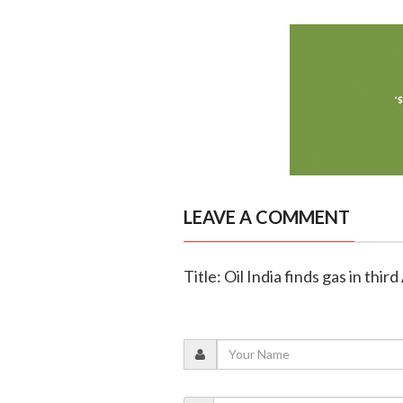
LEAVE A COMMENT
Title: Oil India finds gas in th