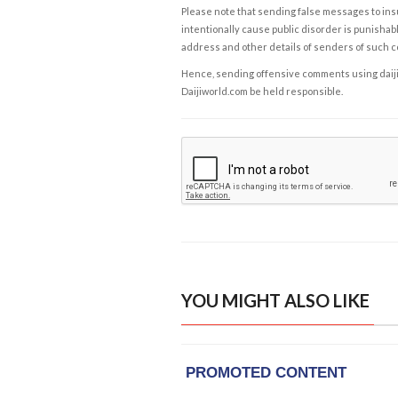
Please note that sending false messages to insu
intentionally cause public disorder is punishable
address and other details of senders of such 
Hence, sending offensive comments using daijiwor
Daijiworld.com be held responsible.
YOU MIGHT ALSO LIKE