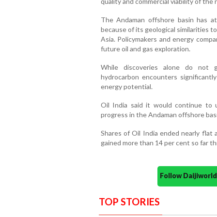
quality and commercial viability of the 
The Andaman offshore basin has att
because of its geological similarities 
Asia. Policymakers and energy compani
future oil and gas exploration.
While discoveries alone do not g
hydrocarbon encounters significantly
energy potential.
Oil India said it would continue to 
progress in the Andaman offshore basi
Shares of Oil India ended nearly flat
gained more than 14 per cent so far thi
Follow Daijiwor
TOP STORIES