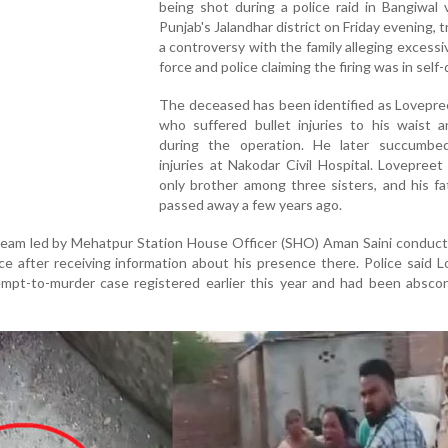
being shot during a police raid in Bangiwal v
Punjab's Jalandhar district on Friday evening, t
a controversy with the family alleging excessi
force and police claiming the firing was in self
The deceased has been identified as Lovepre
who suffered bullet injuries to his waist a
during the operation. He later succumbe
injuries at Nakodar Civil Hospital. Lovepree
only brother among three sisters, and his f
passed away a few years ago.
 team led by Mehatpur Station House Officer (SHO) Aman Saini conduct
ce after receiving information about his presence there. Police said 
mpt-to-murder case registered earlier this year and had been abscon