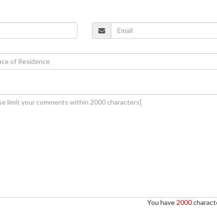
You have
2000
characte