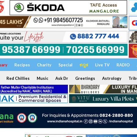
uary
Recipes
Charity
Special
ಕನ್ನಡ
Live TV
RADIO
Red Chillies
Music
Ask Dr
Greetings
Astrology
Trib