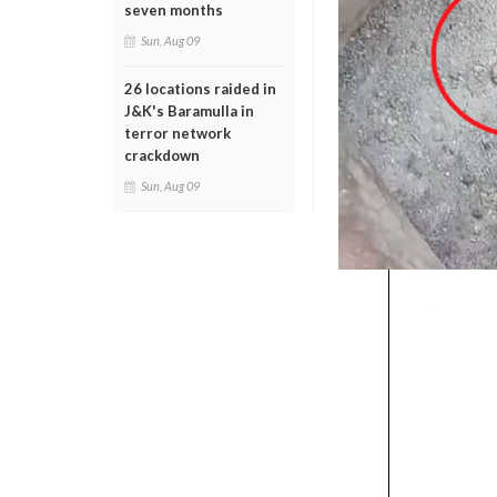
seven months
Sun, Aug 09
26 locations raided in
J&K's Baramulla in
terror network
crackdown
Sun, Aug 09