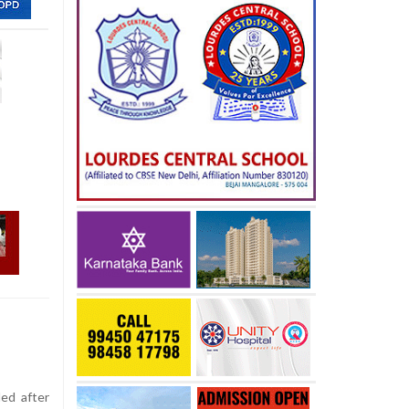
ed after