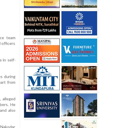
ice team
 officers
 in self-
es during
part from
, alleged
bers. He
 and also
o Nakodar