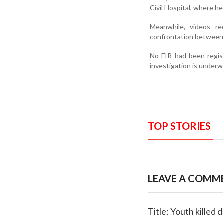
Civil Hospital, where h
Meanwhile, videos re
confrontation between 
No FIR had been registe
investigation is underw
TOP STORIES
LEAVE A COMM
Title: Youth killed 