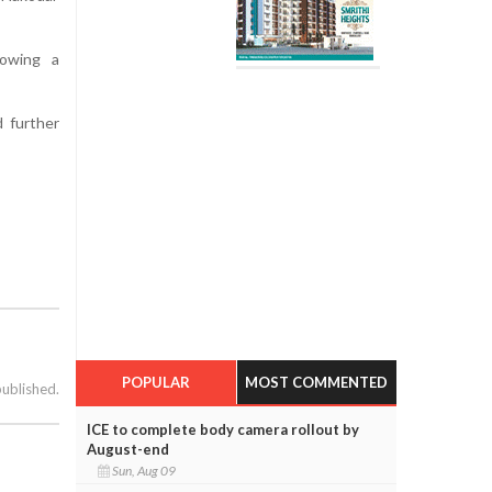
howing a
d further
POPULAR
MOST COMMENTED
published.
ICE to complete body camera rollout by
August-end
Sun, Aug 09