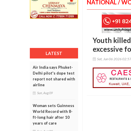
NATIONAL / W
Youth killed
excessive f
LATEST
Sat, Jun 06 2026 02:5
Air India says Phuket-
Delhi pilot's dope test
report not shared with
airline
Sun, Aug 09
Woman sets Guinness
World Record with 8-
ft-long hair after 10
years of care