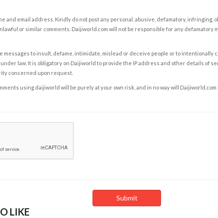
e and email address. Kindly do not post any personal, abusive, defamatory, infringing, 
nlawful or similar comments. Daijiworld.com will not be responsible for any defamatory
e messages to insult, defame, intimidate, mislead or deceive people or to intentionally 
under law. It is obligatory on Daijiworld to provide the IP address and other details of s
rity concerned upon request.
ents using daijiworld will be purely at your own risk, and in no way will Daijiworld.com
O LIKE