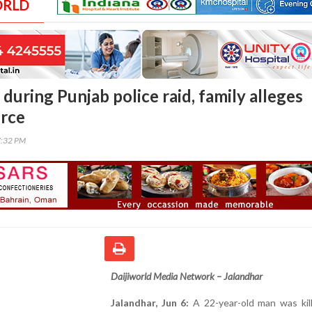
ORLD
 during Punjab police raid, family alleges
orce
7:32 PM
Daijiworld Media Network – Jalandhar
Jalandhar, Jun 6:
A 22-year-old man was kill