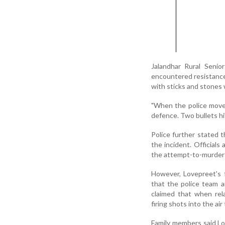
Jalandhar Rural Senio
encountered resistance
with sticks and stones 
"When the police moved 
defence. Two bullets hi
Police further stated 
the incident. Officials
the attempt-to-murder
However, Lovepreet's f
that the police team 
claimed that when rela
firing shots into the air 
Family members said Lov