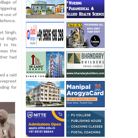
illage of
riggering
ve use of
-defence.
et Singh,
nd thigh
d to his
t was the
ather had
ed a raid
Lovepreet
ding for