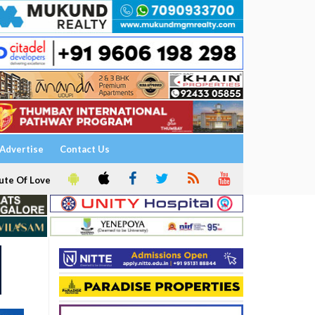
Advertise
Contact Us
ute Of Love