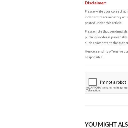
Disclaimer:
Please write your correct nam
indecent, discriminatory or u
posted under this article.
Please note that sending fals
public disorder is punishable 
such comments, to the autho
Hence, sending offensive comm
responsible.
YOU MIGHT ALS