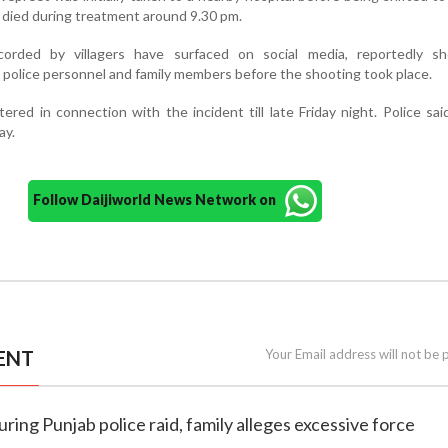
e died during treatment around 9.30 pm.
corded by villagers have surfaced on social media, reportedly s
police personnel and family members before the shooting took place.
red in connection with the incident till late Friday night. Police sai
ay.
Follow Daijiworld News Network on
ENT
Your Email address will not be 
during Punjab police raid, family alleges excessive force