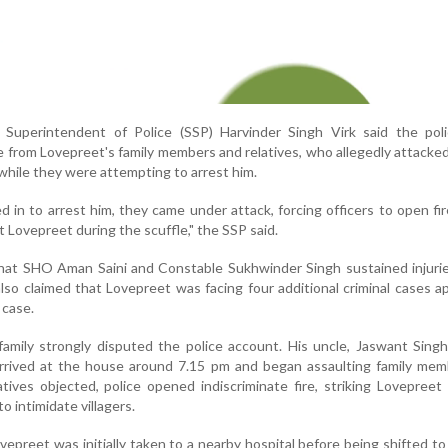
r Superintendent of Police (SSP) Harvinder Singh Virk said the pol
 from Lovepreet's family members and relatives, who allegedly attacked
while they were attempting to arrest him.
in to arrest him, they came under attack, forcing officers to open fire
t Lovepreet during the scuffle," the SSP said.
that SHO Aman Saini and Constable Sukhwinder Singh sustained injuri
 also claimed that Lovepreet was facing four additional criminal cases a
 case.
amily strongly disputed the police account. His uncle, Jaswant Singh
arrived at the house around 7.15 pm and began assaulting family mem
tives objected, police opened indiscriminate fire, striking Lovepreet
to intimidate villagers.
epreet was initially taken to a nearby hospital before being shifted t