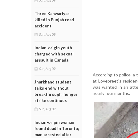
Sun, Aug 09
Three Kanwariyas
killed in Punjab road
accident
Sun, Aug 09
Indian-origin youth
charged with sexual
assault in Canada
Sun, Aug 09
According to police, a
at Lovepreet's residen
Jharkhand student
was wanted in an atte
talks end without
nearly four months.
breakthrough, hunger
strike continues
Sun, Aug 09
Indian-origin woman
found dead in Toronto;
man arrested after