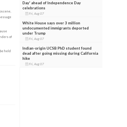
Day' ahead of Independence Day
celebrations
obscene,
Fri, Aug 07
 message
White House says over 3 million
undocumented immigrants deported
cause
under Trump
enders of
Fri, Aug 07
Indian-origin UCSB PhD student found
 be held
dead after going missing during California
hike
Fri, Aug 07