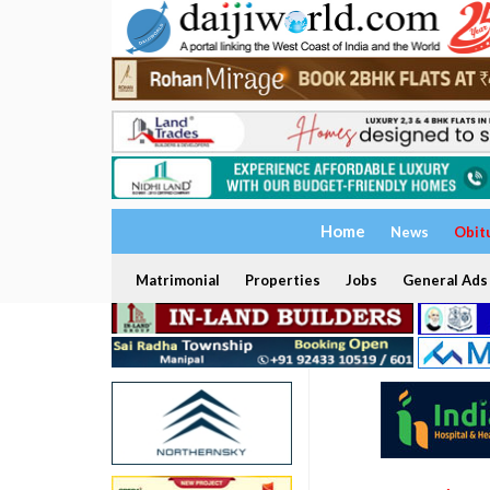
Home
News
Obit
Matrimonial
Properties
Jobs
General Ads