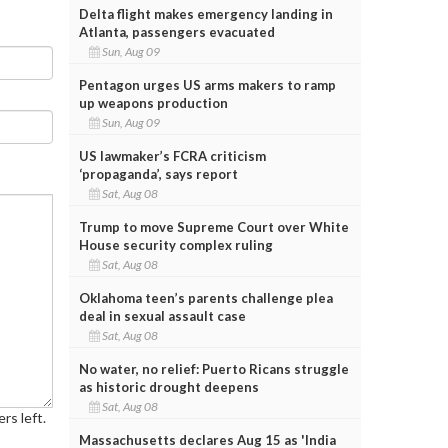
Delta flight makes emergency landing in
Atlanta, passengers evacuated
Sun, Aug 09
Pentagon urges US arms makers to ramp
up weapons production
Sun, Aug 09
US lawmaker’s FCRA criticism
‘propaganda’, says report
Sat, Aug 08
Trump to move Supreme Court over White
House security complex ruling
Sat, Aug 08
Oklahoma teen’s parents challenge plea
deal in sexual assault case
Sat, Aug 08
No water, no relief: Puerto Ricans struggle
as historic drought deepens
Sat, Aug 08
rs left.
Massachusetts declares Aug 15 as 'India