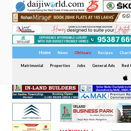
Home
News
Obituary
Recipes
Chari
Matrimonial
Properties
Jobs
General Ads
Red C