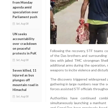
from Monday
agenda amid
speculation over
Parliament push
Sat, Aug 08
UN seeks
accountability
over crackdown
on peaceful
Following the recovery, STF teams c
protests in PoK
of the Das brothers and surrounding 
Sat, Aug 08
ties with jailed TMC strongman Sheik
additional arms during the operation,
weapons to incite violence and disturb
Seven killed, 11
injured as bus
The discovery triggered widespread at
plunges off
gathering in large numbers near the s
mountain road in
forces assisted STF officials througho
Himachal
Sat, Aug 08
Authorities have continued comb
simultaneously launching a manhunt 
and Gopal Das have previously faced 