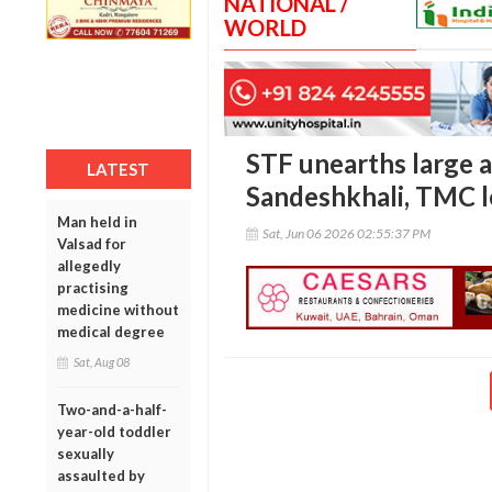
NATIONAL /
WORLD
STF unearths large a
LATEST
Sandeshkhali, TMC l
Man held in
Sat, Jun 06 2026 02:55:37 PM
Valsad for
allegedly
practising
medicine without
medical degree
Sat, Aug 08
Two-and-a-half-
year-old toddler
sexually
assaulted by