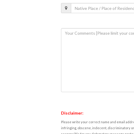
Disclaimer:
Please write your correct name and email addres
infringing, obscene, indecent, discriminatory or
responsible for any defamatory message posted 