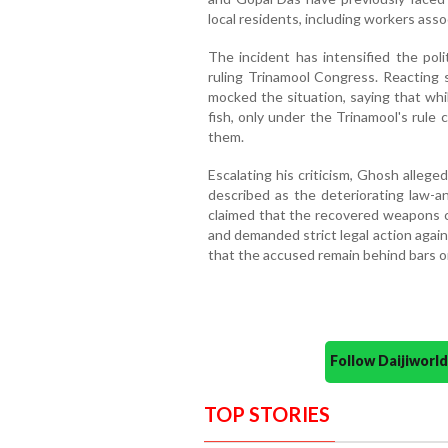
local residents, including workers asso
The incident has intensified the pol
ruling Trinamool Congress. Reacting 
mocked the situation, saying that whi
fish, only under the Trinamool's rule
them.
Escalating his criticism, Ghosh alleg
described as the deteriorating law-a
claimed that the recovered weapons c
and demanded strict legal action again
that the accused remain behind bars o
Follow Daijiwor
TOP STORIES