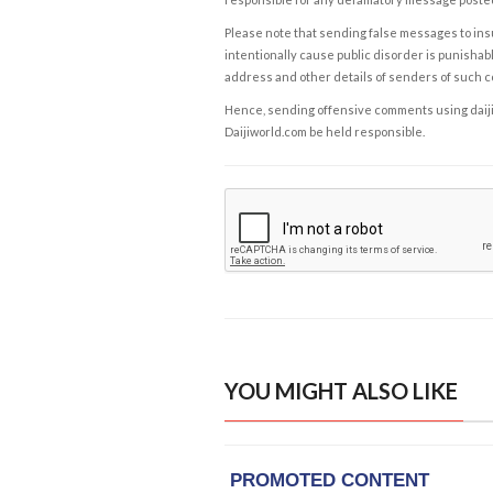
Please note that sending false messages to insu
intentionally cause public disorder is punishable
address and other details of senders of such 
Hence, sending offensive comments using daijiwor
Daijiworld.com be held responsible.
YOU MIGHT ALSO LIKE