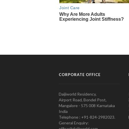
CORPORATE OFFICE
Daijiworld Residency,
Airport Road, Bondel Post,
Mangalore - 575 008 Karnataka
India
Telephone : +91-824-2982023.
General Enquiry:
office@daijiworld.com,