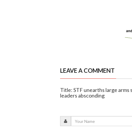
LEAVE A COMMENT
Title: STF unearths large arms 
leaders absconding