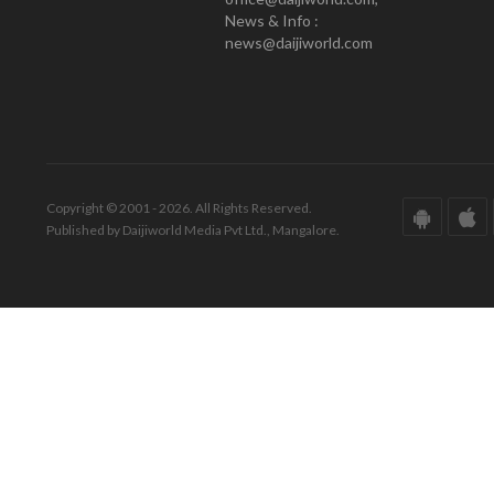
News & Info :
news@daijiworld.com
Copyright © 2001 - 2026. All Rights Reserved.
Published by Daijiworld Media Pvt Ltd., Mangalore.