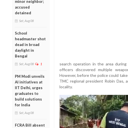
minor neighbor;
accused
detained
Sat, Aug 08
School
headmaster shot
dead in broad
daylight in
Bengal
search operation in the area during 
Sat, Aug 08
1
officers discovered multiple weap
However, before the police could take
PM Modi unveils
TMC regional president Robin Das, a
AI initiatives at
locality.
IIT Delhi, urges
graduates to
build solutions
for India
Sat, Aug 08
FCRA Bill absent