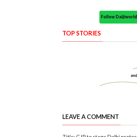
Follow Daijiwor
TOP STORIES
LEAVE A COMMENT
Title: CJP to stage Delhi prot