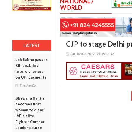
NATIONAL /
WORLD
CJP to stage Delhi 
LATEST
Sat, Jun 06 2026 08:05:11 AM
Lok Sabha passes
Bill enabling
future charges
on UPI payments
Thu, Aug 06
Bhawana Kanth
becomes first
woman to clear
IAF's elite
Fighter Combat
Leader course