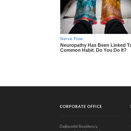
CORPORATE OFFICE
Daijiworld Residency,