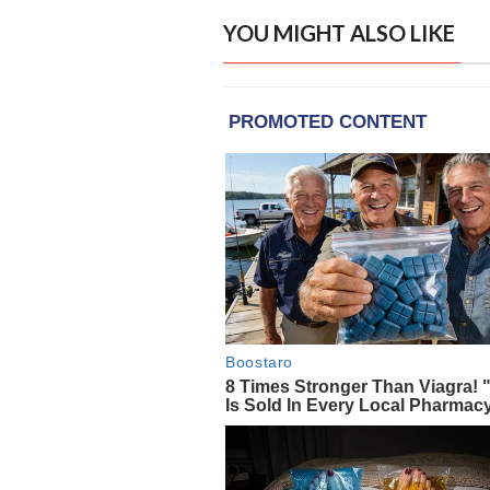
YOU MIGHT ALSO LIKE