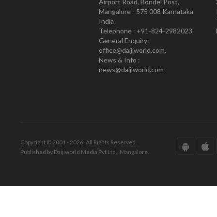
Airport Road, Bondel Post,
Mangalore - 575 008 Karnataka
India
Telephone : +91-824-2982023.
General Enquiry:
office@daijiworld.com,
News & Info :
news@daijiworld.com
Copyright © 2001 - 2026. All Rights Reserved.
Published by Daijiworld Media Pvt Ltd., Mangalore.