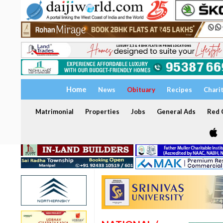
Home
News
Obituary
Recipes
Chari
Matrimonial
Properties
Jobs
General Ads
Red C