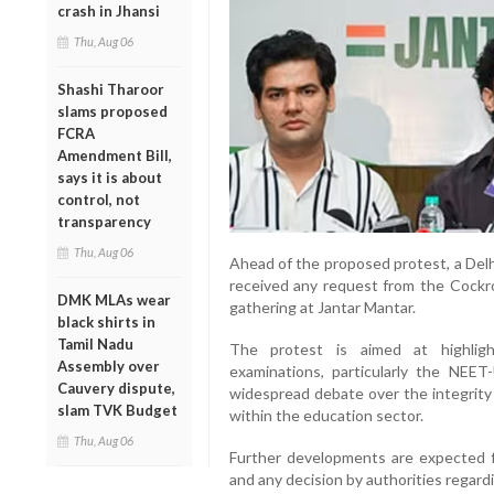
crash in Jhansi
Thu, Aug 06
Shashi Tharoor
slams proposed
FCRA
Amendment Bill,
says it is about
control, not
transparency
Thu, Aug 06
Ahead of the proposed protest, a Delhi
received any request from the Cockro
DMK MLAs wear
gathering at Jantar Mantar.
black shirts in
Tamil Nadu
The protest is aimed at highlighti
Assembly over
examinations, particularly the NEET
Cauvery dispute,
widespread debate over the integrity
slam TVK Budget
within the education sector.
Thu, Aug 06
Further developments are expected fol
and any decision by authorities regar