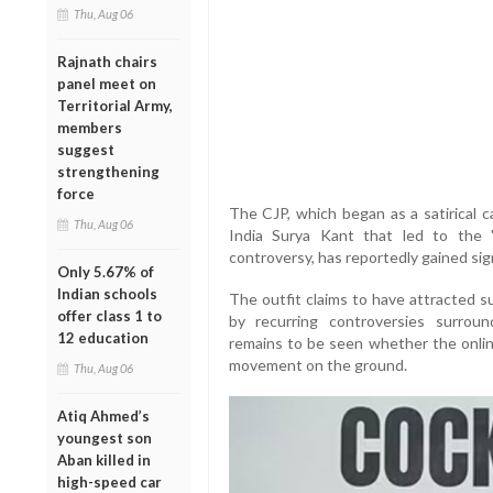
Thu, Aug 06
Rajnath chairs
panel meet on
Territorial Army,
members
suggest
strengthening
force
The CJP, which began as a satirical c
Thu, Aug 06
India Surya Kant that led to the 
controversy, has reportedly gained sign
Only 5.67% of
Indian schools
The outfit claims to have attracted s
offer class 1 to
by recurring controversies surroun
12 education
remains to be seen whether the onlin
movement on the ground.
Thu, Aug 06
Atiq Ahmed’s
youngest son
Aban killed in
high-speed car