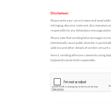
Disclaimer:
Please write your correct name and email addres
infringing, obscene, indecent, discriminatory or
responsible for any defamatory message posted 
Please note that sending false messages to insu
intentionally cause public disorder is punishable
address and other details of senders of such 
Hence, sending offensive comments using daijiwor
Daijiworld.com be held responsible.