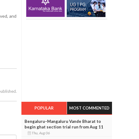
lved, and
published.
POPULAR
MOST COMMENTED
Bengaluru–Mangaluru Vande Bharat to
begin ghat section trial run from Aug 11
Thu, Aug 06