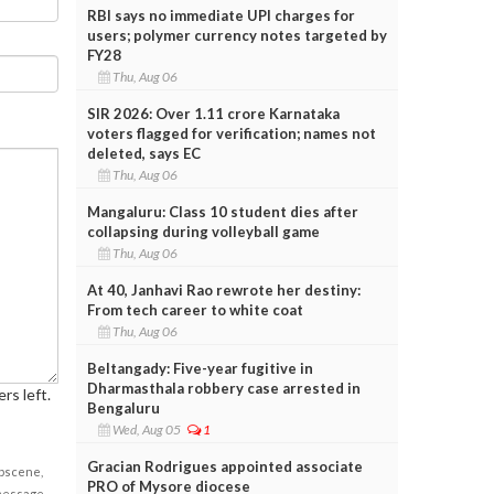
RBI says no immediate UPI charges for
users; polymer currency notes targeted by
FY28
Thu, Aug 06
SIR 2026: Over 1.11 crore Karnataka
voters flagged for verification; names not
deleted, says EC
Thu, Aug 06
Mangaluru: Class 10 student dies after
collapsing during volleyball game
Thu, Aug 06
At 40, Janhavi Rao rewrote her destiny:
From tech career to white coat
Thu, Aug 06
Beltangady: Five-year fugitive in
Dharmasthala robbery case arrested in
rs left.
Bengaluru
Wed, Aug 05
1
Gracian Rodrigues appointed associate
obscene,
PRO of Mysore diocese
 message