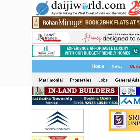
Home
News
Obit
Matrimonial
Properties
Jobs
General Ads