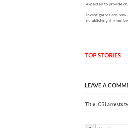
expected to provide cru
Investigators are now f
establishing the motive 
TOP STORIES
LEAVE A COMM
Title: CBI arrests 