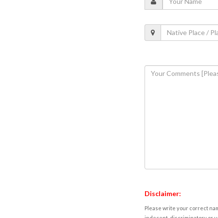
Disclaimer:
Please write your correct nam
indecent, discriminatory or u