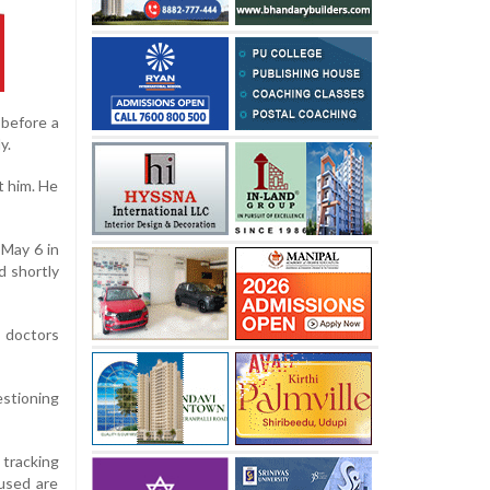
 before a
y.
t him. He
 May 6 in
d shortly
, doctors
estioning
 tracking
cused are