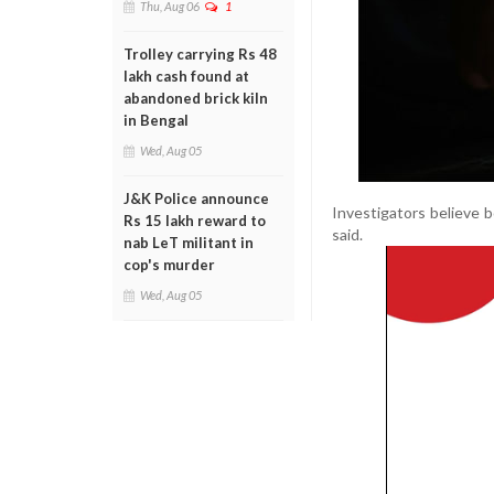
Thu, Aug 06
1
Trolley carrying Rs 48
lakh cash found at
abandoned brick kiln
in Bengal
Wed, Aug 05
J&K Police announce
Investigators believe bo
Rs 15 lakh reward to
said.
nab LeT militant in
cop's murder
Wed, Aug 05