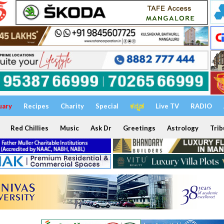
uary
Recipes
Charity
Special
ಕನ್ನಡ
Live TV
RADIO
Red Chillies
Music
Ask Dr
Greetings
Astrology
Trib