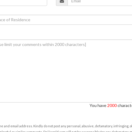
You have
2000
characte
e and email address. Kindly do not post any personal, abusive, defamatory, infringing, 
nlawful or similar comments. Daijiworld.com will not be responsible for any defamatory