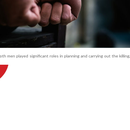
th men played significant roles in planning and carrying out the killing, 