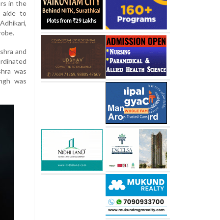
rs in the
 aide to
dhikari,
robe.
ishra and
rdinated
shra was
ingh was