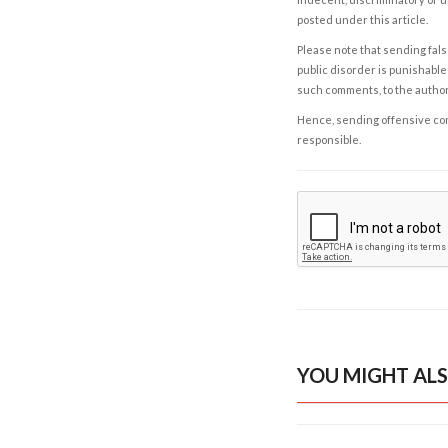
posted under this article.
Please note that sending fals
public disorder is punishable 
such comments, to the autho
Hence, sending offensive comm
responsible.
YOU MIGHT ALS