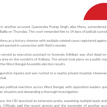
ent, another accused, Gyanendra Pratap Singh, alias Monu, surrendered
Ballia on Thursday. The court remanded him to 14 days of judicial custod
 Monu as a history-sheeter with multiple criminal cases registered agains
sed wanted in connection with Rath’s murder.
served as executive assistant to Suvendu Adhikari, was shot dead on
rea on the outskirts of Kolkata. The attack took place on a public roa
f the West Bengal Assembly election results.
gunshot injuries and was rushed to a nearby private hospital. However
ival.
harp political reactions across West Bengal, with opposition leaders qu
er situation and demanding a thorough investigation.
ase, the CBI launched an extensive probe, examining multiple leads and
. Officials said the recent arrests and the surrender of another ac