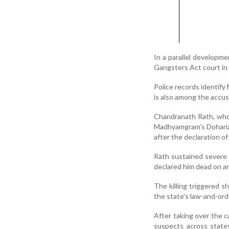
In a parallel developm
Gangsters Act court in 
Police records identify
is also among the accu
Chandranath Rath, who 
Madhyamgram’s Doharia a
after the declaration o
Rath sustained severe 
declared him dead on arr
The killing triggered s
the state's law-and-ord
After taking over the c
suspects across states