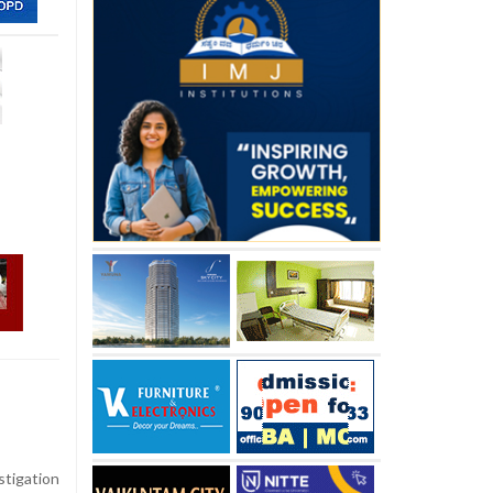
stigation