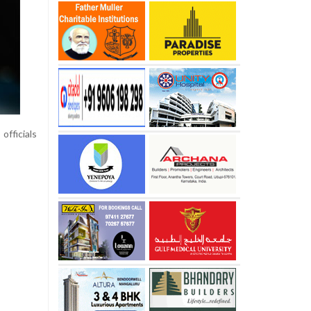
officials