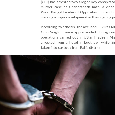
(CBI) has arrested two alleged key conspirato
murder case of Chandranath Rath, a close
West Bengal Leader of Opposition Suvendu A
marking a major development in the ongoing p
According to officials, the accused — Vikas M
Golu Singh — were apprehended during coo
operations carried out in Uttar Pradesh. Mi
arrested from a hotel in Lucknow, while S
taken into custody from Ballia district.