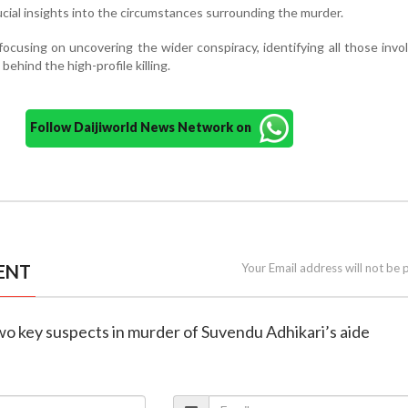
cial insights into the circumstances surrounding the murder.
ocusing on uncovering the wider conspiracy, identifying all those invo
behind the high-profile killing.
Follow Daijiworld News Network on
ENT
Your Email address will not be 
two key suspects in murder of Suvendu Adhikari’s aide