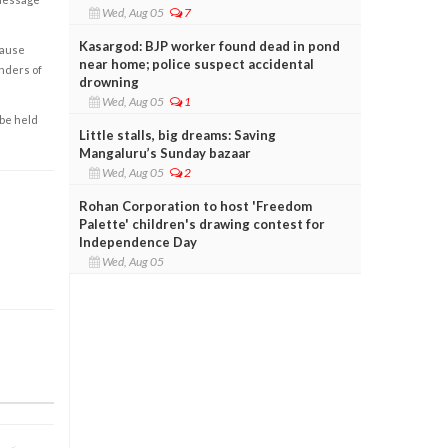
Wed, Aug 05
7
Kasargod: BJP worker found dead in pond
cause
near home; police suspect accidental
enders of
drowning
Wed, Aug 05
1
 be held
Little stalls, big dreams: Saving
Mangaluru’s Sunday bazaar
Wed, Aug 05
2
Rohan Corporation to host 'Freedom
Palette' children's drawing contest for
Independence Day
Wed, Aug 05