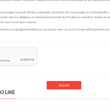
e messages to insult, defame, intimidate, mislead or deceive people or to intentionally 
under law. It is obligatory on Daijiworld to provide the IP address and other details of s
rity concerned upon request.
ents using daijiworld will be purely at your own risk, and in no way will Daijiworld.com
O LIKE