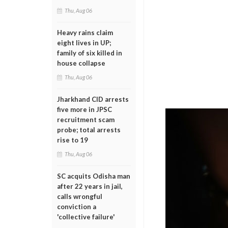
Thu, Aug 06
Heavy rains claim
eight lives in UP;
family of six killed in
house collapse
Thu, Aug 06
Jharkhand CID arrests
five more in JPSC
recruitment scam
probe; total arrests
rise to 19
Thu, Aug 06
SC acquits Odisha man
after 22 years in jail,
calls wrongful
conviction a
'collective failure'