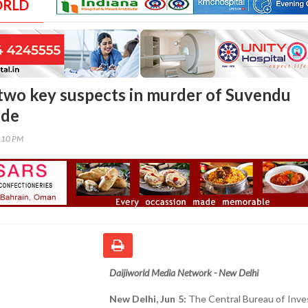
ORLD
 two key suspects in murder of Suvendu
ide
2:10 PM
Daijiworld Media Network - New Delhi
New Delhi, Jun 5:
The Central Bureau of Inve