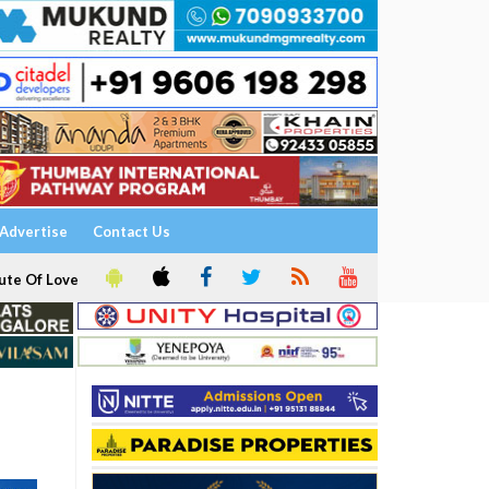
Advertise
Contact Us
ute Of Love