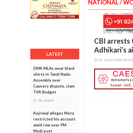
NATIONAL / W
CBI arrests
Adhikari’s a
LATEST
Fri, Jun 05 2026 10:0
DMK MLAs wear black
shirts in Tamil Nadu
Assembly over
Cauvery dispute, slam
TVK Budget
Thu, Aug 06
Kejriwal alleges Meta
restricted his account
amid row over PM
Modi post