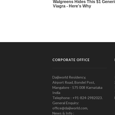
CORPORATE OFFICE
Daijiworld Residency,
Airport Road, Bondel Post,
Mangalore - 575 008 Karnataka
India
Telephone : +91-824-2982023.
General Enquiry:
office@daijiworld.com,
News & Info :