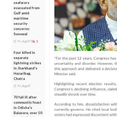
seafarers
evacuated from
Gulf amid
maritime
security
concerns:
Sonowal
Fri, Aug 07
1
Four killed in
separate
“For the past 12 years, Congress has t
lightning strikes
uncertainty and disorder. However, t
in Jharkhand's
this approach and delivered a decisiv
Hazaribag,
Minister said.
Chatra
Highlighting recent election result
Fri, Aug 07
Congress’s declining influence, claim
steadily shrunk over time.
70 fall ill after
community feast
According to him, dissatisfaction wit
in Odisha's
currently governs. He cited local bod
Balasore, over 50
voters had expressed discontent with