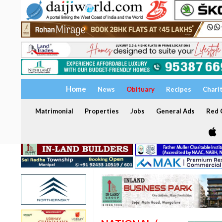
Home
News
Obituary
Recipes
Chari
Matrimonial
Properties
Jobs
General Ads
Red C