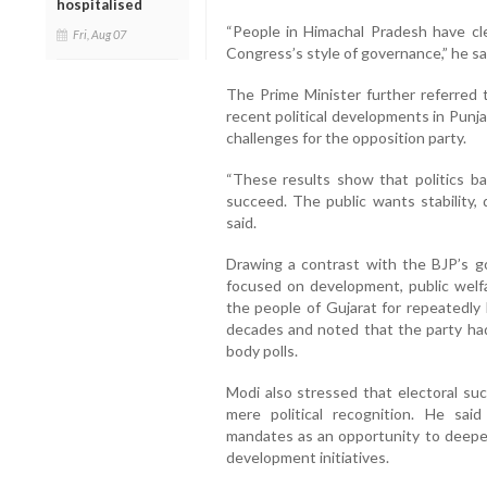
hospitalised
“People in Himachal Pradesh have clea
Fri, Aug 07
Congress’s style of governance,” he sa
The Prime Minister further referred 
recent political developments in Punj
challenges for the opposition party.
“These results show that politics 
succeed. The public wants stability,
said.
Drawing a contrast with the BJP’s g
focused on development, public welfa
the people of Gujarat for repeatedly
decades and noted that the party had 
body polls.
Modi also stressed that electoral suc
mere political recognition. He sai
mandates as an opportunity to deepe
development initiatives.