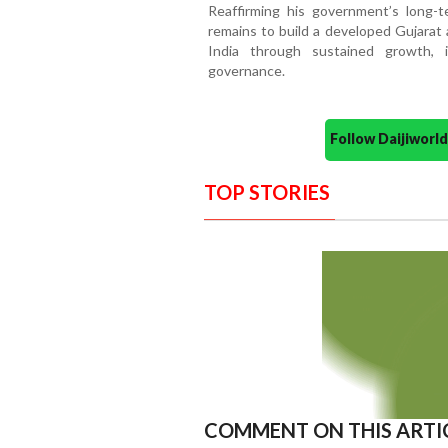
Reaffirming his government’s long-t
remains to build a developed Gujarat 
India through sustained growth, i
governance.
Follow Daijiwor
TOP STORIES
COMMENT ON THIS ARTI