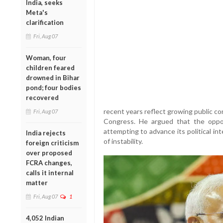
India, seeks
Meta's
clarification
Fri, Aug 07
Woman, four
children feared
drowned in Bihar
pond; four bodies
recovered
recent years reflect growing public co
Fri, Aug 07
Congress. He argued that the oppo
attempting to advance its political in
India rejects
of instability.
foreign criticism
over proposed
FCRA changes,
calls it internal
matter
Fri, Aug 07
1
4,052 Indian