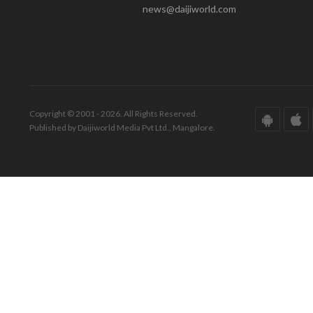
news@daijiworld.com
Copyright © 2001 - 2026. All Rights Reserved.
Published by Daijiworld Media Pvt Ltd., Mangalore.