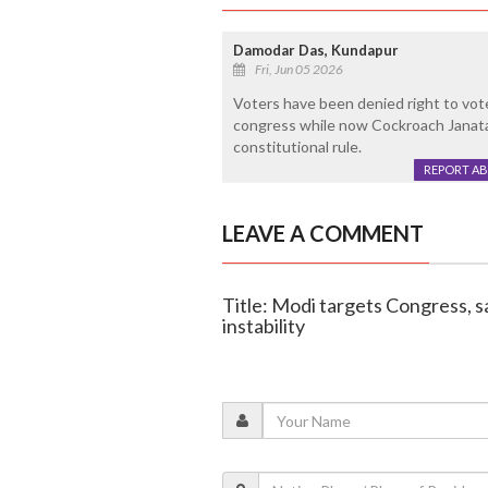
Damodar Das, Kundapur
Fri, Jun 05 2026
Voters have been denied right to vot
congress while now Cockroach Janata
constitutional rule.
REPORT A
LEAVE A COMMENT
Title: Modi targets Congress, sa
instability