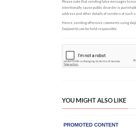
Please note that sending false messages to insu
intentionally cause public disorder is punishable
address and other details of senders of such 
Hence, sending offensive comments using daijiwor
Daijiworld.com be held responsible.
YOU MIGHT ALSO LIKE