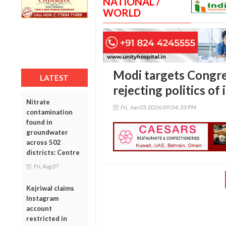
NATIONAL /
WORLD
Modi targets Congres
LATEST
rejecting politics of 
Nitrate
Fri, Jun 05 2026 09:04:33 PM
contamination
found in
groundwater
across 502
districts: Centre
Fri, Aug 07
Kejriwal claims
Instagram
account
restricted in