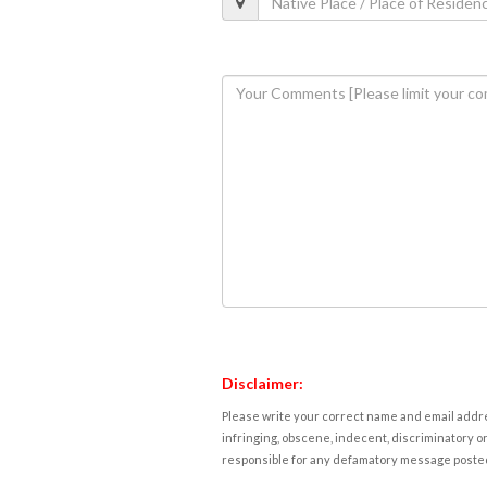
Disclaimer:
Please write your correct name and email addres
infringing, obscene, indecent, discriminatory or
responsible for any defamatory message posted 