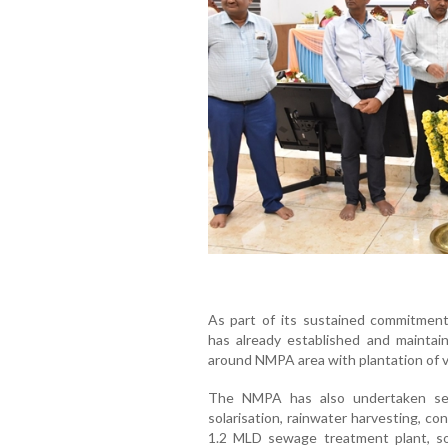
As part of its sustained commitmen
has already established and maintai
around NMPA area with plantation of v
The NMPA has also undertaken sever
solarisation, rainwater harvesting, co
1.2 MLD sewage treatment plant, so