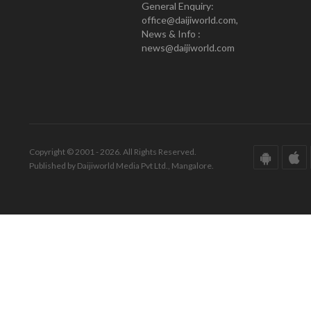
General Enquiry:
office@daijiworld.com,
News & Info :
news@daijiworld.com
Copyright © 2001 - 2026. All Rights Reserved.
Published by Daijiworld Media Pvt Ltd., Mangalore.