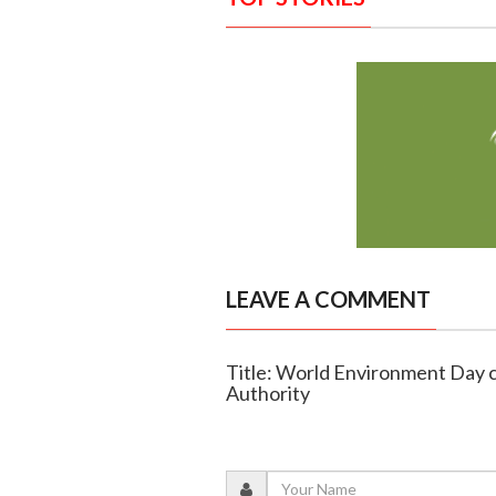
LEAVE A COMMENT
Title: World Environment Day 
Authority