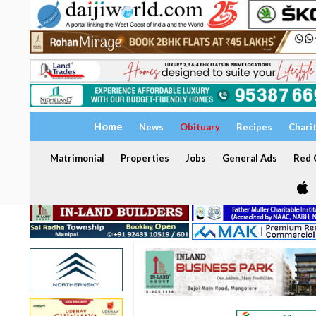
Home
News
Obituary
Recipes
Chari
Matrimonial
Properties
Jobs
General Ads
Red C