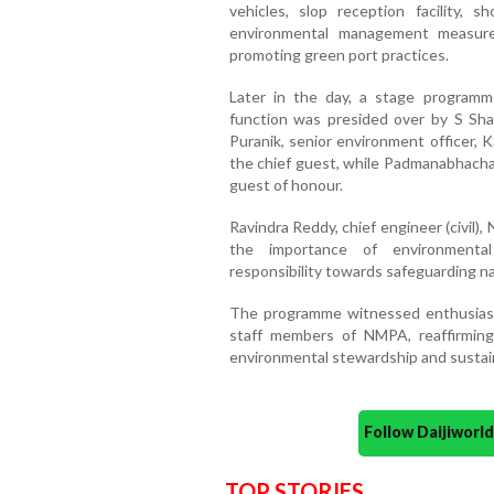
vehicles, slop reception facility,
environmental management measure
promoting green port practices.
Later in the day, a stage program
function was presided over by S Sha
Puranik, senior environment officer
the chief guest, while Padmanabhach
guest of honour.
Ravindra Reddy, chief engineer (civil
the importance of environmental p
responsibility towards safeguarding na
The programme witnessed enthusiasti
staff members of NMPA, reaffirmin
environmental stewardship and susta
Follow Daijiwor
TOP STORIES