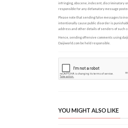
infringing, obscene, indecent, discriminatory or
responsible for any defamatory message posted 
Please note that sending false messages to insu
intentionally cause public disorder is punishable
address and other details of senders of such 
Hence, sending offensive comments using daijiwor
Daijiworld.com be held responsible.
YOU MIGHT ALSO LIKE