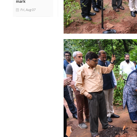
mark
Fri, Aug 07