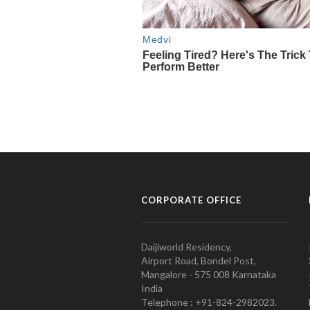
CORPORATE OFFICE
Daijiworld Residency,
Airport Road, Bondel Post,
Mangalore - 575 008 Karnataka
India
Telephone : +91-824-2982023.