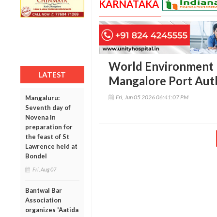
KARNATAKA
World Environment 
LATEST
Mangalore Port Aut
Fri, Jun 05 2026 06:41:07 PM
Mangaluru:
Seventh day of
Novena in
preparation for
the feast of St
Lawrence held at
Bondel
Fri, Aug 07
Bantwal Bar
Association
organizes 'Aatida