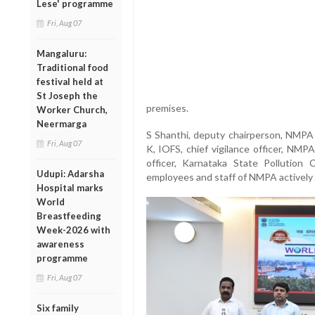
Lese' programme
Fri, Aug 07
Mangaluru:
Traditional food
festival held at
St Joseph the
premises.
Worker Church,
Neermarga
S Shanthi, deputy chairperson, NMPA
Fri, Aug 07
K, IOFS, chief vigilance officer, NMP
officer, Karnataka State Pollution 
Udupi: Adarsha
employees and staff of NMPA actively p
Hospital marks
World
Breastfeeding
Week-2026 with
awareness
programme
Fri, Aug 07
Six family