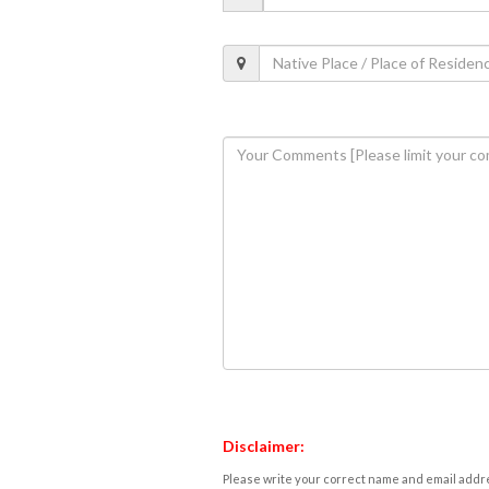
Disclaimer:
Please write your correct name and email addres