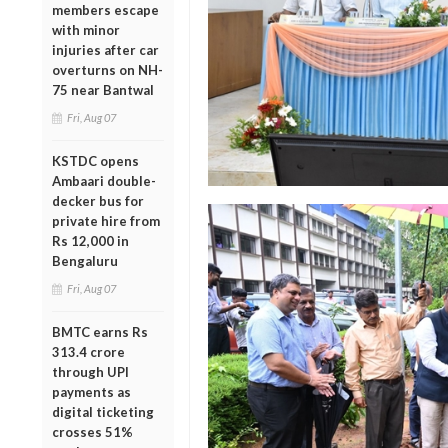
members escape
with minor
injuries after car
overturns on NH-
75 near Bantwal
Fri, Aug 07
KSTDC opens
Ambaari double-
decker bus for
private hire from
Rs 12,000 in
Bengaluru
Fri, Aug 07
BMTC earns Rs
313.4 crore
through UPI
payments as
digital ticketing
crosses 51%