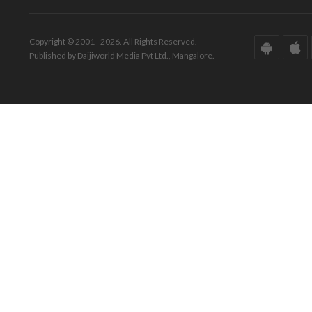
Copyright © 2001 - 2026. All Rights Reserved.
Published by Daijiworld Media Pvt Ltd., Mangalore.