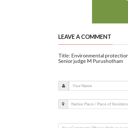
LEAVE A COMMENT
Title: Environmental protection 
Senior judge M Purushotham