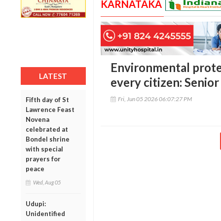
KARNATAKA
Environmental protec
LATEST
every citizen: Seni
Fri, Jun 05 2026 06:07:27 PM
Fifth day of St
Lawrence Feast
Novena
celebrated at
Bondel shrine
with special
prayers for
peace
Wed, Aug 05
Udupi:
Unidentified