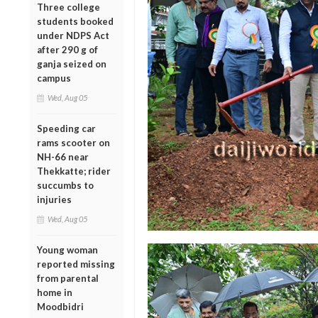
Three college
students booked
under NDPS Act
after 290 g of
ganja seized on
campus
Wed, Aug 05
Speeding car
rams scooter on
NH-66 near
Thekkatte; rider
succumbs to
injuries
Wed, Aug 05
Young woman
reported missing
from parental
home in
Moodbidri