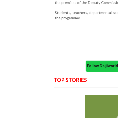
the premises of the Deputy Commissio
Students, teachers, departmental sta
the programme.
Follow Daijiwor
TOP STORIES