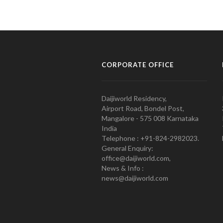
CORPORATE OFFICE
Daijiworld Residency,
Airport Road, Bondel Post,
Mangalore - 575 008 Karnataka
India
Telephone : +91-824-2982023.
General Enquiry:
office@daijiworld.com,
News & Info :
news@daijiworld.com