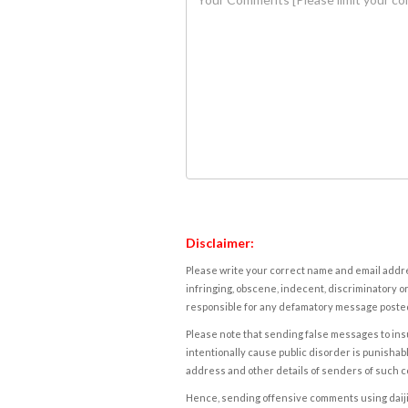
Disclaimer:
Please write your correct name and email addres
infringing, obscene, indecent, discriminatory or
responsible for any defamatory message posted 
Please note that sending false messages to insu
intentionally cause public disorder is punishable
address and other details of senders of such 
Hence, sending offensive comments using daijiwor