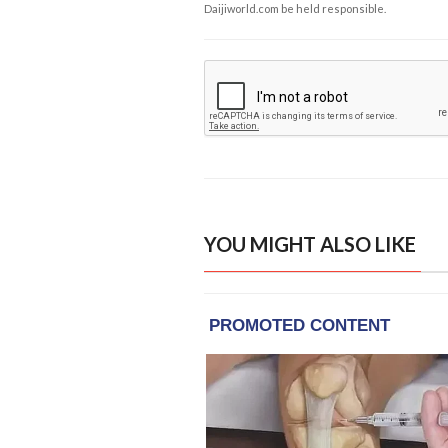
Daijiworld.com be held responsible.
YOU MIGHT ALSO LIKE