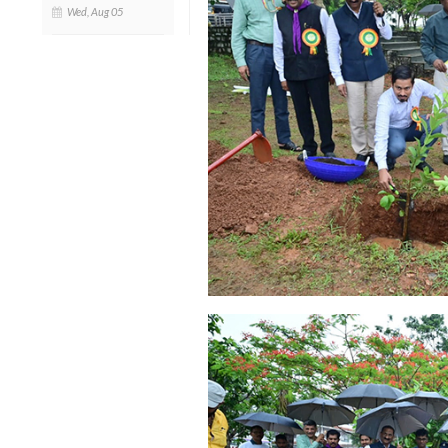
Wed, Aug 05