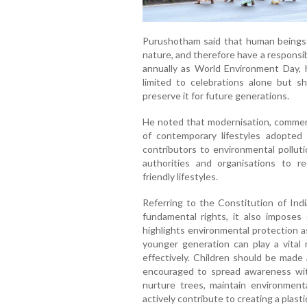
Purushotham said that human beings r
nature, and therefore have a responsib
annually as World Environment Day, 
limited to celebrations alone but s
preserve it for future generations.
He noted that modernisation, commerci
of contemporary lifestyles adopt
contributors to environmental polluti
authorities and organisations to r
friendly lifestyles.
Referring to the Constitution of Ind
fundamental rights, it also imposes d
highlights environmental protection 
younger generation can play a vital r
effectively. Children should be made 
encouraged to spread awareness wit
nurture trees, maintain environmenta
actively contribute to creating a plast