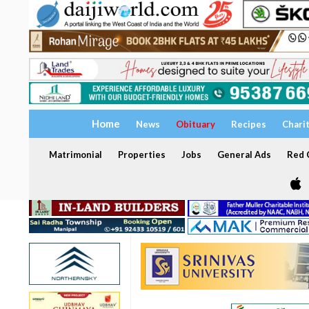
Home
News
Obituary
Recipes
Chari
Matrimonial
Properties
Jobs
General Ads
Red C