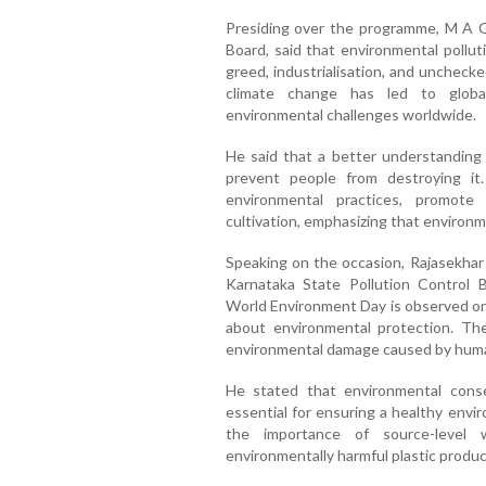
Presiding over the programme, M A G
Board, said that environmental pollu
greed, industrialisation, and uncheck
climate change has led to global
environmental challenges worldwide.
He said that a better understanding
prevent people from destroying it
environmental practices, promote 
cultivation, emphasizing that environme
Speaking on the occasion, Rajasekhar 
Karnataka State Pollution Control Bo
World Environment Day is observed on
about environmental protection. Th
environmental damage caused by human
He stated that environmental conse
essential for ensuring a healthy envi
the importance of source-level 
environmentally harmful plastic product