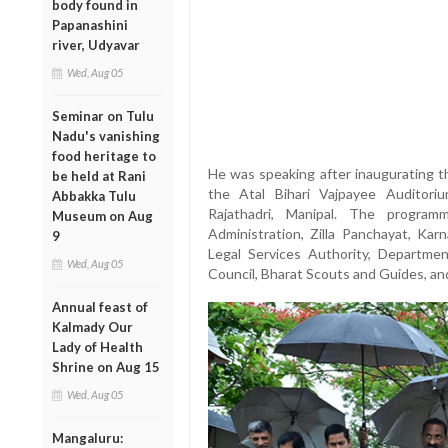
body found in
Papanashini
river, Udyavar
Wed, Aug 05
Seminar on Tulu
Nadu's vanishing
food heritage to
He was speaking after inaugurating 
be held at Rani
the Atal Bihari Vajpayee Auditori
Abbakka Tulu
Rajathadri, Manipal. The program
Museum on Aug
Administration, Zilla Panchayat, Karn
9
Legal Services Authority, Departmen
Wed, Aug 05
Council, Bharat Scouts and Guides, and
Annual feast of
Kalmady Our
Lady of Health
Shrine on Aug 15
Wed, Aug 05
Mangaluru: