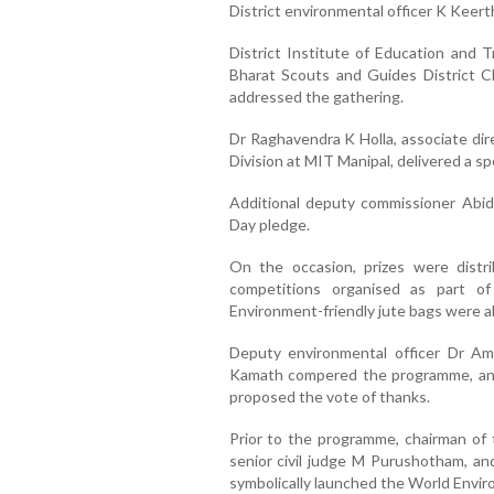
District environmental officer K Keert
District Institute of Education and 
Bharat Scouts and Guides District Ch
addressed the gathering.
Dr Raghavendra K Holla, associate di
Division at MIT Manipal, delivered a spe
Additional deputy commissioner Abi
Day pledge.
On the occasion, prizes were distr
competitions organised as part o
Environment-friendly jute bags were al
Deputy environmental officer Dr A
Kamath compered the programme, an
proposed the vote of thanks.
Prior to the programme, chairman of
senior civil judge M Purushotham, an
symbolically launched the World Envir