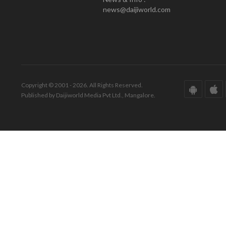
news@daijiworld.com
Copyright © 2001 - 2026. All Rights Reserved.
Published by Daijiworld Media Pvt Ltd., Mangalore.