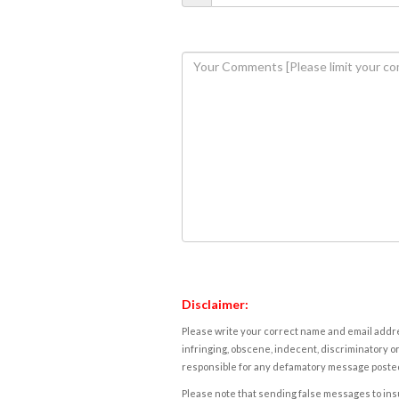
Disclaimer:
Please write your correct name and email addres
infringing, obscene, indecent, discriminatory or
responsible for any defamatory message posted 
Please note that sending false messages to insu