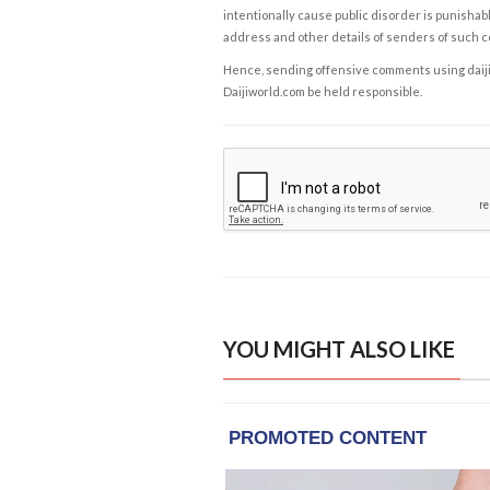
intentionally cause public disorder is punishable
address and other details of senders of such 
Hence, sending offensive comments using daijiwor
Daijiworld.com be held responsible.
YOU MIGHT ALSO LIKE