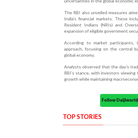
uncertainties in the global economic 
The RBI also unveiled measures aimed 
India's financial markets. These inc
Resident Indians (NRIs) and Overse
expansion of eligible government secur
According to market participants, 
approach, focusing on the central b
global economy.
Analysts observed that the day's trad
RBI's stance, with investors viewing
growth while maintaining macroeconomic
Follow Daijiwor
TOP STORIES