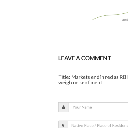
LEAVE A COMMENT
Title: Markets end in red as RBI
weigh on sentiment