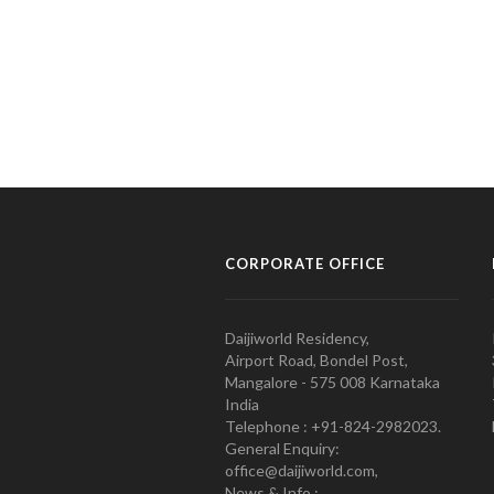
CORPORATE OFFICE
Daijiworld Residency,
Airport Road, Bondel Post,
Mangalore - 575 008 Karnataka
India
Telephone : +91-824-2982023.
General Enquiry:
office@daijiworld.com,
News & Info :