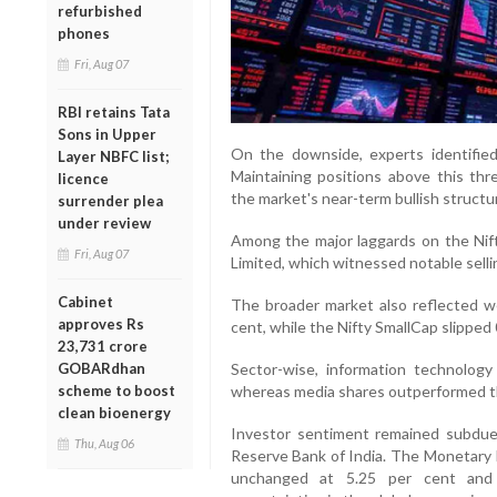
refurbished
phones
Fri, Aug 07
RBI retains Tata
Sons in Upper
On the downside, experts identified 
Layer NBFC list;
Maintaining positions above this thr
licence
the market's near-term bullish structu
surrender plea
under review
Among the major laggards on the Nift
Fri, Aug 07
Limited, which witnessed notable selli
Cabinet
The broader market also reflected w
approves Rs
cent, while the Nifty SmallCap slipped 
23,731 crore
Sector-wise, information technolog
GOBARdhan
whereas media shares outperformed t
scheme to boost
clean bioenergy
Investor sentiment remained subdue
Thu, Aug 06
Reserve Bank of India. The Monetary 
unchanged at 5.25 per cent and r