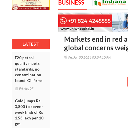
BUSINESS
Markets end in red a
LATEST
global concerns wei
Fri, Jun 05 2026 05:04:10 PM
E20 petrol
quality meets
standards, no
contamination
found: Oil firms
Fri, Aug 07
Gold jumps Rs
3,800 to seven-
week high of Rs
1.53 lakh per 10
gm