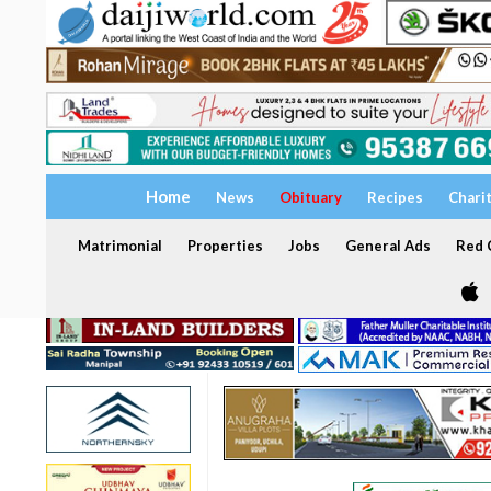
Home
News
Obituary
Recipes
Chari
Matrimonial
Properties
Jobs
General Ads
Red C