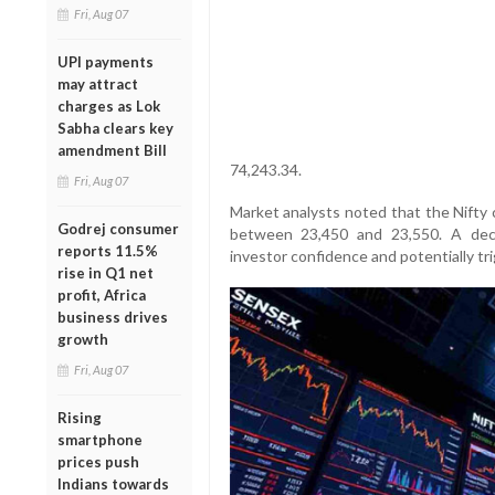
Fri, Aug 07
UPI payments
may attract
charges as Lok
Sabha clears key
amendment Bill
74,243.34.
Fri, Aug 07
Market analysts noted that the Nifty 
Godrej consumer
between 23,450 and 23,550. A dec
reports 11.5%
investor confidence and potentially tri
rise in Q1 net
profit, Africa
business drives
growth
Fri, Aug 07
Rising
smartphone
prices push
Indians towards