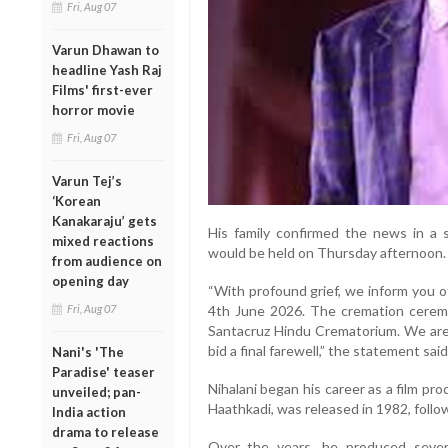
Fri, Aug 07
Varun Dhawan to
headline Yash Raj
Films' first-ever
horror movie
Fri, Aug 07
Varun Tej’s
‘Korean
Kanakaraju’ gets
His family confirmed the news in a 
mixed reactions
would be held on Thursday afternoon.
from audience on
opening day
“With profound grief, we inform you o
Fri, Aug 07
4th June 2026. The cremation ceremo
Santacruz Hindu Crematorium. We are 
bid a final farewell,” the statement said
Nani's 'The
Paradise' teaser
Nihalani began his career as a film pr
unveiled; pan-
Haathkadi, was released in 1982, foll
India action
drama to release
Over the years, he produced several