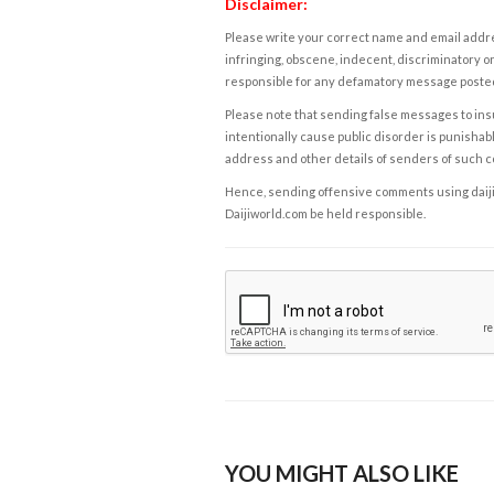
Disclaimer:
Please write your correct name and email addres
infringing, obscene, indecent, discriminatory or
responsible for any defamatory message posted 
Please note that sending false messages to insu
intentionally cause public disorder is punishable
address and other details of senders of such 
Hence, sending offensive comments using daijiwor
Daijiworld.com be held responsible.
YOU MIGHT ALSO LIKE