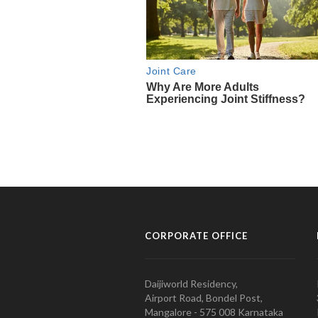
CORPORATE OFFICE
Daijiworld Residency,
Airport Road, Bondel Post,
Mangalore - 575 008 Karnataka