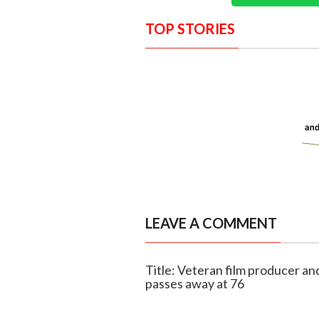
TOP STORIES
LEAVE A COMMENT
Title: Veteran film producer an
passes away at 76