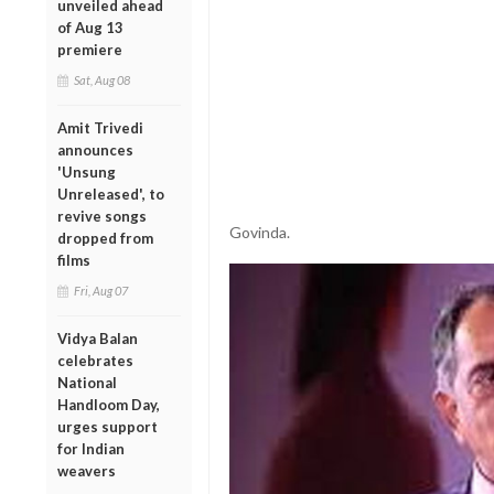
unveiled ahead
of Aug 13
premiere
Sat, Aug 08
Amit Trivedi
announces
'Unsung
Unreleased', to
revive songs
Govinda.
dropped from
films
Fri, Aug 07
Vidya Balan
celebrates
National
Handloom Day,
urges support
for Indian
weavers