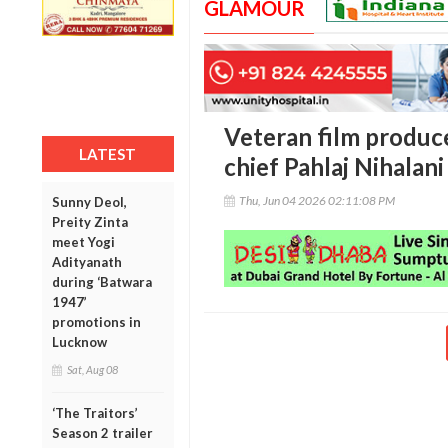
GLAMOUR
Veteran film produc
LATEST
chief Pahlaj Nihalan
Thu, Jun 04 2026 02:11:08 PM
Sunny Deol,
Preity Zinta
meet Yogi
Adityanath
during ‘Batwara
1947’
promotions in
Lucknow
Sat, Aug 08
‘The Traitors’
Season 2 trailer