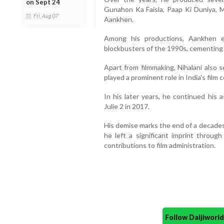
on Sept 24
Gunahon Ka Faisla, Paap Ki Duniya, 
Fri, Aug 07
Aankhen.
Among his productions, Aankhen 
blockbusters of the 1990s, cementing 
Apart from filmmaking, Nihalani also
played a prominent role in India's film c
In his later years, he continued his 
Julie 2 in 2017.
His demise marks the end of a decades-
he left a significant imprint throug
contributions to film administration.
Follow Daijiwor