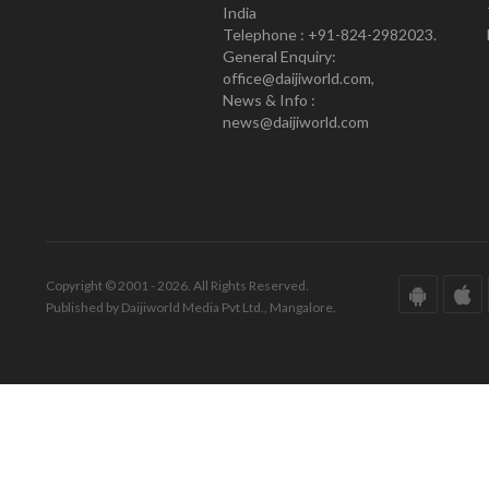
India
Telephone : +91-824-2982023.
General Enquiry:
office@daijiworld.com,
News & Info :
news@daijiworld.com
Copyright © 2001 - 2026. All Rights Reserved.
Published by Daijiworld Media Pvt Ltd., Mangalore.