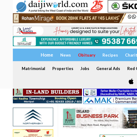
Home
News
Obituary
Recipes
Chari
Matrimonial
Properties
Jobs
General Ads
Red C