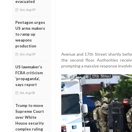
evacuated
Sun, Aug 09
Pentagon urges
US arms makers
to ramp up
weapons
production
Avenue and 17th Street shortly befo
Sun, Aug 09
the second floor. Authorities recei
prompting a massive response involving 
US lawmaker’s
FCRA criticism
‘propaganda’,
says report
Sat, Aug 08
Trump to move
Supreme Court
over White
House security
complex ruling