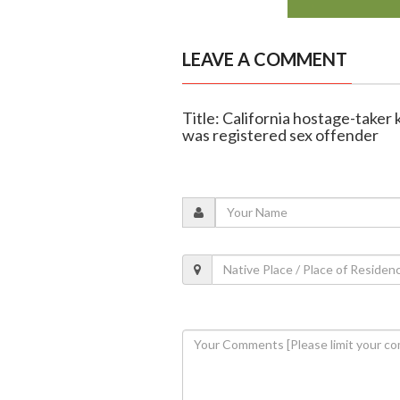
LEAVE A COMMENT
Title: California hostage-taker 
was registered sex offender