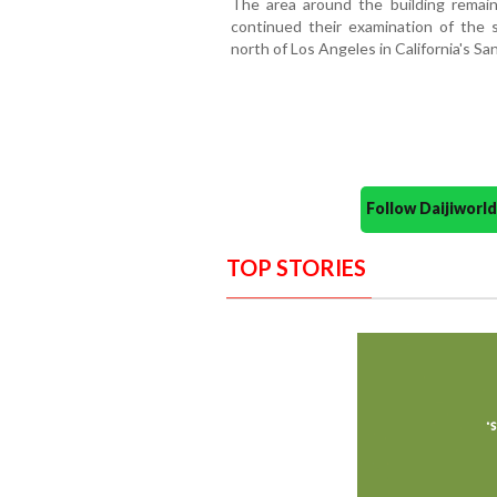
The area around the building remain
continued their examination of the s
north of Los Angeles in California's San
Follow Daijiwor
TOP STORIES