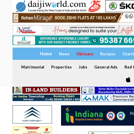
Home
News
Obituary
Recipes
Chari
Matrimonial
Properties
Jobs
General Ads
Red C