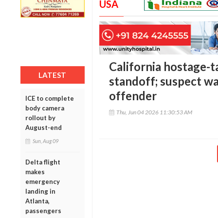
USA
California hostage-t
LATEST
standoff; suspect wa
offender
ICE to complete
body camera
Thu, Jun 04 2026 11:30:53 AM
rollout by
August-end
Sun, Aug 09
Delta flight
makes
emergency
landing in
Atlanta,
passengers