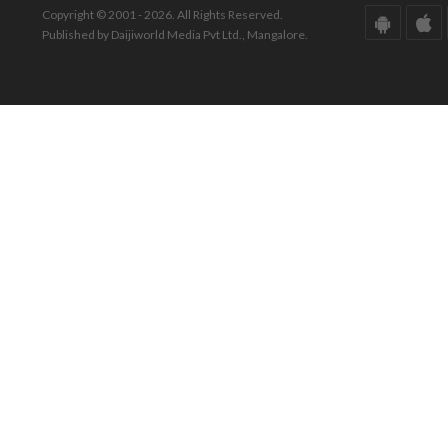
Copyright © 2001 - 2026. All Rights Reserved.
Published by Daijiworld Media Pvt Ltd., Mangalore.