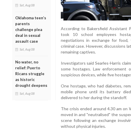
Sat, Aug 08
Oklahoma teen’s
parents
According to Bakersfield Assistant P
challenge plea
took 10 school employees hosta
deal in sexual
negotiations in exchange for food, 
assault case
criminal case. However, discussions la
Sat, Aug 08
remaining captives.
No water, no
Investigators said Searles-Harris cla
relief: Puerto
some hostages. Law enforcement of
Ricans struggle
suspicious devices, while five hostage
as historic
drought deepens
One hostage, who had diabetes, rema
mobile phone until its battery died
Sat, Aug 08
delivered to her during the standoff.
The crisis ended around 4.30 am on
moved in and "neutralised" the suspe
scene following an exchange involvi
without physical injuries.