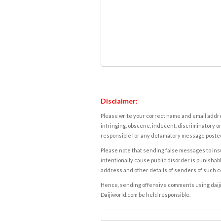
Disclaimer:
Please write your correct name and email addres
infringing, obscene, indecent, discriminatory or
responsible for any defamatory message posted 
Please note that sending false messages to insu
intentionally cause public disorder is punishable
address and other details of senders of such 
Hence, sending offensive comments using daijiwor
Daijiworld.com be held responsible.