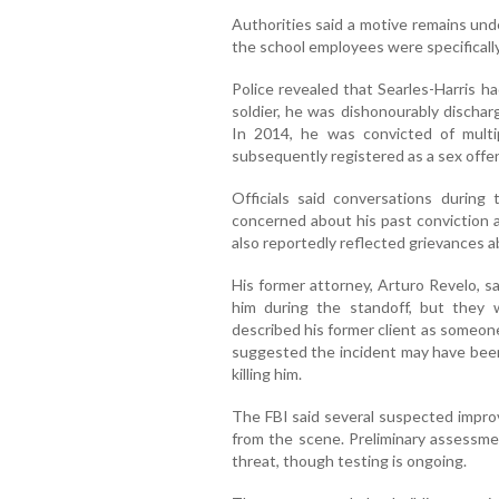
Authorities said a motive remains unde
the school employees were specificall
Police revealed that Searles-Harris h
soldier, he was dishonourably discha
In 2014, he was convicted of multi
subsequently registered as a sex offe
Officials said conversations durin
concerned about his past conviction a
also reportedly reflected grievances a
His former attorney, Arturo Revelo, s
him during the standoff, but they
described his former client as someon
suggested the incident may have bee
killing him.
The FBI said several suspected impro
from the scene. Preliminary assessme
threat, though testing is ongoing.