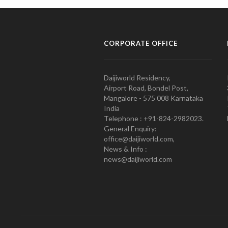
CORPORATE OFFICE
Daijiworld Residency,
Airport Road, Bondel Post,
Mangalore - 575 008 Karnataka
India
Telephone : +91-824-2982023.
General Enquiry:
office@daijiworld.com,
News & Info :
news@daijiworld.com