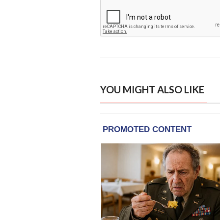
YOU MIGHT ALSO LIKE