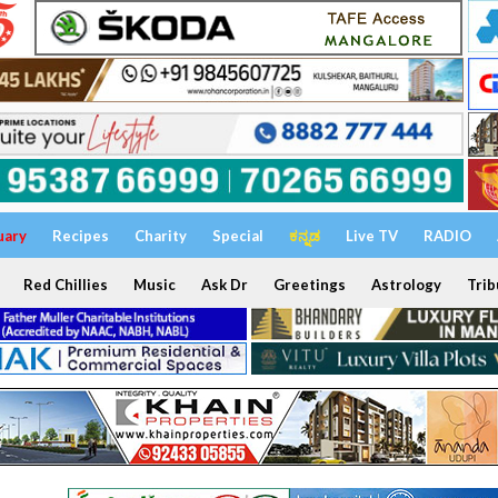
uary
Recipes
Charity
Special
ಕನ್ನಡ
Live TV
RADIO
Red Chillies
Music
Ask Dr
Greetings
Astrology
Trib