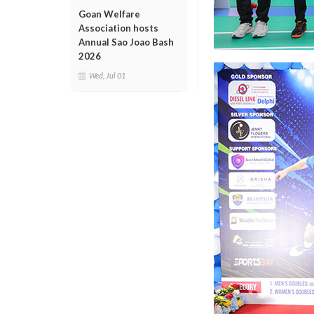
Goan Welfare
Association hosts
Annual Sao Joao Bash
2026
Wed, Jul 01