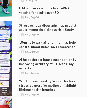
Fri, Aug 07
FDA approves world's first mRNA flu
vaccine for adults over 50
Thu, Aug 06
Stress echocardiography may predict
acute mountain sickness risk: Study
Thu, Aug 06
10-minute walk after dinner may help
control blood sugar, says researcher
Thu, Aug 06
AI helps detect lung cancer earlier by
improving accuracy of CT scans, say
experts
Thu, Aug 06
World Breastfeeding Week: Doctors
stress support for mothers, highlight
lifelong health benefits
Thu, Aug 06