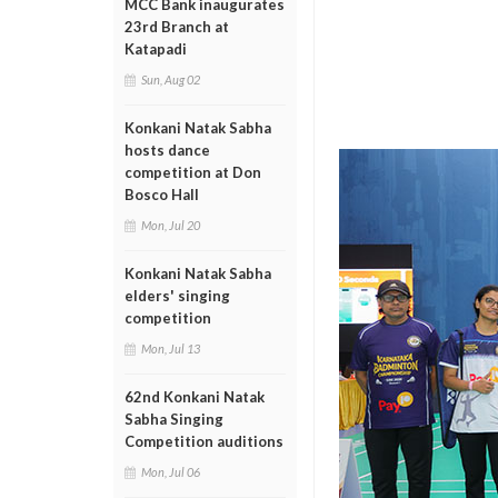
MCC Bank inaugurates
23rd Branch at
Katapadi
Sun, Aug 02
Konkani Natak Sabha
hosts dance
competition at Don
Bosco Hall
Mon, Jul 20
Konkani Natak Sabha
elders' singing
competition
Mon, Jul 13
62nd Konkani Natak
Sabha Singing
Competition auditions
Mon, Jul 06