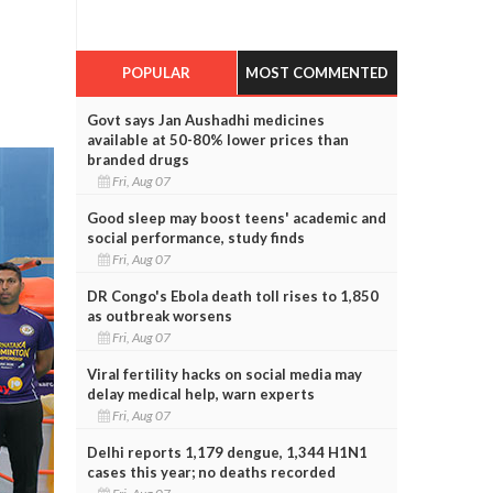
POPULAR
MOST COMMENTED
Govt says Jan Aushadhi medicines
available at 50-80% lower prices than
branded drugs
Fri, Aug 07
Good sleep may boost teens' academic and
social performance, study finds
Fri, Aug 07
DR Congo's Ebola death toll rises to 1,850
as outbreak worsens
Fri, Aug 07
Viral fertility hacks on social media may
delay medical help, warn experts
Fri, Aug 07
Delhi reports 1,179 dengue, 1,344 H1N1
cases this year; no deaths recorded