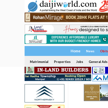
Home
News
Obit
Matrimonial
Properties
Jobs
General Ads