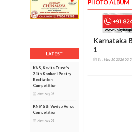
PHOTO ALBUM
Karnataka 
1
LATEST
Sat, May 30 2026 03:
KNS, Kavita Trust's
24th Konkani Poetry
Recitation
Competition
Mon, Aug 03
KNS' 5th Voviyo Verse
Competition
Mon, Aug 03