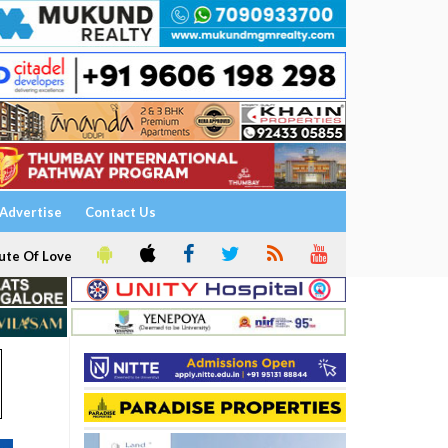
Advertise
Contact Us
ute Of Love