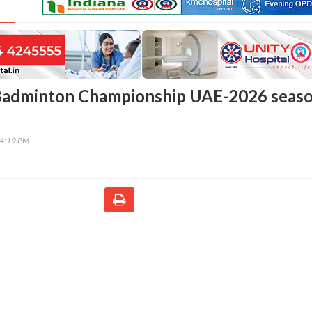
Badminton Championship UAE-2026 seas
54:19 PM