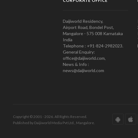
CORPORATE OFFICE
Daijiworld Residency,
Airport Road, Bondel Post,
Mangalore - 575 008 Karnataka
India
Telephone : +91-824-2982023.
General Enquiry:
office@daijiworld.com,
News & Info :
news@daijiworld.com
Copyright © 2001 - 2026. All Rights Reserved.
Published by Daijiworld Media Pvt Ltd., Mangalore.