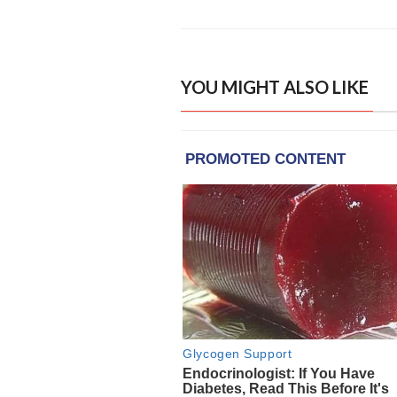
YOU MIGHT ALSO LIKE