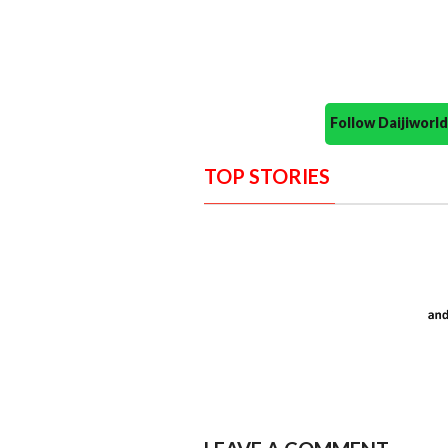
Follow Daijiwor
TOP STORIES