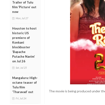
Trailer of Tulu
film ‘Picture’ out
now
Mon, Jul 27
Houston to host
historic US
premiere of
Konkani
blockbuster
‘Bapache
Putache Navim’
on Jul 26
Sat, Jul 25
Mangaluru: High-
octane teaser of
Tulu film
The movie is being produced under the
‘Tharavad’ out
Fri, Jul 24