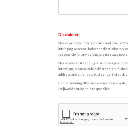
Disclaimer:
Please write your correct name and email addres
infringing, obscene, indecent, discriminatory or
responsible for any defamatory message posted 
Please note that sending false messages to insu
intentionally cause public disorder is punishable
address and other details of senders of such 
Hence, sending offensive comments using daijiwor
Daijiworld.com be held responsible.