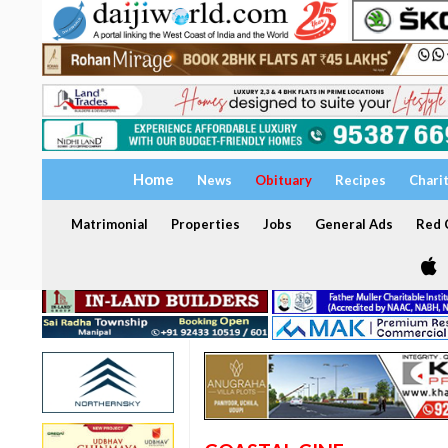
Home
News
Obituary
Recipes
Chari
Matrimonial
Properties
Jobs
General Ads
Red C