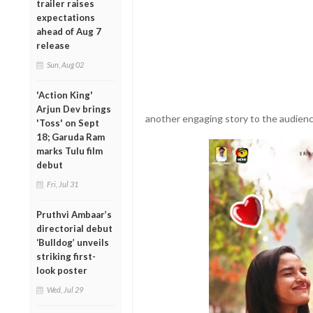
trailer raises
expectations
ahead of Aug 7
release
Sun, Aug 02
'Action King'
Arjun Dev brings
another engaging story to the audienc
'Toss' on Sept
18; Garuda Ram
marks Tulu film
debut
Fri, Jul 31
Pruthvi Ambaar’s
directorial debut
‘Bulldog’ unveils
striking first-
look poster
Wed, Jul 29