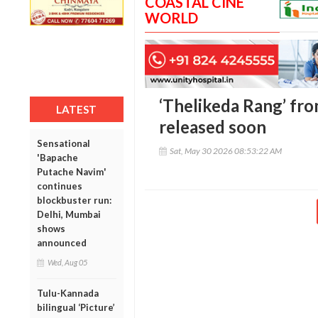
COASTAL CINE
WORLD
‘Thelikeda Rang’ from
LATEST
released soon
Sensational
Sat, May 30 2026 08:53:22 AM
'Bapache
Putache Navim'
continues
blockbuster run:
Delhi, Mumbai
shows
announced
Wed, Aug 05
Tulu-Kannada
bilingual ‘Picture’