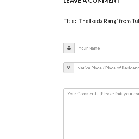
LEAVE A COMMENT
Title: ‘Thelikeda Rang’ from Tul