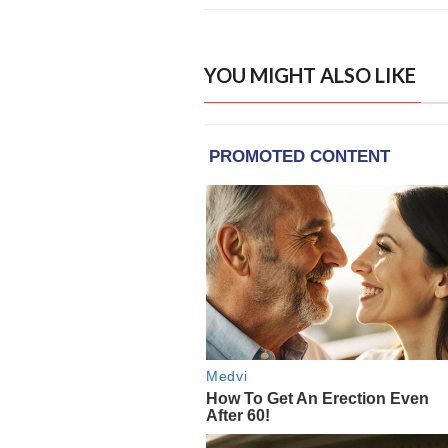
YOU MIGHT ALSO LIKE