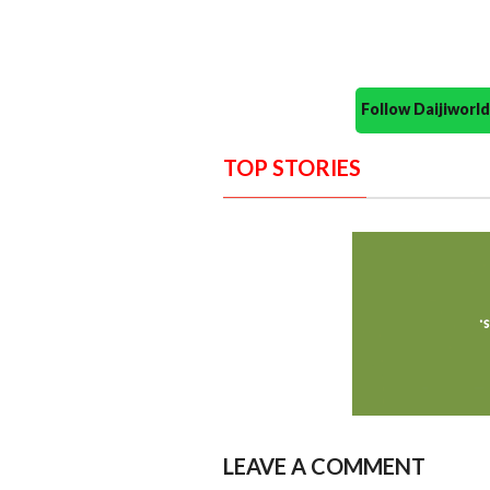
Follow Daijiwor
TOP STORIES
LEAVE A COMMENT