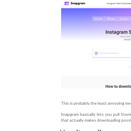
This is probably the least annoying met
Snapgram basically lets you pull Stor
that actually makes downloading possi