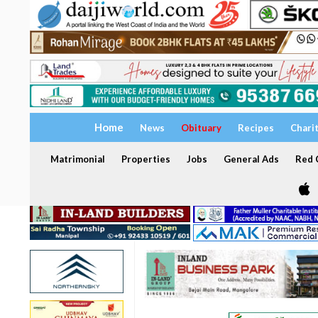
Home
News
Obituary
Recipes
Chari
Matrimonial
Properties
Jobs
General Ads
Red C