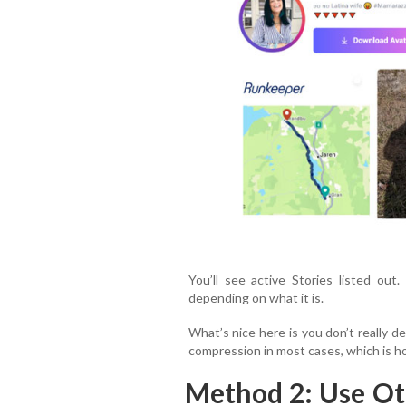
You’ll see active Stories listed ou
depending on what it is.
What’s nice here is you don’t really d
compression in most cases, which is ho
Method 2: Use Ot