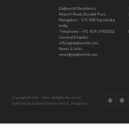
Daijiworld Residency,
Airport Road, Bondel Post,
Mangalore - 575 008 Karnataka
India
Telephone : +91-824-2982023.
General Enquiry:
office@daijiworld.com,
News & Info :
news@daijiworld.com
Copyright © 2001 - 2026. All Rights Reserved.
Published by Daijiworld Media Pvt Ltd., Mangalore.