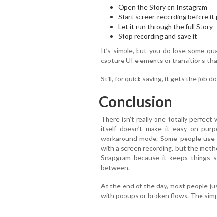
Open the Story on Instagram
Start screen recording before it
Let it run through the full Story
Stop recording and save it
It’s simple, but you do lose some qu
capture UI elements or transitions that 
Still, for quick saving, it gets the job 
Conclusion
There isn’t really one totally perfec
itself doesn’t make it easy on purp
workaround mode. Some people use to
with a screen recording, but the method
Snapgram because it keeps things s
between.
At the end of the day, most people ju
with popups or broken flows. The simpl