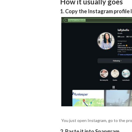
How it usually goes
1. Copy the Instagram profile 
You just open Instagram, go to the prof
2. Paste it into Snapgram