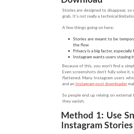
Stories are designed to disappear, so
grab. It’s not really a technical limitati
A few things going on here:
Stories are meant to be tempora
the flow
Privacy is a big factor, especiall
Instagram wants users staying i
Because of this, you won’t find a sim
Even screenshots don’t fully solve it, 
flattened. Many Instagram users who 
and an
Instagram post downloader
mak
So people end up relying on external 
they vanish.
Method 1: Use S
Instagram Stories