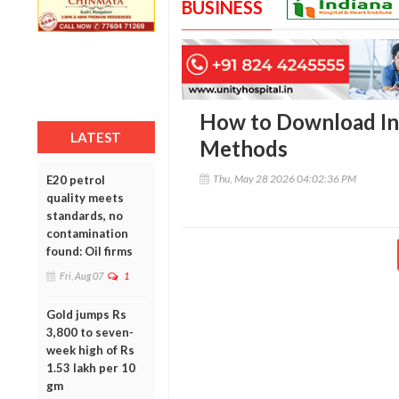
BUSINESS
How to Download Ins
LATEST
Methods
Thu, May 28 2026 04:02:36 PM
E20 petrol
quality meets
standards, no
contamination
found: Oil firms
Fri, Aug 07
1
Gold jumps Rs
3,800 to seven-
week high of Rs
1.53 lakh per 10
gm