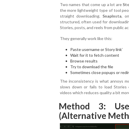
Two names that come up a lot are
Sto
the more lightweight type of tool peop
straight downloading.
SnapInsta
, o
structured, often used for downloadin
Stories, posts, and reels from public a
They generally work like this:
Paste username or Story link’
Wait for it to fetch content
Browse results
Try to download the file
Sometimes close popups or redi
The inconsistency is what annoys mos
slows down or fails to load Stories
videos which reduces quality a bit mo
Method 3: Use
(Alternative Met