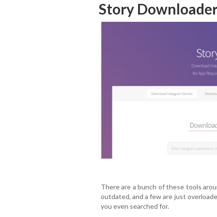
Story Downloader
There are a bunch of these tools arou
outdated, and a few are just overload
you even searched for.