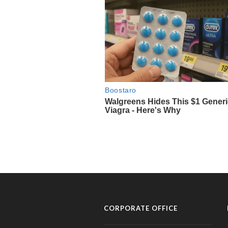
CORPORATE OFFICE