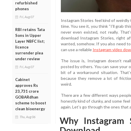
refurbished
phones
Fri, Aug 07
Instagram Stories feel kind of weirdly
time. You see it, you think “I’ll grab thi
RBI retains Tata
never even existed, not really. That
Sons in Upper
download Instagram Stories, right af
Layer NBFC list;
wanted, somehow. If you also need to
licence
can use a reliable
Instagram video dow
surrender plea
under review
The issue is, Instagram doesn’t real
posted by others. You can save your 
Fri, Aug 07
bit of a workaround situation. That
because they remove a lot of friction
Cabinet
weird.
approves Rs
23,731 crore
There are a few different ways people
GOBARdhan
honestly kind of clunky, and some feel
scheme to boost
again. Let’s go through the ones that a
clean bioenergy
Thu, Aug 06
Why Instagram S
Download