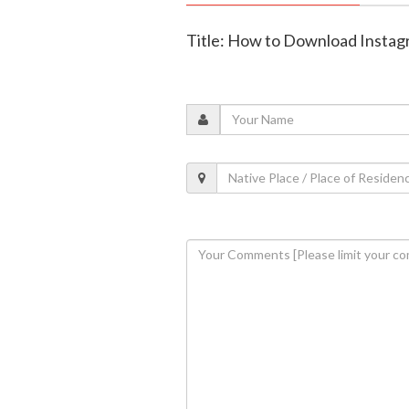
Title: How to Download Instag