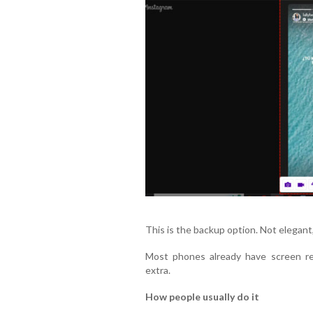
This is the backup option. Not elegant
Most phones already have screen rec
extra.
How people usually do it