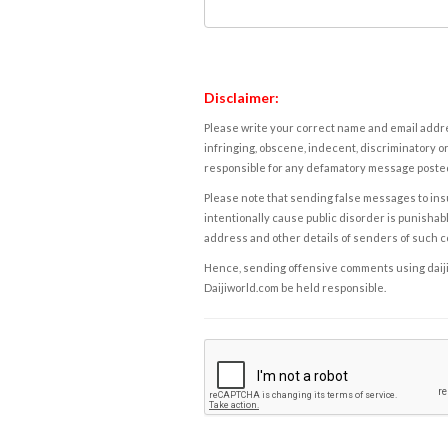
Disclaimer:
Please write your correct name and email addres
infringing, obscene, indecent, discriminatory or
responsible for any defamatory message posted 
Please note that sending false messages to insu
intentionally cause public disorder is punishable
address and other details of senders of such 
Hence, sending offensive comments using daijiwor
Daijiworld.com be held responsible.