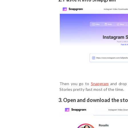
Then you go to
Snapgram
and drop i
Stories pretty fast most of the time.
3. Open and download the sto