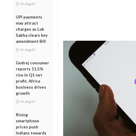
Fri, Aug 07
UPI payments
may attract
charges as Lok
Sabha clears key
amendment Bill
Fri, Aug 07
Godrej consumer
reports 11.5%
rise in Q1 net
profit, Africa
business drives
growth
Fri, Aug 07
Rising
smartphone
prices push
Indians towards