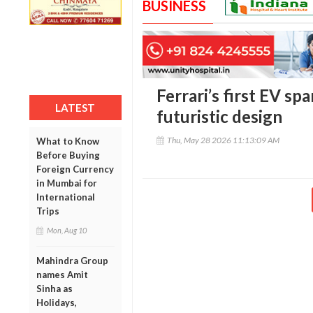
BUSINESS
Ferrari’s first EV sp
LATEST
futuristic design
Thu, May 28 2026 11:13:09 AM
What to Know
Before Buying
Foreign Currency
in Mumbai for
International
Trips
Mon, Aug 10
Mahindra Group
names Amit
Sinha as
Holidays,