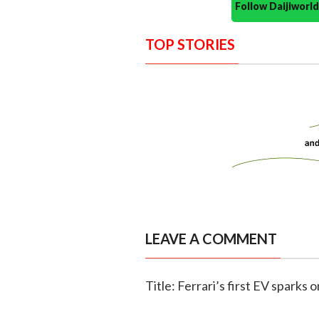
Follow Daijiwor
TOP STORIES
LEAVE A COMMENT
Title: Ferrari’s first EV sparks 