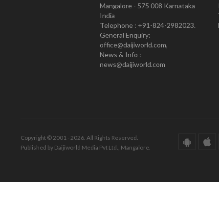
Mangalore - 575 008 Karnataka
India
Telephone : +91-824-2982023.
General Enquiry:
office@daijiworld.com,
News & Info :
news@daijiworld.com
Copyright © 2001 - 2026. All Rights Reserved.
Published by Daijiworld Media Pvt Ltd., Mangalore.