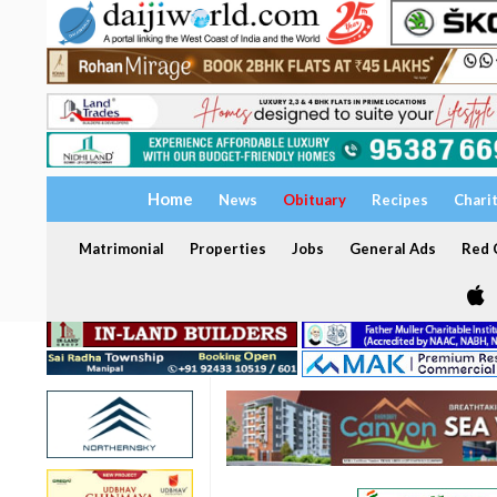
Home
News
Obituary
Recipes
Chari
Matrimonial
Properties
Jobs
General Ads
Red C