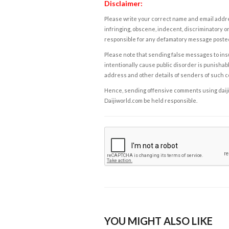
Disclaimer:
Please write your correct name and email addres
infringing, obscene, indecent, discriminatory or
responsible for any defamatory message posted 
Please note that sending false messages to insu
intentionally cause public disorder is punishable
address and other details of senders of such 
Hence, sending offensive comments using daijiwor
Daijiworld.com be held responsible.
YOU MIGHT ALSO LIKE