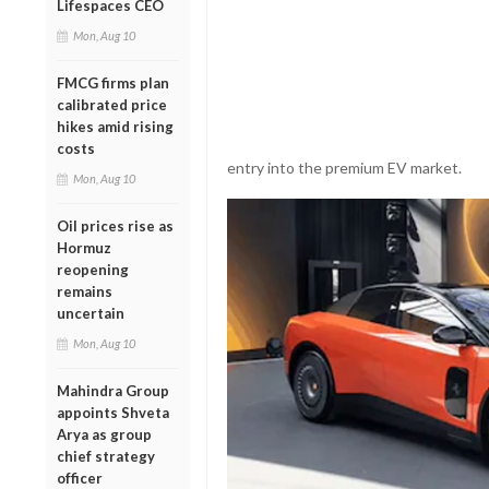
Lifespaces CEO
Mon, Aug 10
FMCG firms plan
calibrated price
hikes amid rising
costs
entry into the premium EV market.
Mon, Aug 10
Oil prices rise as
Hormuz
reopening
remains
uncertain
Mon, Aug 10
Mahindra Group
appoints Shveta
Arya as group
chief strategy
officer