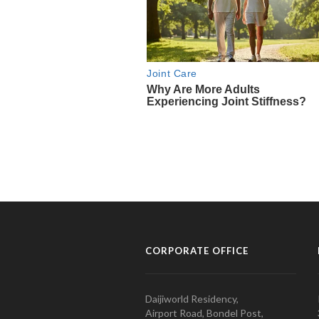
CORPORATE OFFICE
Daijiworld Residency,
Airport Road, Bondel Post,