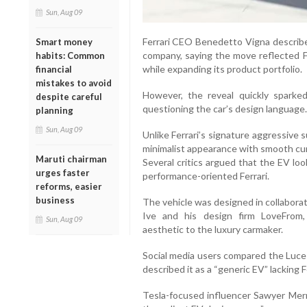
Sun, Aug 09
Ferrari CEO Benedetto Vigna described
Smart money
company, saying the move reflected Fe
habits: Common
while expanding its product portfolio.
financial
mistakes to avoid
However, the reveal quickly sparked
despite careful
questioning the car’s design language.
planning
Sun, Aug 09
Unlike Ferrari’s signature aggressive 
minimalist appearance with smooth cur
Maruti chairman
Several critics argued that the EV lo
urges faster
performance-oriented Ferrari.
reforms, easier
business
The vehicle was designed in collaborat
Ive and his design firm LoveFrom, b
Sun, Aug 09
aesthetic to the luxury carmaker.
Social media users compared the Luce 
described it as a “generic EV” lacking F
Tesla-focused influencer Sawyer Merrit