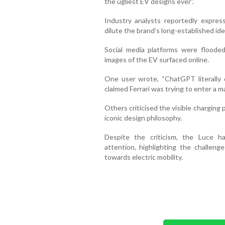
the ugliest EV designs ever”.
Industry analysts reportedly expres
dilute the brand’s long-established ide
Social media platforms were flood
images of the EV surfaced online.
One user wrote, “ChatGPT literally 
claimed Ferrari was trying to enter a m
Others criticised the visible charging p
iconic design philosophy.
Despite the criticism, the Luce h
attention, highlighting the challeng
towards electric mobility.