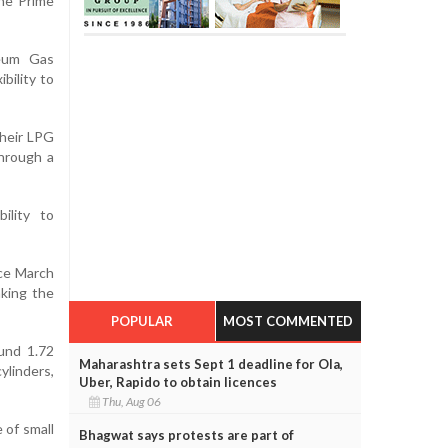
the Prime
leum Gas
bility to
their LPG
through a
ility to
nce March
aking the
POPULAR
MOST COMMENTED
und 1.72
Maharashtra sets Sept 1 deadline for Ola,
ylinders,
Uber, Rapido to obtain licences
Thu, Aug 06
 of small
Bhagwat says protests are part of