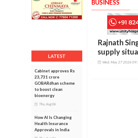
BUSINESS
Rajnath Sing
supply situa
LATEST
Wed, May 27 2026 09
Cabinet approves Rs
23,731 crore
GOBARdhan scheme
to boost clean
bioenergy
Thu, Aug 06
How AI Is Changing
Health Insurance
Approvals in India