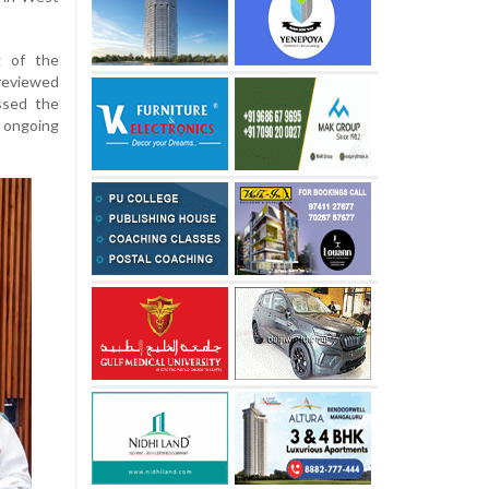
g of the
reviewed
essed the
f ongoing