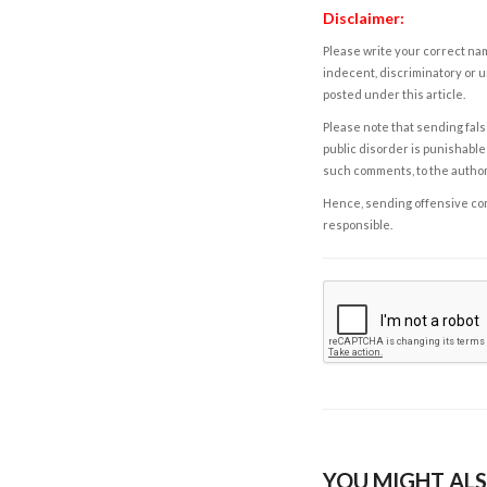
Disclaimer:
Please write your correct nam
indecent, discriminatory or u
posted under this article.
Please note that sending fals
public disorder is punishable 
such comments, to the autho
Hence, sending offensive comm
responsible.
YOU MIGHT ALS