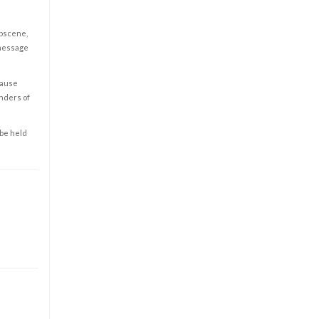
obscene,
 message
cause
enders of
 be held