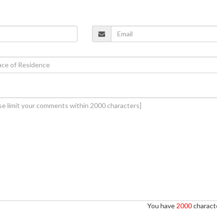
You have
2000
characte