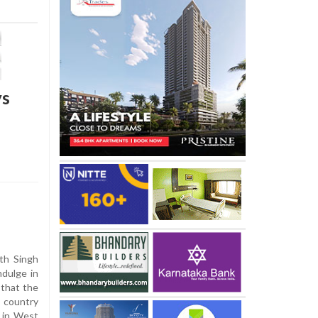
ys
th Singh
dulge in
 that the
 country
n in West