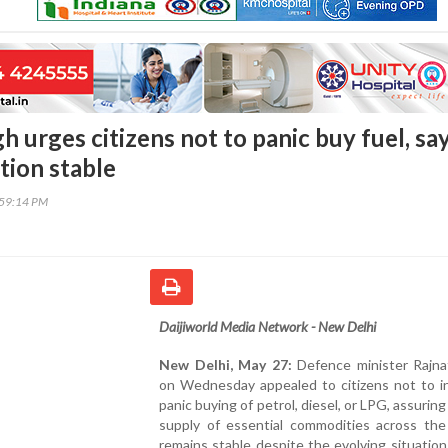
h urges citizens not to panic buy fuel, sa
tion stable
:59:14 PM
Daijiworld Media Network - New Delhi
New Delhi, May 27:
Defence minister Rajna
on Wednesday appealed to citizens not to in
panic buying of petrol, diesel, or LPG, assuring
supply of essential commodities across the
remains stable despite the evolving situatio