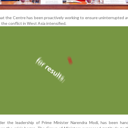
at the Centre has been proactively working to ensure uninterrupted ava
e the conflict in West Asia intensified.
er the leadership of Prime Minister Narendra Modi, has been hand