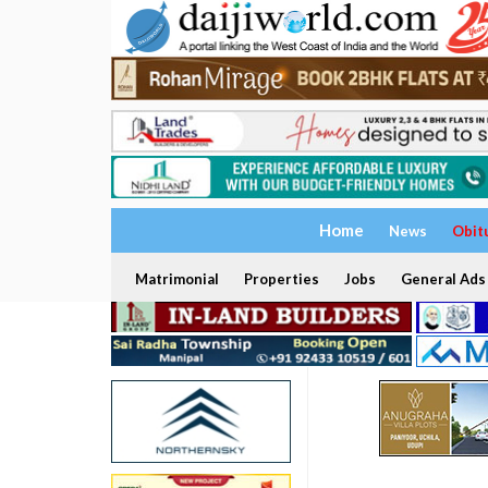
Home
News
Obit
Matrimonial
Properties
Jobs
General Ads