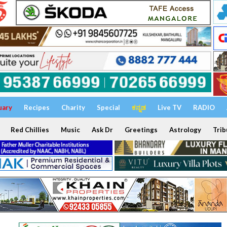
uary
Recipes
Charity
Special
ಕನ್ನಡ
Live TV
RADIO
Red Chillies
Music
Ask Dr
Greetings
Astrology
Trib