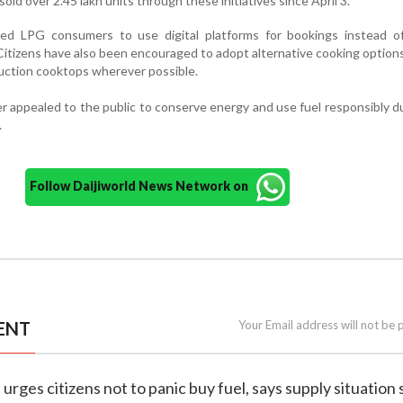
old over 2.45 lakh units through these initiatives since April 3.
sed LPG consumers to use digital platforms for bookings instead of 
. Citizens have also been encouraged to adopt alternative cooking option
duction cooktops wherever possible.
 appealed to the public to conserve energy and use fuel responsibly d
.
Follow Daijiworld News Network on
ENT
Your Email address will not be 
 urges citizens not to panic buy fuel, says supply situation 