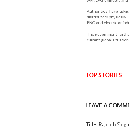
5-kg LPG cylinders and s
Authorities have advi
distributors physically
PNG and electric or in
The government further
current global situation
TOP STORIES
LEAVE A COMM
Title: Rajnath Singh