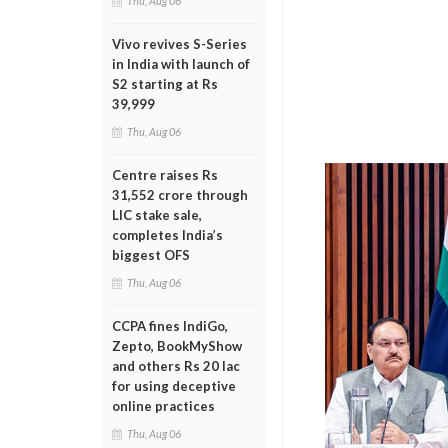
Thu, Aug 06
Vivo revives S-Series
in India with launch of
S2 starting at Rs
39,999
Thu, Aug 06
Centre raises Rs
31,552 crore through
LIC stake sale,
completes India’s
biggest OFS
Thu, Aug 06
CCPA fines IndiGo,
Zepto, BookMyShow
and others Rs 20 lac
for using deceptive
online practices
Thu, Aug 06