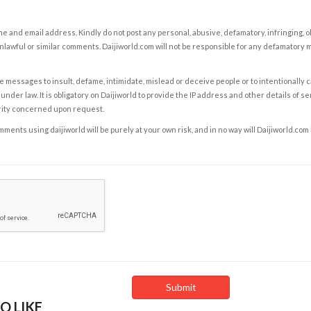
e and email address. Kindly do not post any personal, abusive, defamatory, infringing, 
nlawful or similar comments. Daijiworld.com will not be responsible for any defamatory
e messages to insult, defame, intimidate, mislead or deceive people or to intentionally 
under law. It is obligatory on Daijiworld to provide the IP address and other details of s
rity concerned upon request.
ents using daijiworld will be purely at your own risk, and in no way will Daijiworld.com
O LIKE