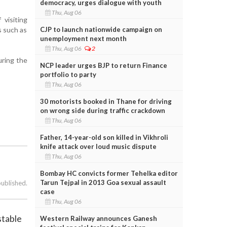
democracy, urges dialogue with youth
Thu, Aug 06
visiting
CJP to launch nationwide campaign on
s such as
unemployment next month
Thu, Aug 06
2
uring the
NCP leader urges BJP to return Finance
portfolio to party
Thu, Aug 06
30 motorists booked in Thane for driving
on wrong side during traffic crackdown
Thu, Aug 06
Father, 14-year-old son killed in Vikhroli
knife attack over loud music dispute
Thu, Aug 06
Bombay HC convicts former Tehelka editor
Tarun Tejpal in 2013 Goa sexual assault
published.
case
Thu, Aug 06
stable
Western Railway announces Ganesh