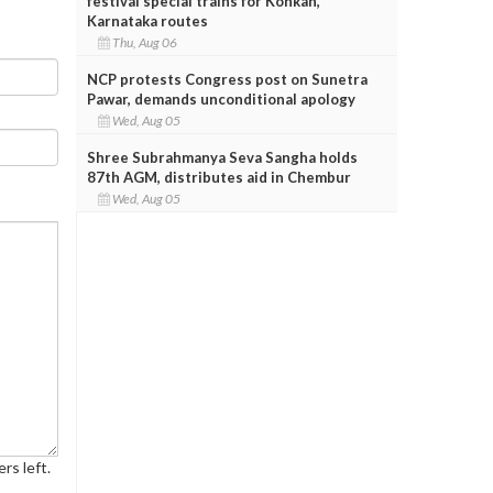
festival special trains for Konkan,
Karnataka routes
Thu, Aug 06
NCP protests Congress post on Sunetra
Pawar, demands unconditional apology
Wed, Aug 05
Shree Subrahmanya Seva Sangha holds
87th AGM, distributes aid in Chembur
Wed, Aug 05
rs left.