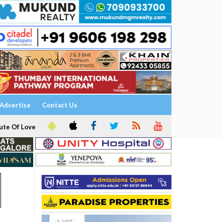
Advertise
Contact Us
ute Of Love