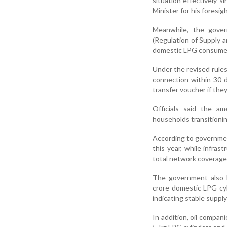
situation effectively 
Minister for his foresig
Meanwhile, the gove
(Regulation of Supply a
domestic LPG consumers
Under the revised rule
connection within 30 d
transfer voucher if the
Officials said the a
households transitioni
According to governmen
this year, while infras
total network coverage
The government also h
crore domestic LPG cyl
indicating stable suppl
In addition, oil compa