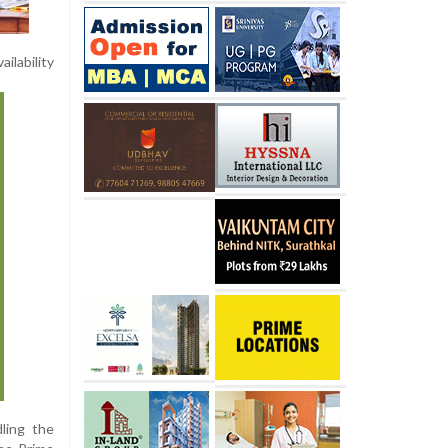
ilability
ling the