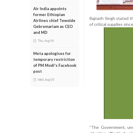
Air India appoints
former Ethiopian
Rajnath Singh stated th
Airlines chief Tewolde
of critical supplies sinc
Gebremariam as CEO
and MD
Thu, Aug 06
Meta apologises for
temporary restriction
of PM Modi's Facebook
post
Wed, Aug 05
“The Government, und