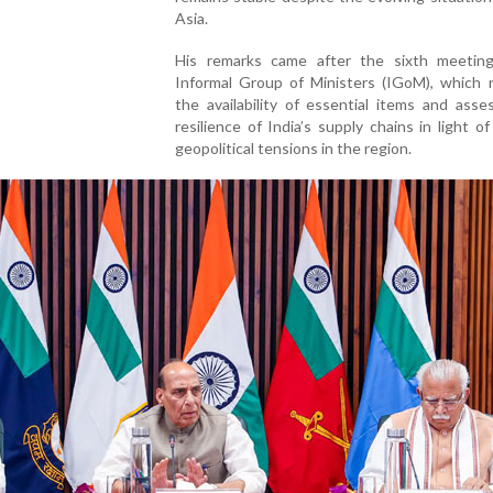
Asia.
His remarks came after the sixth meetin
Informal Group of Ministers (IGoM), which 
the availability of essential items and ass
resilience of India’s supply chains in light o
geopolitical tensions in the region.