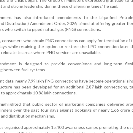
since the crisis began. The Group of Ministers expressed gratitude to 
ht and strong leadership during these challenging times,” he said.
rnment has also introduced amendments to the Liquefied Petro
nd Distribution) Amendment Order, 2026, aimed at offering greater flexi
 who switch to piped natural gas (PNG) connections.
s, consumers who obtain PNG connections can apply for termination of 
ays while retaining the option to restore the LPG connection later 
y relocate to areas where PNG services are unavailable.
mendment is designed to provide convenience and long-term flexib
ng between fuel systems.
t data, nearly 7.99 lakh PNG connections have become operational si
tructure has been developed for an additional 2.87 lakh connections, t
 to approximately 10.86 lakh connections.
ighlighted that public sector oil marketing companies delivered aro
inders over the past four days against bookings of nearly 1.66 crore c
y and distribution mechanisms.
nies organised approximately 15,400 awareness camps promoting the use