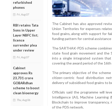
refurbished
phones
Fri, Aug 07
The Cabinet has also approved revise
RBI retains Tata
Union Territories for expenses relate
Sons in Upper
food grains, along with support for fa
Layer NBFC list;
funding pattern for central assistance
licence
surrender plea
The SARTHAK-PDS scheme combines two 
under review
state food grain movement and th
Fri, Aug 07
into a single integrated system that 
covering the award period of the 16th
Cabinet
The primary objective of the scheme i
approves Rs
citizen-centric food distribution ne
23,731 crore
delivery of subsidised food grains to 
GOBARdhan
scheme to boost
Officials said the programme will lev
clean bioenergy
Intelligence (AI), Machine Learning 
Thu, Aug 06
Blockchain to improve transparency, 
of the PDS network.