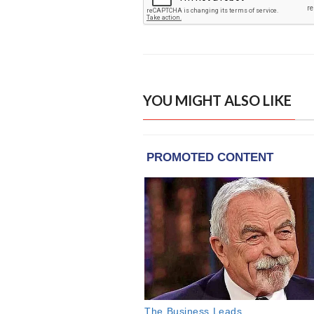
YOU MIGHT ALSO LIKE