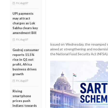
Fri, Aug 07
UPI payments
may attract
charges as Lok
Sabha clears key
amendment Bill
Fri, Aug 07
issued on Wednesday, the revamped s
aimed at strengthening and modernisi
Godrej consumer
the National Food Security Act (NFSA)
reports 11.5%
rise in Q1 net
profit, Africa
business drives
growth
Fri, Aug 07
Rising
smartphone
prices push
Indians towards