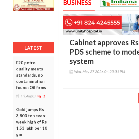
BUSINESS
Cabinet approves R
LATEST
PDS scheme to moder
system
E20 petrol
quality meets
Wed, May 27 2026 04:25:51 PM
standards, no
contamination
found: Oil firms
Fri, Aug 07
1
Gold jumps Rs
3,800 to seven-
week high of Rs
1.53 lakh per 10
gm