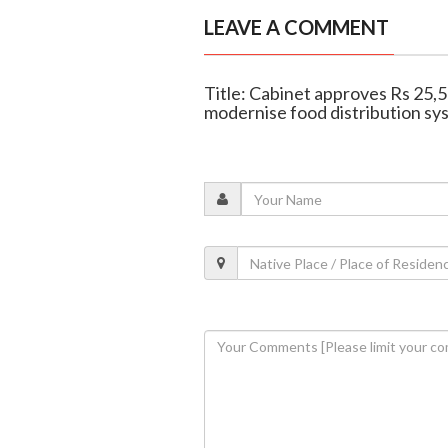
LEAVE A COMMENT
Title: Cabinet approves Rs 2
modernise food distribution sy