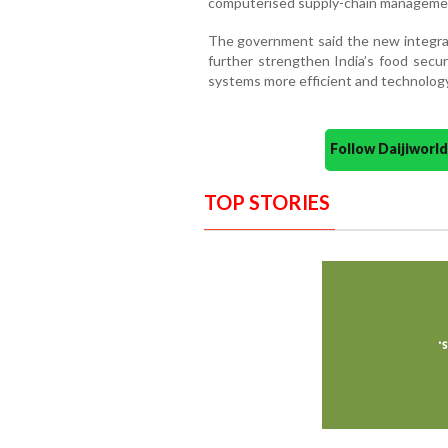
computerised supply-chain management 
The government said the new integ
further strengthen India’s food secur
systems more efficient and technology
Follow Daijiwor
TOP STORIES