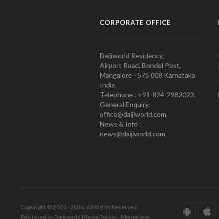
CORPORATE OFFICE
Daijiworld Residency,
Airport Road, Bondel Post,
Mangalore - 575 008 Karnataka
India
Telephone : +91-824-2982023.
General Enquiry:
office@daijiworld.com,
News & Info :
news@daijiworld.com
Copyright © 2001 - 2026. All Rights Reserved.
Published by Daijiworld Media Pvt Ltd., Mangalore.