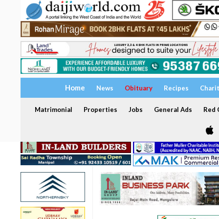
Home
News
Obituary
Recipes
Chari
Matrimonial
Properties
Jobs
General Ads
Red C