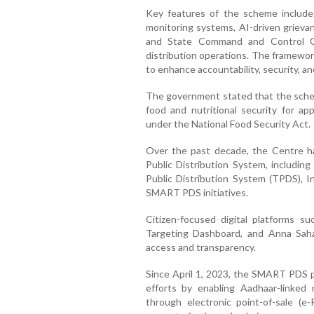
Key features of the scheme include 
monitoring systems, AI-driven grievan
and State Command and Control Ce
distribution operations. The framewor
to enhance accountability, security, and
The government stated that the schem
food and nutritional security for ap
under the National Food Security Act.
Over the past decade, the Centre ha
Public Distribution System, includin
Public Distribution System (TPDS),
SMART PDS initiatives.
Citizen-focused digital platforms s
Targeting Dashboard, and Anna Sah
access and transparency.
Since April 1, 2023, the SMART PDS pr
efforts by enabling Aadhaar-linked 
through electronic point-of-sale (e-