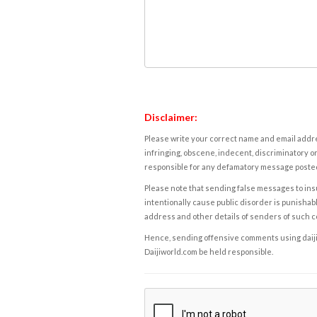
Disclaimer:
Please write your correct name and email addres
infringing, obscene, indecent, discriminatory or
responsible for any defamatory message posted 
Please note that sending false messages to insu
intentionally cause public disorder is punishable
address and other details of senders of such 
Hence, sending offensive comments using daijiwor
Daijiworld.com be held responsible.